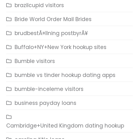
brazilcupid visitors
Bride World Order Mail Brides
brudbestÃ¤llning postbyrÃ¥
Buffalo+NY+New York hookup sites
Bumble visitors
bumble vs tinder hookup dating apps
bumble-inceleme visitors
business payday loans
Cambridge+United Kingdom dating hookup