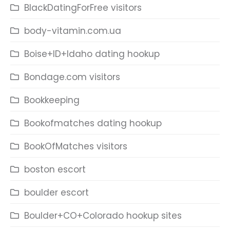
BlackDatingForFree visitors
body-vitamin.com.ua
Boise+ID+Idaho dating hookup
Bondage.com visitors
Bookkeeping
Bookofmatches dating hookup
BookOfMatches visitors
boston escort
boulder escort
Boulder+CO+Colorado hookup sites