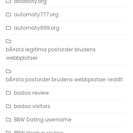
asiasloty.org
automaty777.org
automaty999.org
bÃ¤sta legitima postorder brudens
webbplatser
bÃ¤sta postorder brudens webbplatser reddit
badoo review
badoo visitors
BBW Dating username