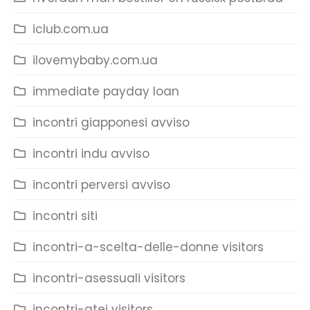
iclub.com.ua
ilovemybaby.com.ua
immediate payday loan
incontri giapponesi avviso
incontri indu avviso
incontri perversi avviso
incontri siti
incontri-a-scelta-delle-donne visitors
incontri-asessuali visitors
incontri-atei visitors