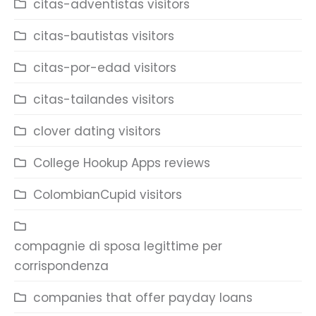
citas-adventistas visitors
citas-bautistas visitors
citas-por-edad visitors
citas-tailandes visitors
clover dating visitors
College Hookup Apps reviews
ColombianCupid visitors
compagnie di sposa legittime per
corrispondenza
companies that offer payday loans