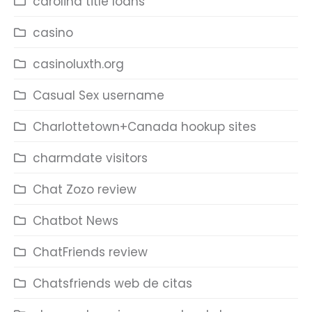
carolina title loans
casino
casinoluxth.org
Casual Sex username
Charlottetown+Canada hookup sites
charmdate visitors
Chat Zozo review
Chatbot News
ChatFriends review
Chatsfriends web de citas