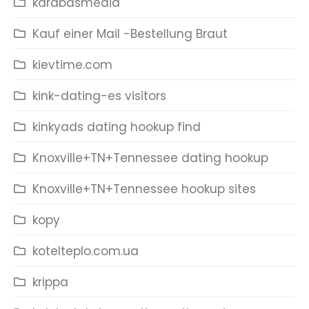
karabasmedia
Kauf einer Mail -Bestellung Braut
kievtime.com
kink-dating-es visitors
kinkyads dating hookup find
Knoxville+TN+Tennessee dating hookup
Knoxville+TN+Tennessee hookup sites
kopy
kotelteplo.com.ua
krippa