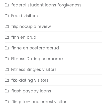
federal student loans forgiveness
Feeld visitors
filipinocupid review
finn en brud
finne en postordrebrud
Fitness Dating username
Fitness Singles visitors
fkk-dating visitors
flash payday loans
flingster-incelemesi visitors