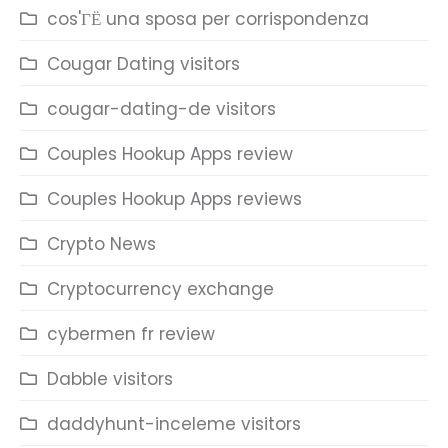
cos'ГЁ una sposa per corrispondenza
Cougar Dating visitors
cougar-dating-de visitors
Couples Hookup Apps review
Couples Hookup Apps reviews
Crypto News
Cryptocurrency exchange
cybermen fr review
Dabble visitors
daddyhunt-inceleme visitors