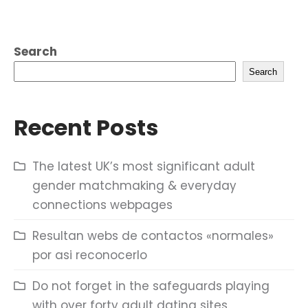
Search
Search
Recent Posts
The latest UK’s most significant adult
gender matchmaking & everyday
connections webpages
Resultan webs de contactos «normales»
por asi reconocerlo
Do not forget in the safeguards playing
with over forty adult dating sites