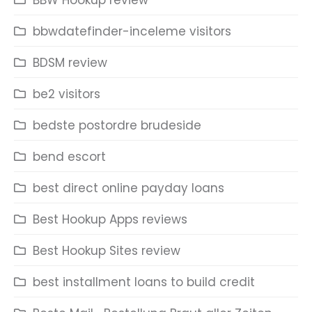
BBW Hookup review
bbwdatefinder-inceleme visitors
BDSM review
be2 visitors
bedste postordre brudeside
bend escort
best direct online payday loans
Best Hookup Apps reviews
Best Hookup Sites review
best installment loans to build credit