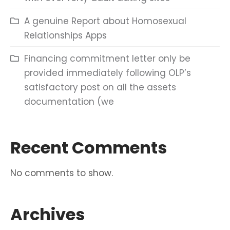
A genuine Report about Homosexual
Relationships Apps
Financing commitment letter only be
provided immediately following OLP’s
satisfactory post on all the assets
documentation (we
Recent Comments
No comments to show.
Archives