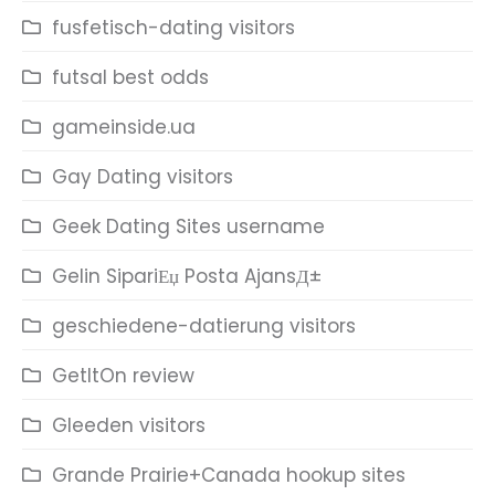
fusfetisch-dating visitors
futsal best odds
gameinside.ua
Gay Dating visitors
Geek Dating Sites username
Gelin SipariЕџ Posta AjansД±
geschiedene-datierung visitors
GetItOn review
Gleeden visitors
Grande Prairie+Canada hookup sites