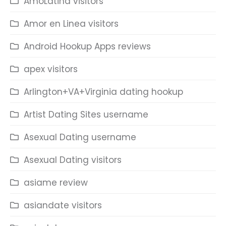
AmoLatina visitors
Amor en Linea visitors
Android Hookup Apps reviews
apex visitors
Arlington+VA+Virginia dating hookup
Artist Dating Sites username
Asexual Dating username
Asexual Dating visitors
asiame review
asiandate visitors