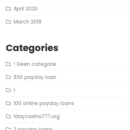
April 2020
March 2019
Categories
! Geen categorie
$50 payday loan
1
100 online payday loans
1daycasino777.org
2 payday loans