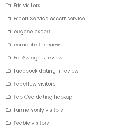
Eris visitors
Escort Service escort service
eugene escort
eurodate fr review
FabSwingers review
facebook dating fr review
FaceFlow visitors
Fap Ceo dating hookup
farmersonly visitors
Feabie visitors