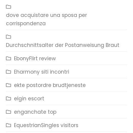
dove acquistare una sposa per
corrispondenza
Durchschnittsalter der Postanweisung Braut
EbonyFlirt review
Eharmony siti incontri
ekte postordre brudtjeneste
elgin escort
enganchate top
EquestrianSingles visitors