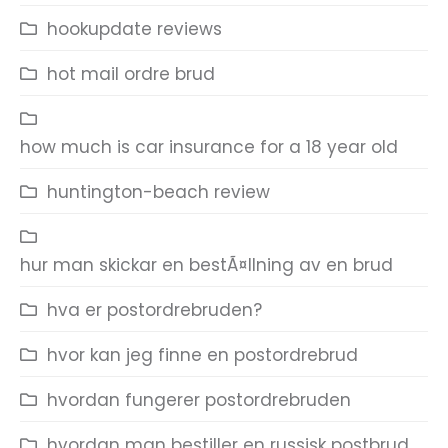
hookupdate reviews
hot mail ordre brud
how much is car insurance for a 18 year old
huntington-beach review
hur man skickar en bestÃ¤llning av en brud
hva er postordrebruden?
hvor kan jeg finne en postordrebrud
hvordan fungerer postordrebruden
hvordan man bestiller en russisk postbrud