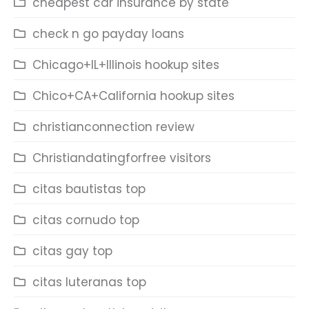
cheapest car insurance by state
check n go payday loans
Chicago+IL+Illinois hookup sites
Chico+CA+California hookup sites
christianconnection review
Christiandatingforfree visitors
citas bautistas top
citas cornudo top
citas gay top
citas luteranas top