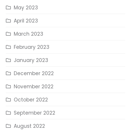
May 2023
April 2023
March 2023
February 2023
January 2023
December 2022
November 2022
October 2022
September 2022
August 2022