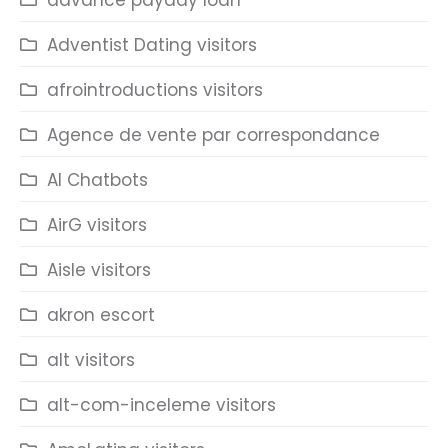
advance payday loan
Adventist Dating visitors
afrointroductions visitors
Agence de vente par correspondance
AI Chatbots
AirG visitors
Aisle visitors
akron escort
alt visitors
alt-com-inceleme visitors