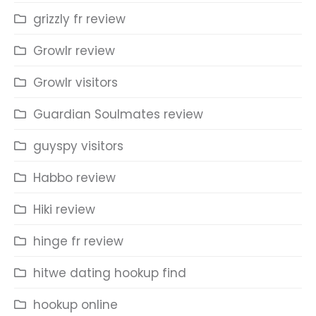
grizzly fr review
Growlr review
Growlr visitors
Guardian Soulmates review
guyspy visitors
Habbo review
Hiki review
hinge fr review
hitwe dating hookup find
hookup online