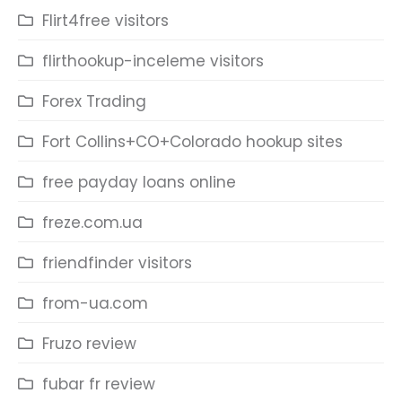
Flirt4free visitors
flirthookup-inceleme visitors
Forex Trading
Fort Collins+CO+Colorado hookup sites
free payday loans online
freze.com.ua
friendfinder visitors
from-ua.com
Fruzo review
fubar fr review