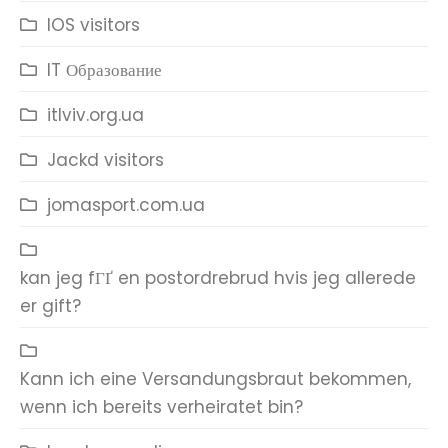
IOS visitors
IT Образование
itlviv.org.ua
Jackd visitors
jomasport.com.ua
kan jeg fГҐ en postordrebrud hvis jeg allerede
er gift?
Kann ich eine Versandungsbraut bekommen,
wenn ich bereits verheiratet bin?