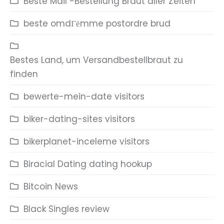
Beste Mail -Bestellung Braut aller Zeiten
beste omdГёmme postordre brud
Bestes Land, um Versandbestellbraut zu
finden
bewerte-mein-date visitors
biker-dating-sites visitors
bikerplanet-inceleme visitors
Biracial Dating dating hookup
Bitcoin News
Black Singles review