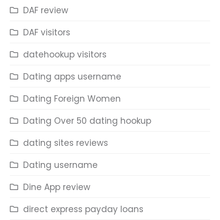
DAF review
DAF visitors
datehookup visitors
Dating apps username
Dating Foreign Women
Dating Over 50 dating hookup
dating sites reviews
Dating username
Dine App review
direct express payday loans