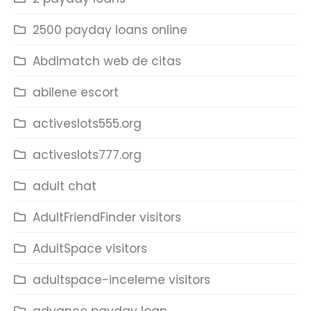
2500 payday loans online
Abdlmatch web de citas
abilene escort
activeslots555.org
activeslots777.org
adult chat
AdultFriendFinder visitors
AdultSpace visitors
adultspace-inceleme visitors