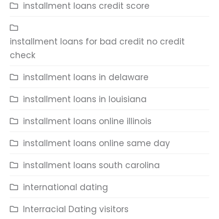
installment loans credit score
installment loans for bad credit no credit
check
installment loans in delaware
installment loans in louisiana
installment loans online illinois
installment loans online same day
installment loans south carolina
international dating
Interracial Dating visitors