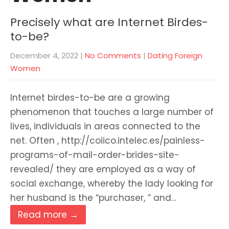
Precisely what are Internet Birdes-
to-be?
December 4, 2022
|
No Comments
|
Dating Foreign
Women
Internet birdes-to-be are a growing
phenomenon that touches a large number of
lives, individuals in areas connected to the
net. Often , http://coiico.intelec.es/painless-
programs-of-mail-order-brides-site-
revealed/ they are employed as a way of
social exchange, whereby the lady looking for
her husband is the “purchaser, ” and…
Read more →