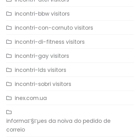
incontri-bbw visitors
incontri-con-cornuto visitors
incontri-di-fitness visitors
incontri-gay visitors
incontri-lds visitors
incontri-sobri visitors
inex.com.ua
informaГ§Гµes da noiva do pedido de
correio