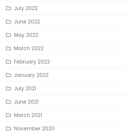
July 2022
June 2022
May 2022
March 2022
February 2022
January 2022
July 2021
June 2021
March 2021
November 2020