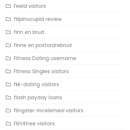
Feeld visitors
filipinocupid review
finn en brud
finne en postordrebrud
Fitness Dating username
Fitness Singles visitors
fkk-dating visitors
flash payday loans
flingster-incelemesi visitors
Flirt4free visitors