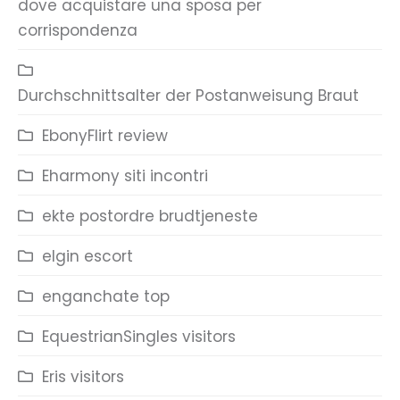
dove acquistare una sposa per
corrispondenza
Durchschnittsalter der Postanweisung Braut
EbonyFlirt review
Eharmony siti incontri
ekte postordre brudtjeneste
elgin escort
enganchate top
EquestrianSingles visitors
Eris visitors