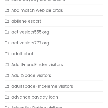
Abdlmatch web de citas
abilene escort
activeslots555.org
activeslots777.org
adult chat
AdultFriendFinder visitors
AdultSpace visitors
adultspace-inceleme visitors
advance payday loan