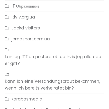
IT Образование
itlviv.org.ua
Jackd visitors
jomasport.com.ua
kan jeg fГҐ en postordrebrud hvis jeg allerede
er gift?
Kann ich eine Versandungsbraut bekommen,
wenn ich bereits verheiratet bin?
karabasmedia