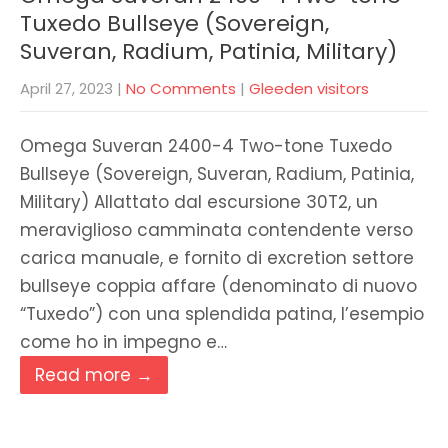
Tuxedo Bullseye (Sovereign,
Suveran, Radium, Patinia, Military)
April 27, 2023
|
No Comments
|
Gleeden visitors
Omega Suveran 2400-4 Two-tone Tuxedo
Bullseye (Sovereign, Suveran, Radium, Patinia,
Military) Allattato dal escursione 30T2, un
meraviglioso camminata contendente verso
carica manuale, e fornito di excretion settore
bullseye coppia affare (denominato di nuovo
“Tuxedo”) con una splendida patina, l’esempio
come ho in impegno e…
Read more →