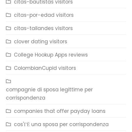
citas-bautistas visitors
citas-por-edad visitors
citas-tailandes visitors
clover dating visitors
College Hookup Apps reviews
ColombianCupid visitors
compagnie di sposa legittime per
corrispondenza
companies that offer payday loans
cos'ГЁ una sposa per corrispondenza