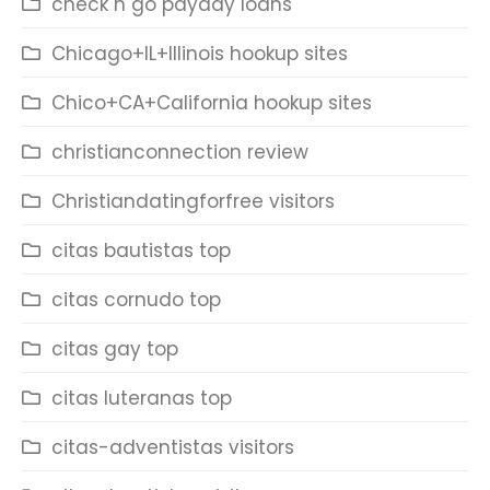
check n go payday loans
Chicago+IL+Illinois hookup sites
Chico+CA+California hookup sites
christianconnection review
Christiandatingforfree visitors
citas bautistas top
citas cornudo top
citas gay top
citas luteranas top
citas-adventistas visitors