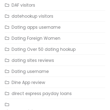
DAF visitors
datehookup visitors
Dating apps username
Dating Foreign Women
Dating Over 50 dating hookup
dating sites reviews
Dating username
Dine App review
direct express payday loans