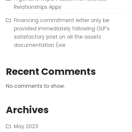
Relationships Apps
Financing commitment letter only be
provided immediately following OLP’s
satisfactory post on all the assets
documentation (we
Recent Comments
No comments to show.
Archives
May 2023