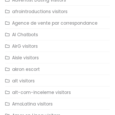
Adventist Dating visitors
afrointroductions visitors
Agence de vente par correspondance
AI Chatbots
AirG visitors
Aisle visitors
akron escort
alt visitors
alt-com-inceleme visitors
AmoLatina visitors