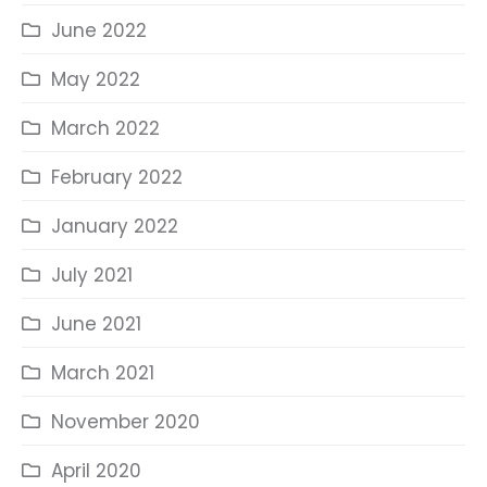
June 2022
May 2022
March 2022
February 2022
January 2022
July 2021
June 2021
March 2021
November 2020
April 2020