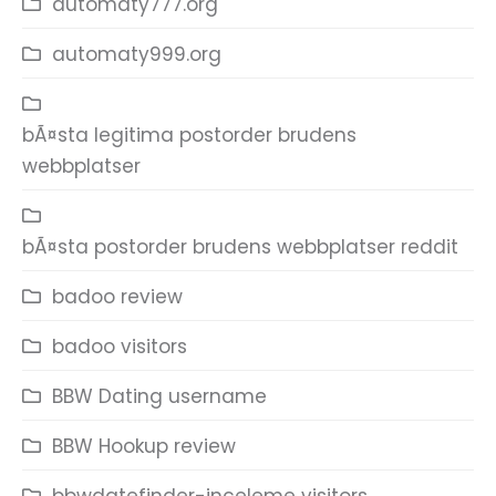
automaty777.org
automaty999.org
bÃ¤sta legitima postorder brudens
webbplatser
bÃ¤sta postorder brudens webbplatser reddit
badoo review
badoo visitors
BBW Dating username
BBW Hookup review