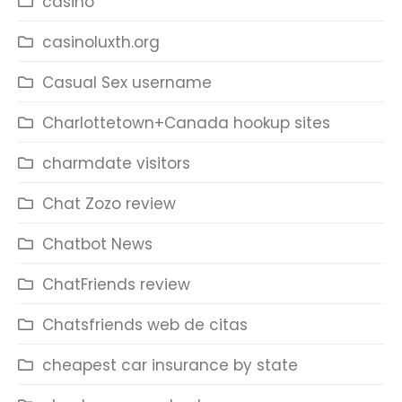
casino
casinoluxth.org
Casual Sex username
Charlottetown+Canada hookup sites
charmdate visitors
Chat Zozo review
Chatbot News
ChatFriends review
Chatsfriends web de citas
cheapest car insurance by state