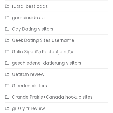
futsal best odds
gameinside.ua
Gay Dating visitors
Geek Dating Sites username
Gelin SipariЕџ Posta AjansД±
geschiedene-datierung visitors
GetItOn review
Gleeden visitors
Grande Prairie+Canada hookup sites
grizzly fr review