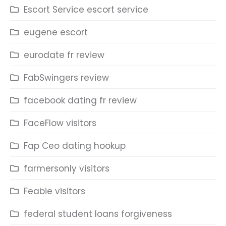
Escort Service escort service
eugene escort
eurodate fr review
FabSwingers review
facebook dating fr review
FaceFlow visitors
Fap Ceo dating hookup
farmersonly visitors
Feabie visitors
federal student loans forgiveness