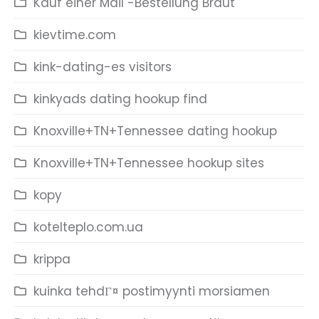
Kauf einer Mail -Bestellung Braut
kievtime.com
kink-dating-es visitors
kinkyads dating hookup find
Knoxville+TN+Tennessee dating hookup
Knoxville+TN+Tennessee hookup sites
kopy
kotelteplo.com.ua
krippa
kuinka tehdГ¤ postimyynti morsiamen