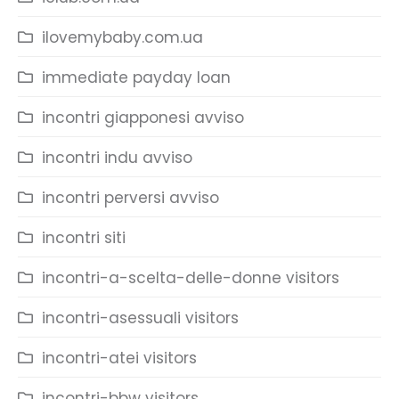
ilovemybaby.com.ua
immediate payday loan
incontri giapponesi avviso
incontri indu avviso
incontri perversi avviso
incontri siti
incontri-a-scelta-delle-donne visitors
incontri-asessuali visitors
incontri-atei visitors
incontri-bbw visitors