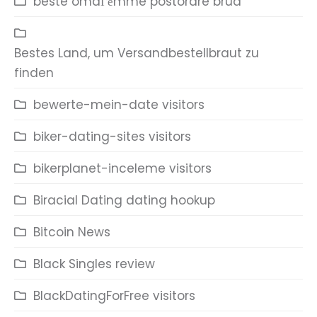
beste omdГёmme postordre brud
Bestes Land, um Versandbestellbraut zu
finden
bewerte-mein-date visitors
biker-dating-sites visitors
bikerplanet-inceleme visitors
Biracial Dating dating hookup
Bitcoin News
Black Singles review
BlackDatingForFree visitors