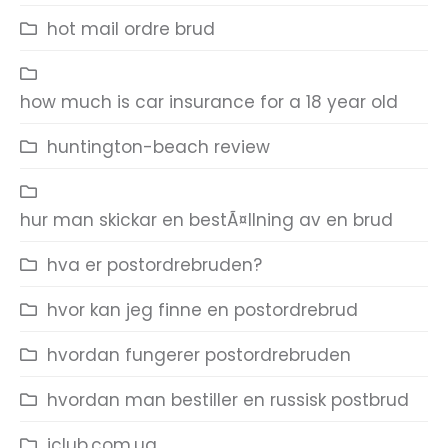
hot mail ordre brud
how much is car insurance for a 18 year old
huntington-beach review
hur man skickar en bestÃ¤llning av en brud
hva er postordrebruden?
hvor kan jeg finne en postordrebrud
hvordan fungerer postordrebruden
hvordan man bestiller en russisk postbrud
iclub.com.ua