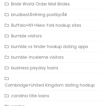
Bride World Order Mail Brides
brudbestÃ¤llning postbyrÃ¥
Buffalo+NY+New York hookup sites
Bumble visitors
bumble vs tinder hookup dating apps
bumble-inceleme visitors
business payday loans
Cambridge+United Kingdom dating hookup
carolina title loans