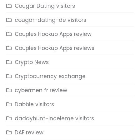
Cougar Dating visitors
cougar-dating-de visitors
Couples Hookup Apps review
Couples Hookup Apps reviews
Crypto News
Cryptocurrency exchange
cybermen fr review
Dabble visitors
daddyhunt-inceleme visitors
DAF review