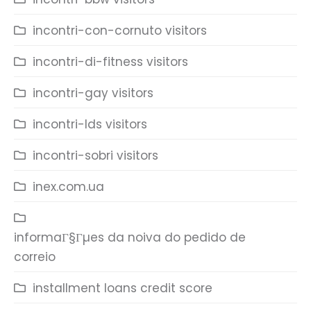
incontri-con-cornuto visitors
incontri-di-fitness visitors
incontri-gay visitors
incontri-lds visitors
incontri-sobri visitors
inex.com.ua
informaГ§Гµes da noiva do pedido de
correio
installment loans credit score