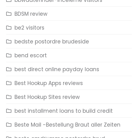
bbwdatefinder-inceleme visitors
BDSM review
be2 visitors
bedste postordre brudeside
bend escort
best direct online payday loans
Best Hookup Apps reviews
Best Hookup Sites review
best installment loans to build credit
Beste Mail -Bestellung Braut aller Zeiten