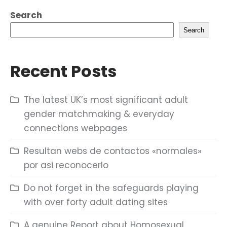
Search
Search
Recent Posts
The latest UK’s most significant adult
gender matchmaking & everyday
connections webpages
Resultan webs de contactos «normales»
por asi reconocerlo
Do not forget in the safeguards playing
with over forty adult dating sites
A genuine Report about Homosexual