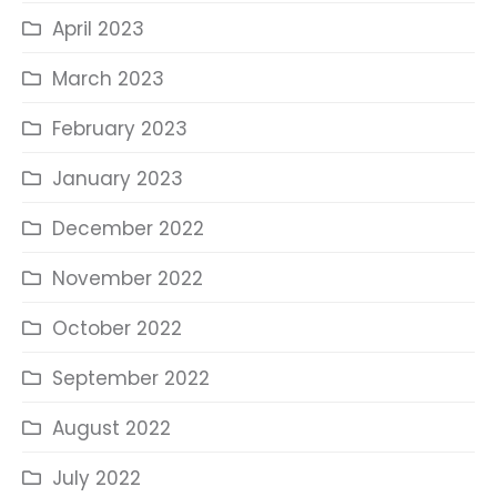
April 2023
March 2023
February 2023
January 2023
December 2022
November 2022
October 2022
September 2022
August 2022
July 2022