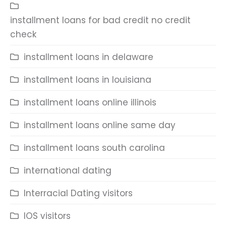
installment loans for bad credit no credit
check
installment loans in delaware
installment loans in louisiana
installment loans online illinois
installment loans online same day
installment loans south carolina
international dating
Interracial Dating visitors
IOS visitors