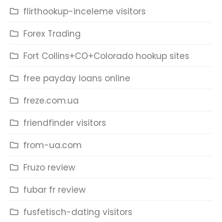
flirthookup-inceleme visitors
Forex Trading
Fort Collins+CO+Colorado hookup sites
free payday loans online
freze.com.ua
friendfinder visitors
from-ua.com
Fruzo review
fubar fr review
fusfetisch-dating visitors