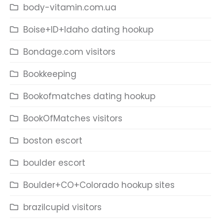
body-vitamin.com.ua
Boise+ID+Idaho dating hookup
Bondage.com visitors
Bookkeeping
Bookofmatches dating hookup
BookOfMatches visitors
boston escort
boulder escort
Boulder+CO+Colorado hookup sites
brazilcupid visitors