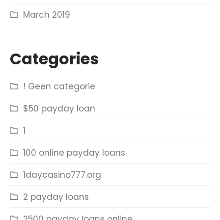
March 2019
Categories
! Geen categorie
$50 payday loan
1
100 online payday loans
1daycasino777.org
2 payday loans
2500 payday loans online