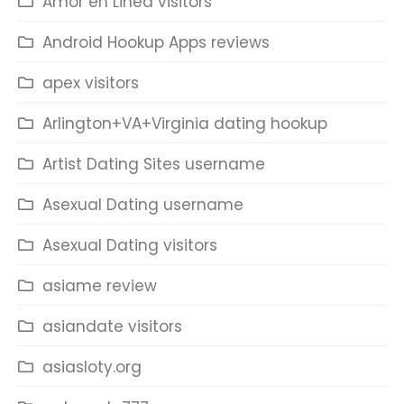
Amor en Linea visitors
Android Hookup Apps reviews
apex visitors
Arlington+VA+Virginia dating hookup
Artist Dating Sites username
Asexual Dating username
Asexual Dating visitors
asiame review
asiandate visitors
asiasloty.org