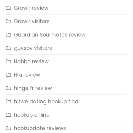
Growlr review
Growlr visitors
Guardian Soulmates review
guyspy visitors
Habbo review
Hiki review
hinge fr review
hitwe dating hookup find
hookup online
hookupdate reviews