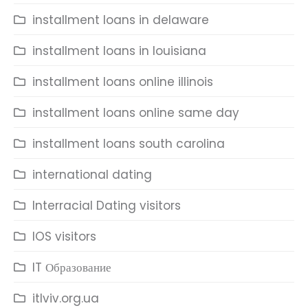
installment loans in delaware
installment loans in louisiana
installment loans online illinois
installment loans online same day
installment loans south carolina
international dating
Interracial Dating visitors
IOS visitors
IT Образование
itlviv.org.ua