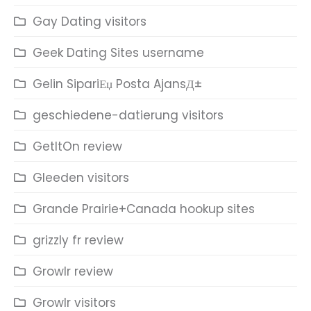
Gay Dating visitors
Geek Dating Sites username
Gelin SipariЕџ Posta AjansД±
geschiedene-datierung visitors
GetItOn review
Gleeden visitors
Grande Prairie+Canada hookup sites
grizzly fr review
Growlr review
Growlr visitors