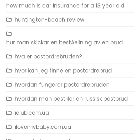
how much is car insurance for a 18 year old
huntington-beach review
hur man skickar en bestÃ¤llning av en brud
hva er postordrebruden?
hvor kan jeg finne en postordrebrud
hvordan fungerer postordrebruden
hvordan man bestiller en russisk postbrud
iclub.com.ua
ilovemybaby.com.ua