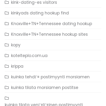
kink-dating-es visitors
kinkyads dating hookup find
Knoxville+TN+Tennessee dating hookup
Knoxville+TN+Tennessee hookup sites
kopy
kotelteplo.com.ua
krippa
kuinka tehdГ¤ postimyynti morsiamen
kuinka tilata morsiamen postitse
kuinka tilata venГ¤lГ¤inen postimyynti