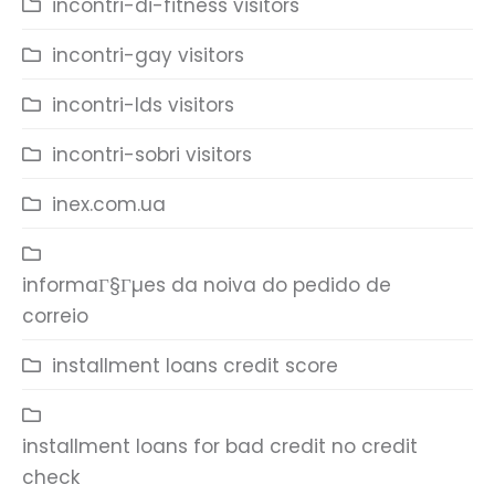
incontri-di-fitness visitors
incontri-gay visitors
incontri-lds visitors
incontri-sobri visitors
inex.com.ua
informaГ§Гµes da noiva do pedido de
correio
installment loans credit score
installment loans for bad credit no credit
check