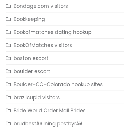
Bondage.com visitors
Bookkeeping
Bookofmatches dating hookup
BookOfMatches visitors
boston escort
boulder escort
Boulder+CO+Colorado hookup sites
brazilcupid visitors
Bride World Order Mail Brides
brudbestÃ¤llning postbyrÃ¥