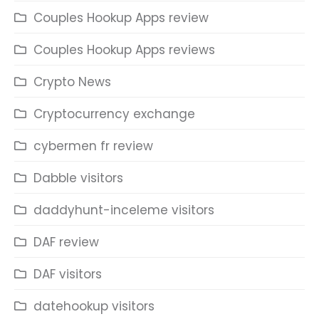
Couples Hookup Apps review
Couples Hookup Apps reviews
Crypto News
Cryptocurrency exchange
cybermen fr review
Dabble visitors
daddyhunt-inceleme visitors
DAF review
DAF visitors
datehookup visitors