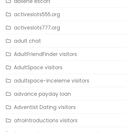
abilene escort
activeslots555.org
activeslots777.org
adult chat
AdultFriendFinder visitors
AdultSpace visitors
adultspace-inceleme visitors
advance payday loan
Adventist Dating visitors
afrointroductions visitors