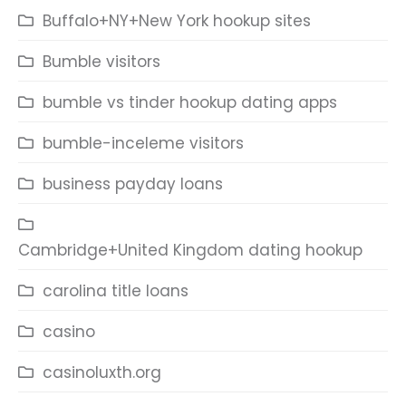
Buffalo+NY+New York hookup sites
Bumble visitors
bumble vs tinder hookup dating apps
bumble-inceleme visitors
business payday loans
Cambridge+United Kingdom dating hookup
carolina title loans
casino
casinoluxth.org