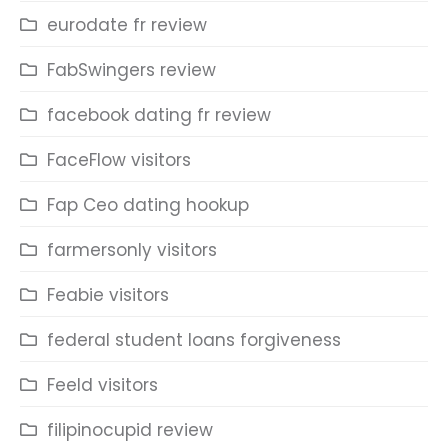
eurodate fr review
FabSwingers review
facebook dating fr review
FaceFlow visitors
Fap Ceo dating hookup
farmersonly visitors
Feabie visitors
federal student loans forgiveness
Feeld visitors
filipinocupid review