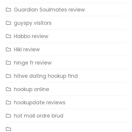
Guardian Soulmates review
guyspy visitors
Habbo review
Hiki review
hinge fr review
hitwe dating hookup find
hookup online
hookupdate reviews
hot mail ordre brud