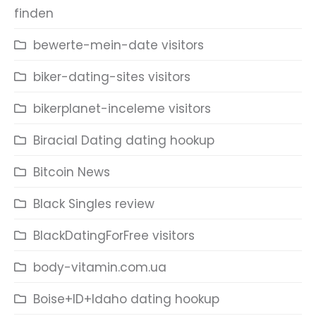
finden
bewerte-mein-date visitors
biker-dating-sites visitors
bikerplanet-inceleme visitors
Biracial Dating dating hookup
Bitcoin News
Black Singles review
BlackDatingForFree visitors
body-vitamin.com.ua
Boise+ID+Idaho dating hookup