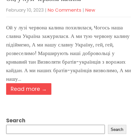
February 10, 2023
|
No Comments
|
New
Ой у лузі червона калина похилилася, Чогось наша
славна Україна зажурилася. А ми тую червону калину
підіймемо, А ми нашу славну Україну, гей, гей,
розвеселимо! Марширують наші добровольці у
кривавий тан Визволяти братів-українців з ворожих
кайдан. А ми наших братів-українців визволимо, А ми
нашу…
Read more →
Search
Search