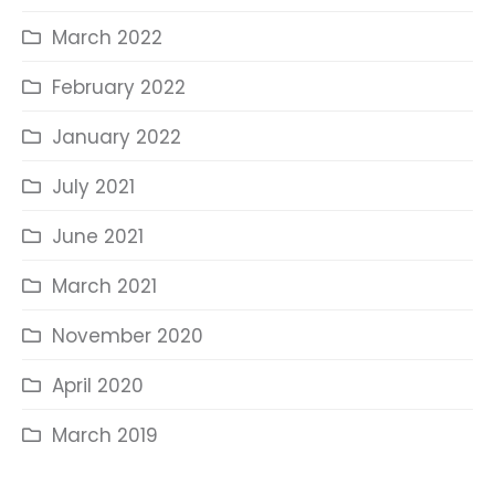
March 2022
February 2022
January 2022
July 2021
June 2021
March 2021
November 2020
April 2020
March 2019