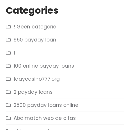
Categories
! Geen categorie
$50 payday loan
1
100 online payday loans
1daycasino777.org
2 payday loans
2500 payday loans online
Abdlmatch web de citas