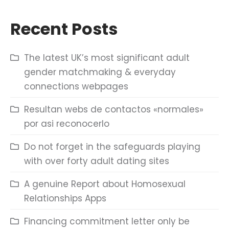
Recent Posts
The latest UK’s most significant adult
gender matchmaking & everyday
connections webpages
Resultan webs de contactos «normales»
por asi reconocerlo
Do not forget in the safeguards playing
with over forty adult dating sites
A genuine Report about Homosexual
Relationships Apps
Financing commitment letter only be