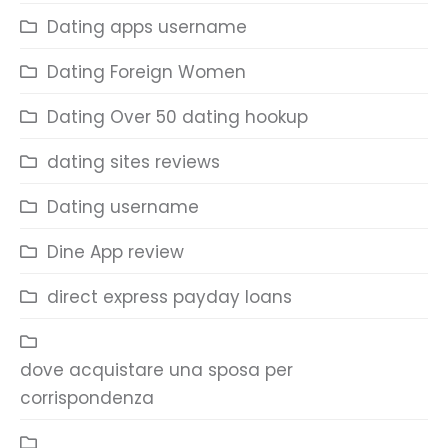
Dating apps username
Dating Foreign Women
Dating Over 50 dating hookup
dating sites reviews
Dating username
Dine App review
direct express payday loans
dove acquistare una sposa per
corrispondenza