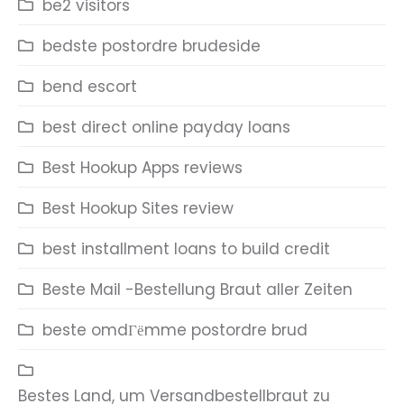
be2 visitors
bedste postordre brudeside
bend escort
best direct online payday loans
Best Hookup Apps reviews
Best Hookup Sites review
best installment loans to build credit
Beste Mail -Bestellung Braut aller Zeiten
beste omdГёmme postordre brud
Bestes Land, um Versandbestellbraut zu