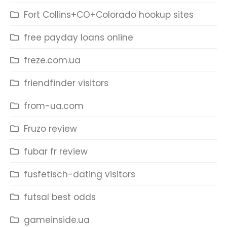
Fort Collins+CO+Colorado hookup sites
free payday loans online
freze.com.ua
friendfinder visitors
from-ua.com
Fruzo review
fubar fr review
fusfetisch-dating visitors
futsal best odds
gameinside.ua