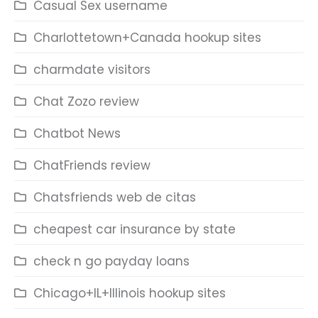
Casual Sex username
Charlottetown+Canada hookup sites
charmdate visitors
Chat Zozo review
Chatbot News
ChatFriends review
Chatsfriends web de citas
cheapest car insurance by state
check n go payday loans
Chicago+IL+Illinois hookup sites