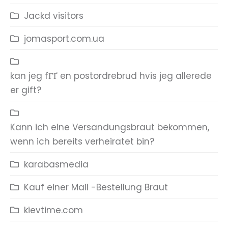
Jackd visitors
jomasport.com.ua
kan jeg fГҐ en postordrebrud hvis jeg allerede
er gift?
Kann ich eine Versandungsbraut bekommen,
wenn ich bereits verheiratet bin?
karabasmedia
Kauf einer Mail -Bestellung Braut
kievtime.com