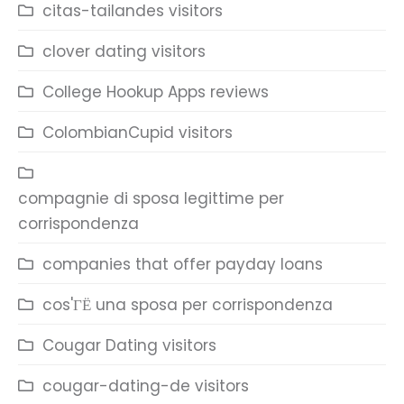
citas-tailandes visitors
clover dating visitors
College Hookup Apps reviews
ColombianCupid visitors
compagnie di sposa legittime per
corrispondenza
companies that offer payday loans
cos'ГЁ una sposa per corrispondenza
Cougar Dating visitors
cougar-dating-de visitors