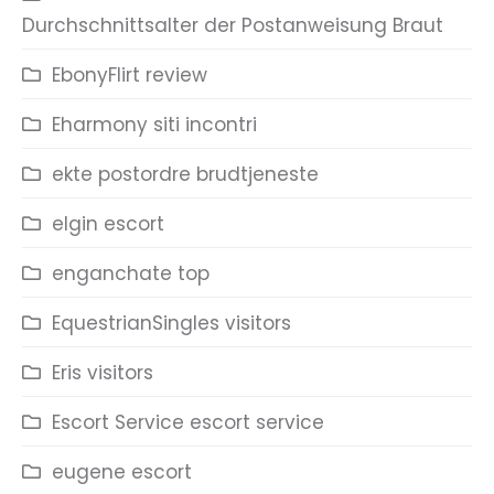
Durchschnittsalter der Postanweisung Braut
EbonyFlirt review
Eharmony siti incontri
ekte postordre brudtjeneste
elgin escort
enganchate top
EquestrianSingles visitors
Eris visitors
Escort Service escort service
eugene escort