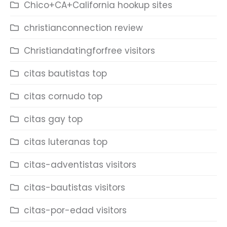
Chico+CA+California hookup sites
christianconnection review
Christiandatingforfree visitors
citas bautistas top
citas cornudo top
citas gay top
citas luteranas top
citas-adventistas visitors
citas-bautistas visitors
citas-por-edad visitors