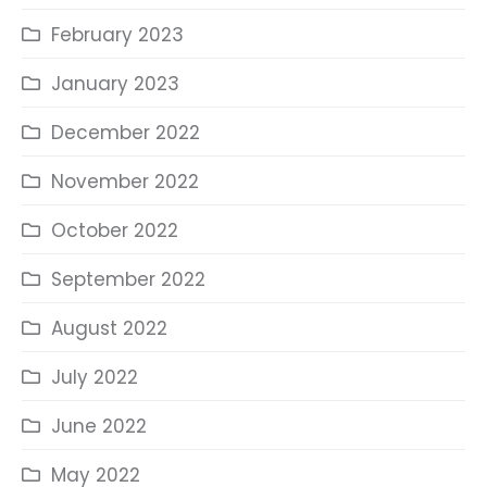
February 2023
January 2023
December 2022
November 2022
October 2022
September 2022
August 2022
July 2022
June 2022
May 2022