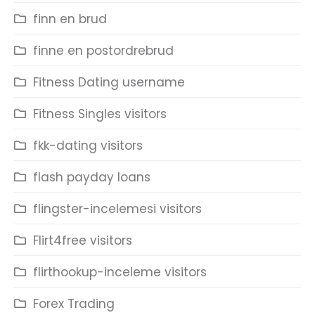
finn en brud
finne en postordrebrud
Fitness Dating username
Fitness Singles visitors
fkk-dating visitors
flash payday loans
flingster-incelemesi visitors
Flirt4free visitors
flirthookup-inceleme visitors
Forex Trading