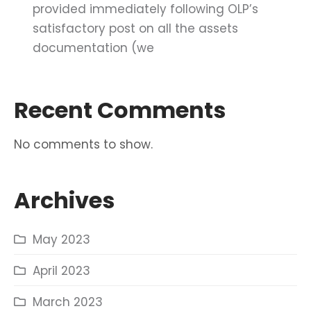
provided immediately following OLP’s
satisfactory post on all the assets
documentation (we
Recent Comments
No comments to show.
Archives
May 2023
April 2023
March 2023