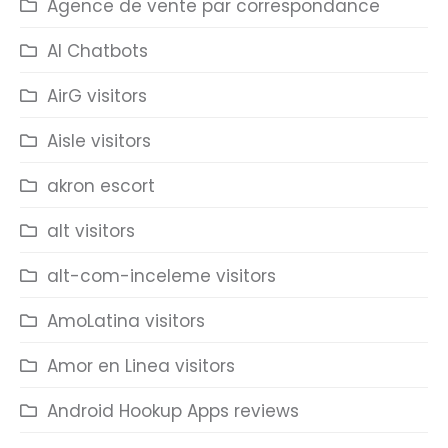
Agence de vente par correspondance
AI Chatbots
AirG visitors
Aisle visitors
akron escort
alt visitors
alt-com-inceleme visitors
AmoLatina visitors
Amor en Linea visitors
Android Hookup Apps reviews