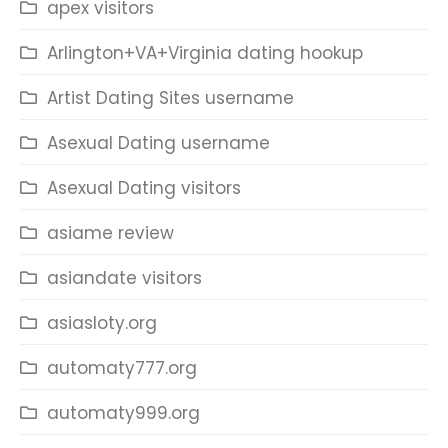
apex visitors
Arlington+VA+Virginia dating hookup
Artist Dating Sites username
Asexual Dating username
Asexual Dating visitors
asiame review
asiandate visitors
asiasloty.org
automaty777.org
automaty999.org