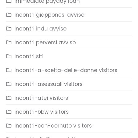
immediate payday loan
incontri giapponesi avviso
incontri indu avviso
incontri perversi avviso
incontri siti
incontri-a-scelta-delle-donne visitors
incontri-asessuali visitors
incontri-atei visitors
incontri-bbw visitors
incontri-con-cornuto visitors