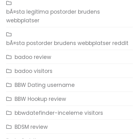
bÃ¤sta legitima postorder brudens
webbplatser
bÃ¤sta postorder brudens webbplatser reddit
badoo review
badoo visitors
BBW Dating username
BBW Hookup review
bbwdatefinder-inceleme visitors
BDSM review