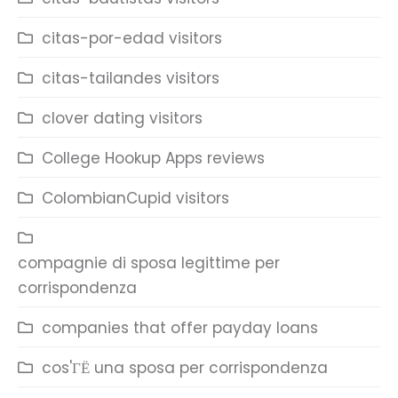
citas-por-edad visitors
citas-tailandes visitors
clover dating visitors
College Hookup Apps reviews
ColombianCupid visitors
compagnie di sposa legittime per
corrispondenza
companies that offer payday loans
cos'ГЁ una sposa per corrispondenza