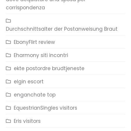
corrispondenza
Durchschnittsalter der Postanweisung Braut
EbonyFlirt review
Eharmony siti incontri
ekte postordre brudtjeneste
elgin escort
enganchate top
EquestrianSingles visitors
Eris visitors