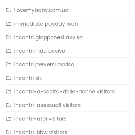
ilovemybaby.com.ua
immediate payday loan
incontri giapponesi avviso
incontri indu avviso
incontri perversi avviso
incontri siti
incontri-a-scelta-delle-donne visitors
incontri-asessuali visitors
incontri-atei visitors
incontri-bbw visitors