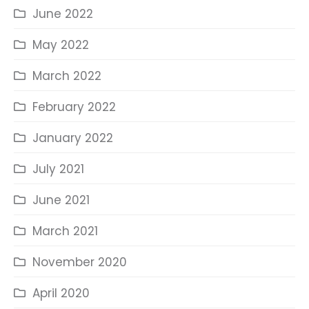
June 2022
May 2022
March 2022
February 2022
January 2022
July 2021
June 2021
March 2021
November 2020
April 2020