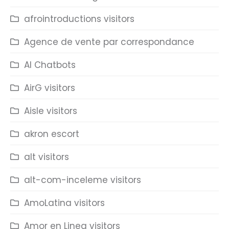
afrointroductions visitors
Agence de vente par correspondance
AI Chatbots
AirG visitors
Aisle visitors
akron escort
alt visitors
alt-com-inceleme visitors
AmoLatina visitors
Amor en Linea visitors