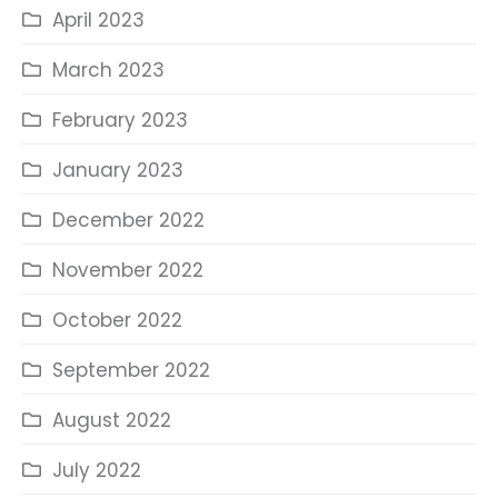
April 2023
March 2023
February 2023
January 2023
December 2022
November 2022
October 2022
September 2022
August 2022
July 2022