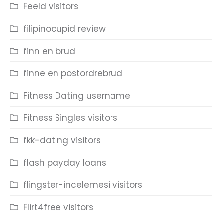
Feeld visitors
filipinocupid review
finn en brud
finne en postordrebrud
Fitness Dating username
Fitness Singles visitors
fkk-dating visitors
flash payday loans
flingster-incelemesi visitors
Flirt4free visitors