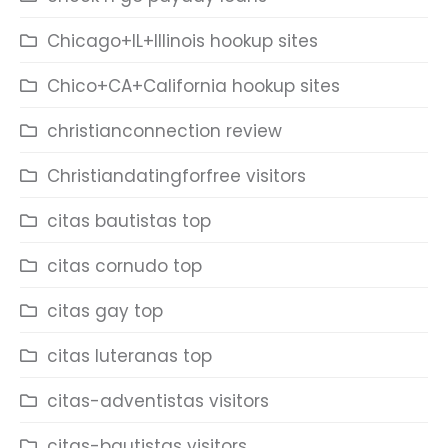
Chicago+IL+Illinois hookup sites
Chico+CA+California hookup sites
christianconnection review
Christiandatingforfree visitors
citas bautistas top
citas cornudo top
citas gay top
citas luteranas top
citas-adventistas visitors
citas-bautistas visitors