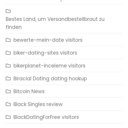
Bestes Land, um Versandbestellbraut zu
finden
bewerte-mein-date visitors
biker-dating-sites visitors
bikerplanet-inceleme visitors
Biracial Dating dating hookup
Bitcoin News
Black Singles review
BlackDatingForFree visitors