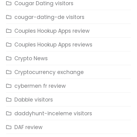
Cougar Dating visitors
cougar-dating-de visitors
Couples Hookup Apps review
Couples Hookup Apps reviews
Crypto News
Cryptocurrency exchange
cybermen fr review
Dabble visitors
daddyhunt-inceleme visitors
DAF review