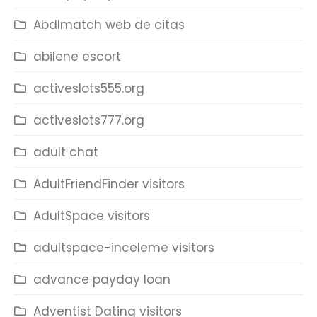
Abdlmatch web de citas
abilene escort
activeslots555.org
activeslots777.org
adult chat
AdultFriendFinder visitors
AdultSpace visitors
adultspace-inceleme visitors
advance payday loan
Adventist Dating visitors