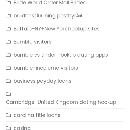
Bride World Order Mail Brides
brudbestÃ¤llning postbyrÃ¥
Buffalo+NY+New York hookup sites
Bumble visitors
bumble vs tinder hookup dating apps
bumble-inceleme visitors
business payday loans
Cambridge+United Kingdom dating hookup
carolina title loans
casino