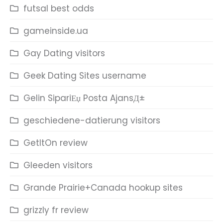
futsal best odds
gameinside.ua
Gay Dating visitors
Geek Dating Sites username
Gelin SipariЕџ Posta AjansД±
geschiedene-datierung visitors
GetItOn review
Gleeden visitors
Grande Prairie+Canada hookup sites
grizzly fr review