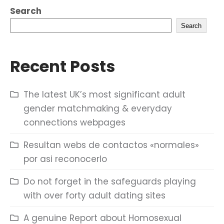
Search
Search
Recent Posts
The latest UK’s most significant adult
gender matchmaking & everyday
connections webpages
Resultan webs de contactos «normales»
por asi reconocerlo
Do not forget in the safeguards playing
with over forty adult dating sites
A genuine Report about Homosexual