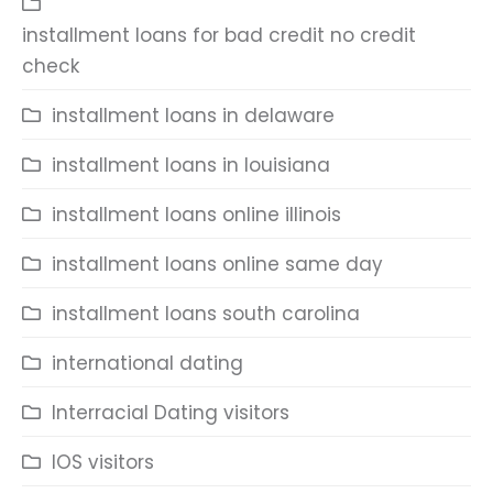
installment loans for bad credit no credit
check
installment loans in delaware
installment loans in louisiana
installment loans online illinois
installment loans online same day
installment loans south carolina
international dating
Interracial Dating visitors
IOS visitors