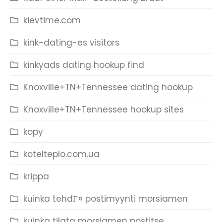
kievtime.com
kink-dating-es visitors
kinkyads dating hookup find
Knoxville+TN+Tennessee dating hookup
Knoxville+TN+Tennessee hookup sites
kopy
kotelteplo.com.ua
krippa
kuinka tehdГ¤ postimyynti morsiamen
kuinka tilata morsiamen postitse