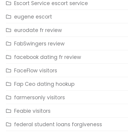
Escort Service escort service
eugene escort
eurodate fr review
FabSwingers review
facebook dating fr review
FaceFlow visitors
Fap Ceo dating hookup
farmersonly visitors
Feabie visitors
federal student loans forgiveness