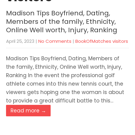
Madison Tips Boyfriend, Dating,
Members of the family, Ethnicity,
Online Well worth, Injury, Ranking
April 25, 2023
|
No Comments
|
BookOfMatches visitors
Madison Tips Boyfriend, Dating, Members of
the family, Ethnicity, Online Well worth, Injury,
Ranking In the event the professional golf
athlete comes into this new tennis court, the
viewers gets hoping one the woman is about
to provide a great difficult battle to this…
Read more →