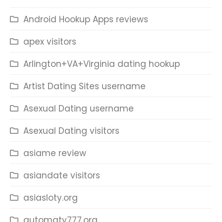
Android Hookup Apps reviews
apex visitors
Arlington+VA+Virginia dating hookup
Artist Dating Sites username
Asexual Dating username
Asexual Dating visitors
asiame review
asiandate visitors
asiasloty.org
automaty777.org