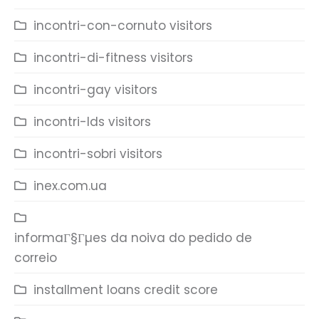
incontri-con-cornuto visitors
incontri-di-fitness visitors
incontri-gay visitors
incontri-lds visitors
incontri-sobri visitors
inex.com.ua
informaГ§Гµes da noiva do pedido de
correio
installment loans credit score