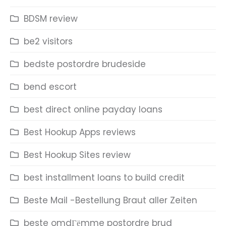
BDSM review
be2 visitors
bedste postordre brudeside
bend escort
best direct online payday loans
Best Hookup Apps reviews
Best Hookup Sites review
best installment loans to build credit
Beste Mail -Bestellung Braut aller Zeiten
beste omdГёmme postordre brud