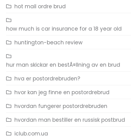
hot mail ordre brud
how much is car insurance for a 18 year old
huntington-beach review
hur man skickar en bestÃ¤llning av en brud
hva er postordrebruden?
hvor kan jeg finne en postordrebrud
hvordan fungerer postordrebruden
hvordan man bestiller en russisk postbrud
iclub.com.ua