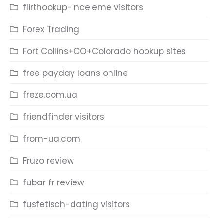
flirthookup-inceleme visitors
Forex Trading
Fort Collins+CO+Colorado hookup sites
free payday loans online
freze.com.ua
friendfinder visitors
from-ua.com
Fruzo review
fubar fr review
fusfetisch-dating visitors