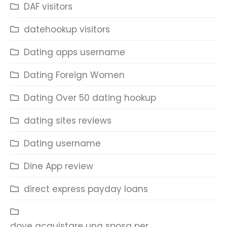
DAF visitors
datehookup visitors
Dating apps username
Dating Foreign Women
Dating Over 50 dating hookup
dating sites reviews
Dating username
Dine App review
direct express payday loans
dove acquistare una sposa per