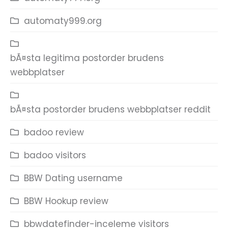
automaty999.org
bÃ¤sta legitima postorder brudens
webbplatser
bÃ¤sta postorder brudens webbplatser reddit
badoo review
badoo visitors
BBW Dating username
BBW Hookup review
bbwdatefinder-inceleme visitors