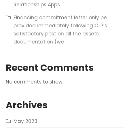
Relationships Apps
Financing commitment letter only be
provided immediately following OLP’s
satisfactory post on all the assets
documentation (we
Recent Comments
No comments to show.
Archives
May 2023