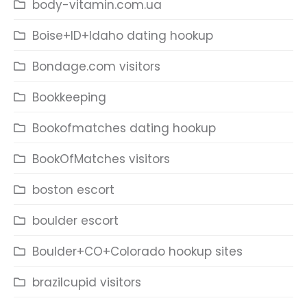
body-vitamin.com.ua
Boise+ID+Idaho dating hookup
Bondage.com visitors
Bookkeeping
Bookofmatches dating hookup
BookOfMatches visitors
boston escort
boulder escort
Boulder+CO+Colorado hookup sites
brazilcupid visitors