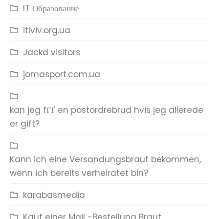
IT Образование
itlviv.org.ua
Jackd visitors
jomasport.com.ua
kan jeg fГҐ en postordrebrud hvis jeg allerede
er gift?
Kann ich eine Versandungsbraut bekommen,
wenn ich bereits verheiratet bin?
karabasmedia
Kauf einer Mail -Bestellung Braut