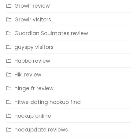
Growlr review
Growlr visitors
Guardian Soulmates review
guyspy visitors
Habbo review
Hiki review
hinge fr review
hitwe dating hookup find
hookup online
hookupdate reviews