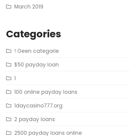
March 2019
Categories
! Geen categorie
$50 payday loan
1
100 online payday loans
1daycasino777.org
2 payday loans
2500 payday loans online