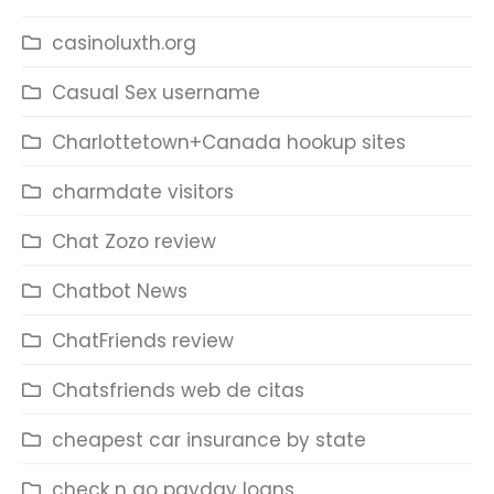
casinoluxth.org
Casual Sex username
Charlottetown+Canada hookup sites
charmdate visitors
Chat Zozo review
Chatbot News
ChatFriends review
Chatsfriends web de citas
cheapest car insurance by state
check n go payday loans