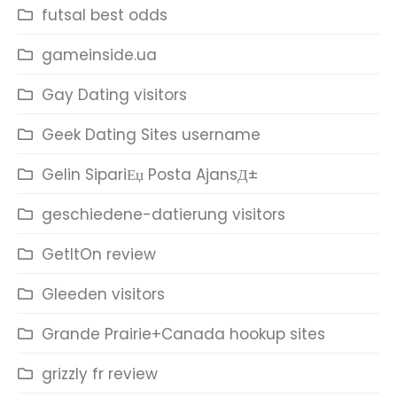
futsal best odds
gameinside.ua
Gay Dating visitors
Geek Dating Sites username
Gelin SipariЕџ Posta AjansД±
geschiedene-datierung visitors
GetItOn review
Gleeden visitors
Grande Prairie+Canada hookup sites
grizzly fr review