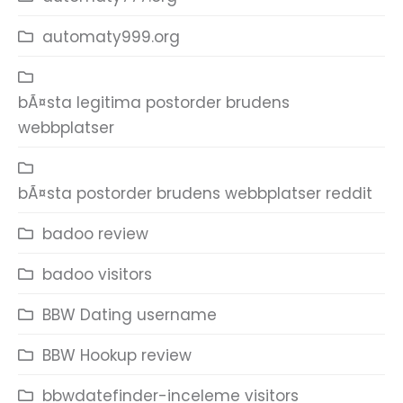
automaty999.org
bÃ¤sta legitima postorder brudens
webbplatser
bÃ¤sta postorder brudens webbplatser reddit
badoo review
badoo visitors
BBW Dating username
BBW Hookup review
bbwdatefinder-inceleme visitors