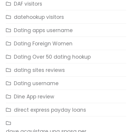
DAF visitors
datehookup visitors
Dating apps username
Dating Foreign Women
Dating Over 50 dating hookup
dating sites reviews
Dating username
Dine App review
direct express payday loans
dove acquistare una sposa per