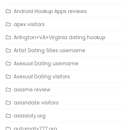
Android Hookup Apps reviews
apex visitors
Arlington+VA+Virginia dating hookup
Artist Dating Sites username
Asexual Dating username
Asexual Dating visitors
asiame review
asiandate visitors
asiasloty.org
automaty777.org