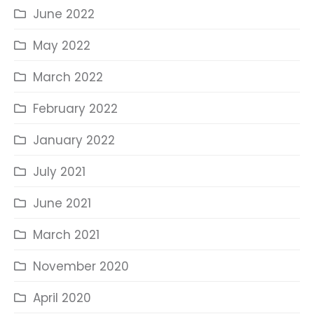
June 2022
May 2022
March 2022
February 2022
January 2022
July 2021
June 2021
March 2021
November 2020
April 2020