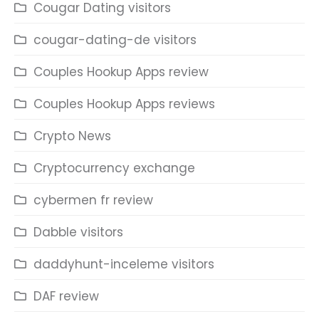
Cougar Dating visitors
cougar-dating-de visitors
Couples Hookup Apps review
Couples Hookup Apps reviews
Crypto News
Cryptocurrency exchange
cybermen fr review
Dabble visitors
daddyhunt-inceleme visitors
DAF review