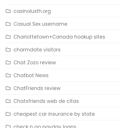
casinoluxth.org
Casual Sex username
Charlottetown+Canada hookup sites
charmdate visitors
Chat Zozo review
Chatbot News
ChatFriends review
Chatsfriends web de citas
cheapest car insurance by state
check n go payday loans