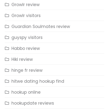
Growlr review
Growlr visitors
Guardian Soulmates review
guyspy visitors
Habbo review
Hiki review
hinge fr review
hitwe dating hookup find
hookup online
hookupdate reviews