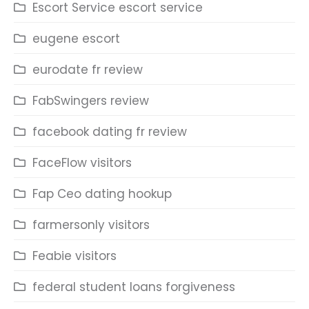
Escort Service escort service
eugene escort
eurodate fr review
FabSwingers review
facebook dating fr review
FaceFlow visitors
Fap Ceo dating hookup
farmersonly visitors
Feabie visitors
federal student loans forgiveness