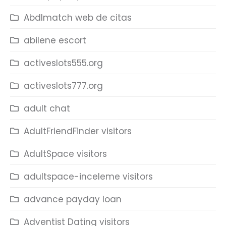
Abdlmatch web de citas
abilene escort
activeslots555.org
activeslots777.org
adult chat
AdultFriendFinder visitors
AdultSpace visitors
adultspace-inceleme visitors
advance payday loan
Adventist Dating visitors