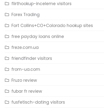
flirthookup-inceleme visitors
Forex Trading
Fort Collins+CO+Colorado hookup sites
free payday loans online
freze.com.ua
friendfinder visitors
from-ua.com
Fruzo review
fubar fr review
fusfetisch-dating visitors