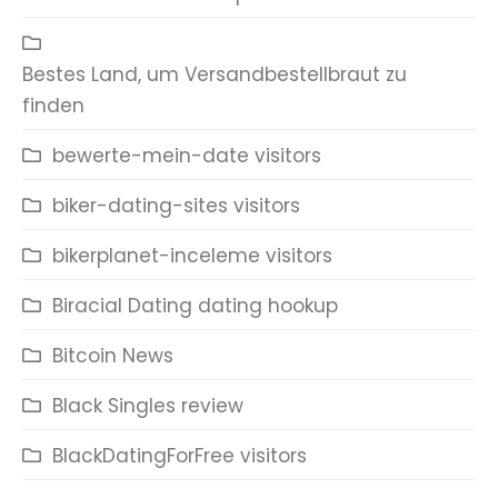
Bestes Land, um Versandbestellbraut zu
finden
bewerte-mein-date visitors
biker-dating-sites visitors
bikerplanet-inceleme visitors
Biracial Dating dating hookup
Bitcoin News
Black Singles review
BlackDatingForFree visitors