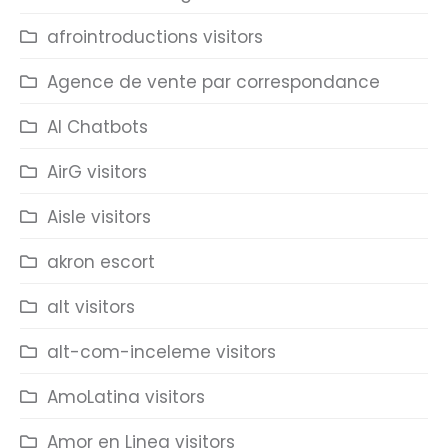
afrointroductions visitors
Agence de vente par correspondance
AI Chatbots
AirG visitors
Aisle visitors
akron escort
alt visitors
alt-com-inceleme visitors
AmoLatina visitors
Amor en Linea visitors