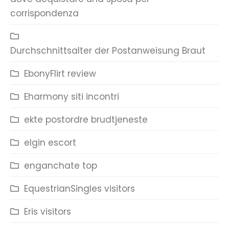
corrispondenza
Durchschnittsalter der Postanweisung Braut
EbonyFlirt review
Eharmony siti incontri
ekte postordre brudtjeneste
elgin escort
enganchate top
EquestrianSingles visitors
Eris visitors