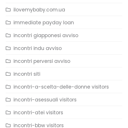
ilovemybaby.com.ua
immediate payday loan
incontri giapponesi avviso
incontri indu avviso
incontri perversi avviso
incontri siti
incontri-a-scelta-delle-donne visitors
incontri-asessuali visitors
incontri-atei visitors
incontri-bbw visitors