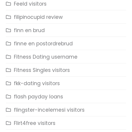
Feeld visitors
filipinocupid review
finn en brud
finne en postordrebrud
Fitness Dating username
Fitness Singles visitors
fkk-dating visitors
flash payday loans
flingster-incelemesi visitors
Flirt4free visitors