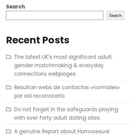
Search
Search
Recent Posts
The latest UK’s most significant adult
gender matchmaking & everyday
connections webpages
Resultan webs de contactos «normales»
por asi reconocerlo
Do not forget in the safeguards playing
with over forty adult dating sites
A genuine Report about Homosexual