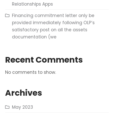
Relationships Apps
Financing commitment letter only be
provided immediately following OLP’s
satisfactory post on all the assets
documentation (we
Recent Comments
No comments to show.
Archives
May 2023