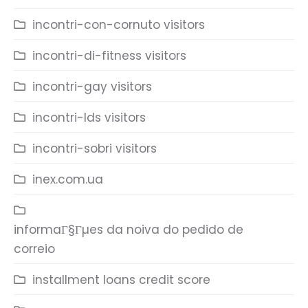
incontri-con-cornuto visitors
incontri-di-fitness visitors
incontri-gay visitors
incontri-lds visitors
incontri-sobri visitors
inex.com.ua
informaГ§Гµes da noiva do pedido de
correio
installment loans credit score