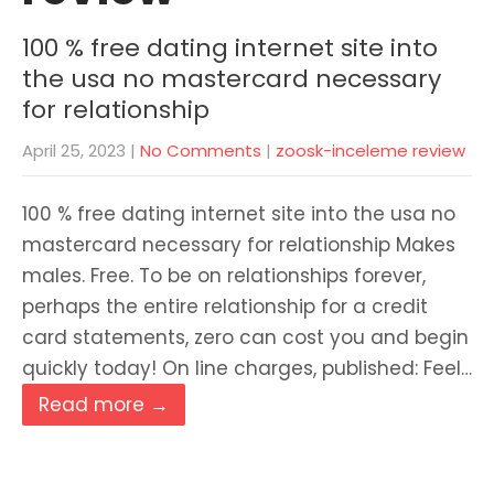
100 % free dating internet site into
the usa no mastercard necessary
for relationship
April 25, 2023
|
No Comments
|
zoosk-inceleme review
100 % free dating internet site into the usa no
mastercard necessary for relationship Makes
males. Free. To be on relationships forever,
perhaps the entire relationship for a credit
card statements, zero can cost you and begin
quickly today! On line charges, published: Feel…
Read more →