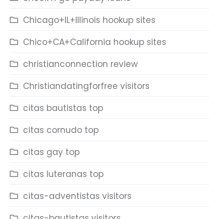
Chicago+IL+Illinois hookup sites
Chico+CA+California hookup sites
christianconnection review
Christiandatingforfree visitors
citas bautistas top
citas cornudo top
citas gay top
citas luteranas top
citas-adventistas visitors
citas-bautistas visitors