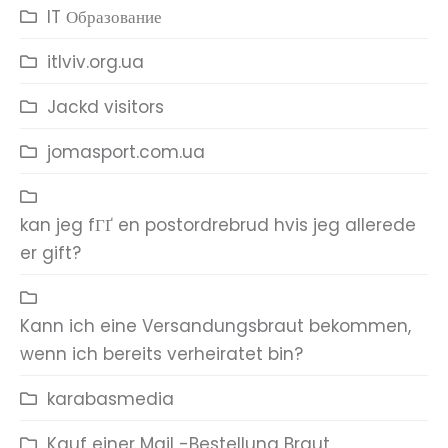
IT Образование
itlviv.org.ua
Jackd visitors
jomasport.com.ua
kan jeg fГҐ en postordrebrud hvis jeg allerede
er gift?
Kann ich eine Versandungsbraut bekommen,
wenn ich bereits verheiratet bin?
karabasmedia
Kauf einer Mail -Bestellung Braut