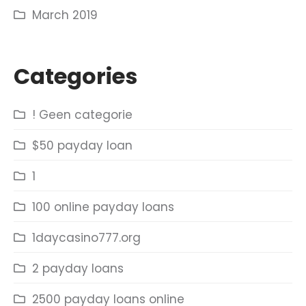
March 2019
Categories
! Geen categorie
$50 payday loan
1
100 online payday loans
1daycasino777.org
2 payday loans
2500 payday loans online