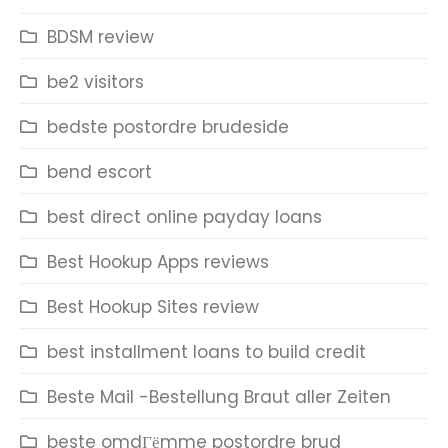
BDSM review
be2 visitors
bedste postordre brudeside
bend escort
best direct online payday loans
Best Hookup Apps reviews
Best Hookup Sites review
best installment loans to build credit
Beste Mail -Bestellung Braut aller Zeiten
beste omdГёmme postordre brud