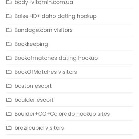
body-vitamin.com.ua
Boise+ID+Idaho dating hookup
Bondage.com visitors
Bookkeeping
Bookofmatches dating hookup
BookOfMatches visitors
boston escort
boulder escort
Boulder+CO+Colorado hookup sites
brazilcupid visitors