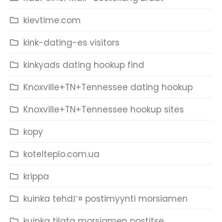
kievtime.com
kink-dating-es visitors
kinkyads dating hookup find
Knoxville+TN+Tennessee dating hookup
Knoxville+TN+Tennessee hookup sites
kopy
kotelteplo.com.ua
krippa
kuinka tehdГ¤ postimyynti morsiamen
kuinka tilata morsiamen postitse