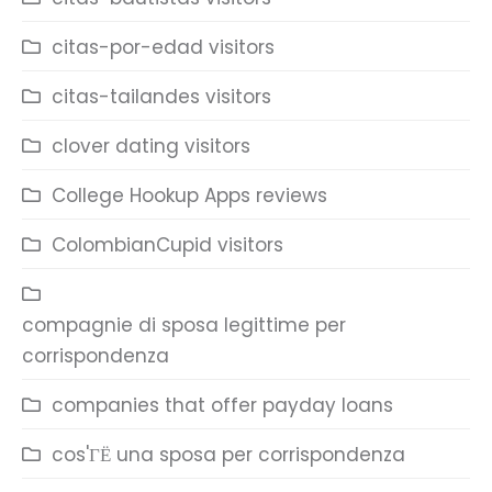
citas-por-edad visitors
citas-tailandes visitors
clover dating visitors
College Hookup Apps reviews
ColombianCupid visitors
compagnie di sposa legittime per
corrispondenza
companies that offer payday loans
cos'ГЁ una sposa per corrispondenza