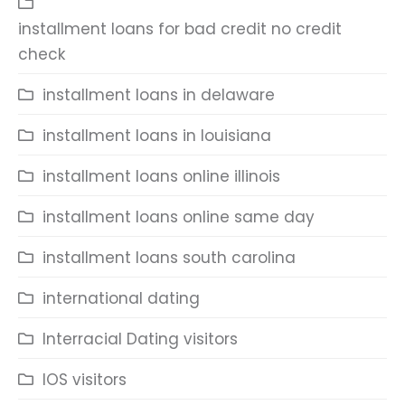
installment loans for bad credit no credit
check
installment loans in delaware
installment loans in louisiana
installment loans online illinois
installment loans online same day
installment loans south carolina
international dating
Interracial Dating visitors
IOS visitors