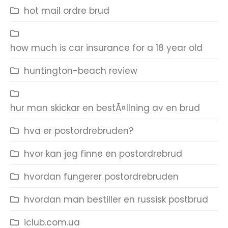
hot mail ordre brud
how much is car insurance for a 18 year old
huntington-beach review
hur man skickar en bestÃ¤llning av en brud
hva er postordrebruden?
hvor kan jeg finne en postordrebrud
hvordan fungerer postordrebruden
hvordan man bestiller en russisk postbrud
iclub.com.ua