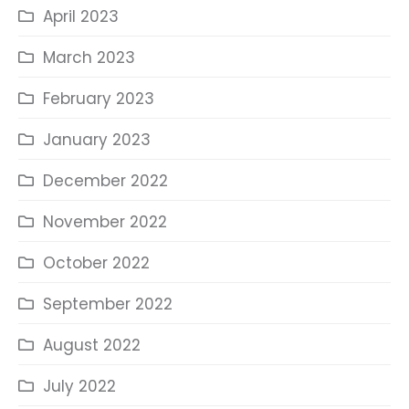
April 2023
March 2023
February 2023
January 2023
December 2022
November 2022
October 2022
September 2022
August 2022
July 2022