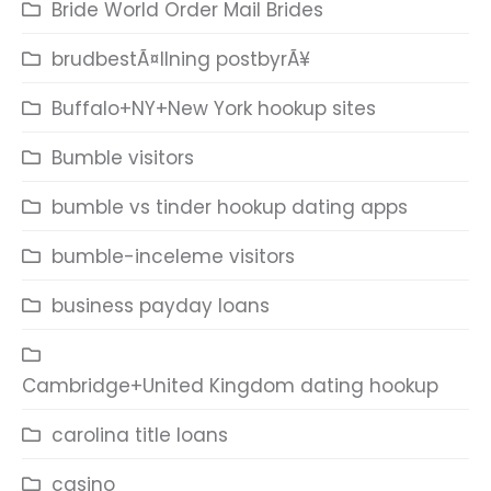
Bride World Order Mail Brides
brudbestÃ¤llning postbyrÃ¥
Buffalo+NY+New York hookup sites
Bumble visitors
bumble vs tinder hookup dating apps
bumble-inceleme visitors
business payday loans
Cambridge+United Kingdom dating hookup
carolina title loans
casino