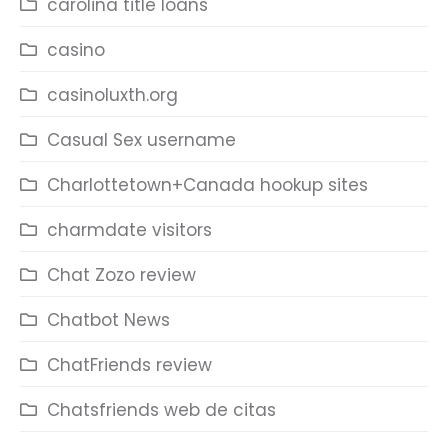
carolina title loans
casino
casinoluxth.org
Casual Sex username
Charlottetown+Canada hookup sites
charmdate visitors
Chat Zozo review
Chatbot News
ChatFriends review
Chatsfriends web de citas