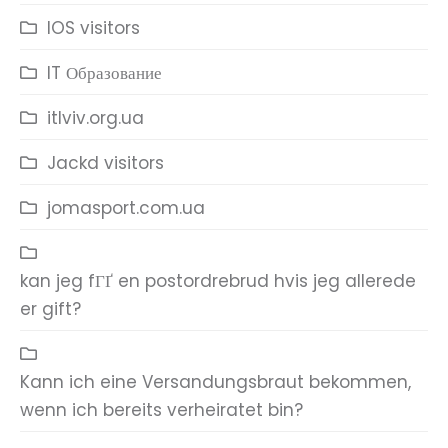
IOS visitors
IT Образование
itlviv.org.ua
Jackd visitors
jomasport.com.ua
kan jeg fГҐ en postordrebrud hvis jeg allerede
er gift?
Kann ich eine Versandungsbraut bekommen,
wenn ich bereits verheiratet bin?