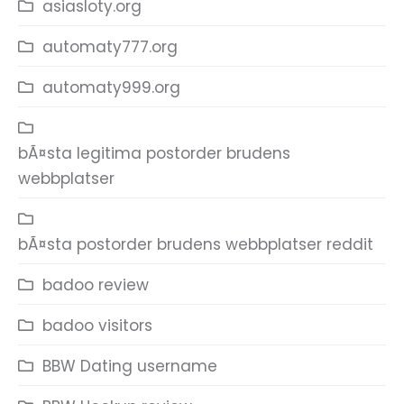
asiasloty.org
automaty777.org
automaty999.org
bÃ¤sta legitima postorder brudens
webbplatser
bÃ¤sta postorder brudens webbplatser reddit
badoo review
badoo visitors
BBW Dating username