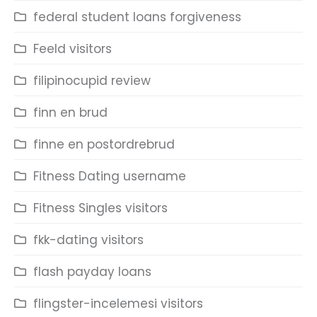
federal student loans forgiveness
Feeld visitors
filipinocupid review
finn en brud
finne en postordrebrud
Fitness Dating username
Fitness Singles visitors
fkk-dating visitors
flash payday loans
flingster-incelemesi visitors