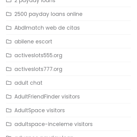
2 payday loans
2500 payday loans online
Abdlmatch web de citas
abilene escort
activeslots555.org
activeslots777.org
adult chat
AdultFriendFinder visitors
AdultSpace visitors
adultspace-inceleme visitors