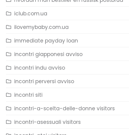
hvordan man bestiller en russisk postbrud
iclub.com.ua
ilovemybaby.com.ua
immediate payday loan
incontri giapponesi avviso
incontri indu avviso
incontri perversi avviso
incontri siti
incontri-a-scelta-delle-donne visitors
incontri-asessuali visitors