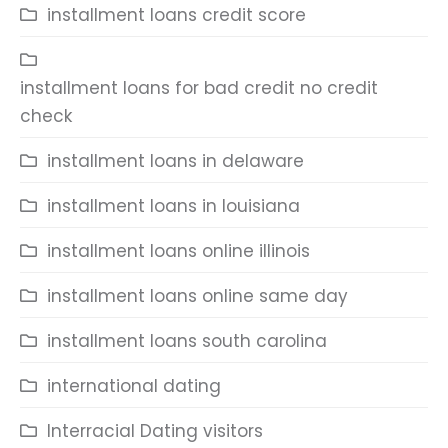
installment loans credit score
installment loans for bad credit no credit
check
installment loans in delaware
installment loans in louisiana
installment loans online illinois
installment loans online same day
installment loans south carolina
international dating
Interracial Dating visitors