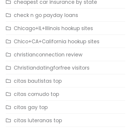
cheapest car insurance by state
check n go payday loans
Chicago+IL+Illinois hookup sites
Chico+CA+California hookup sites
christianconnection review
Christiandatingforfree visitors
citas bautistas top
citas cornudo top
citas gay top
citas luteranas top