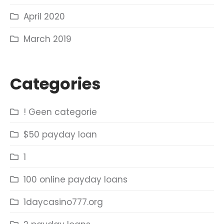
April 2020
March 2019
Categories
! Geen categorie
$50 payday loan
1
100 online payday loans
1daycasino777.org