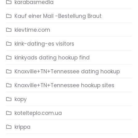
karabasmedia
Kauf einer Mail -Bestellung Braut
kievtime.com
kink-dating-es visitors
kinkyads dating hookup find
Knoxville+TN+Tennessee dating hookup
Knoxville+TN+Tennessee hookup sites
kopy
kotelteplo.com.ua
krippa