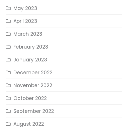
May 2023
April 2023
March 2023
February 2023
January 2023
December 2022
November 2022
October 2022
September 2022
August 2022