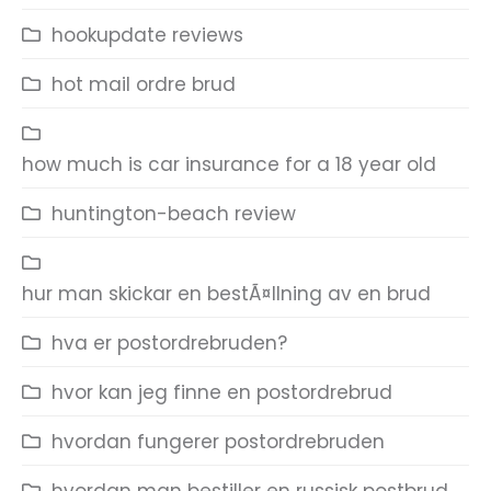
hookupdate reviews
hot mail ordre brud
how much is car insurance for a 18 year old
huntington-beach review
hur man skickar en bestÃ¤llning av en brud
hva er postordrebruden?
hvor kan jeg finne en postordrebrud
hvordan fungerer postordrebruden