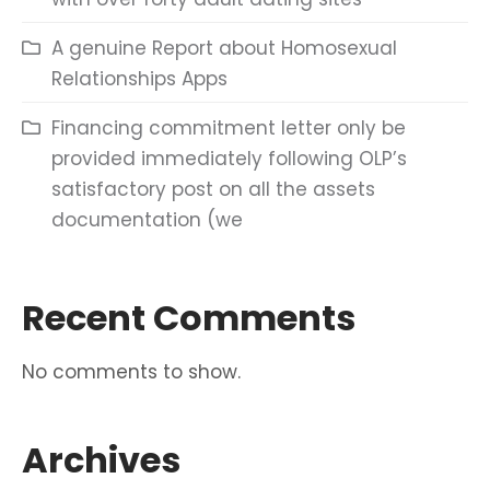
A genuine Report about Homosexual
Relationships Apps
Financing commitment letter only be
provided immediately following OLP’s
satisfactory post on all the assets
documentation (we
Recent Comments
No comments to show.
Archives