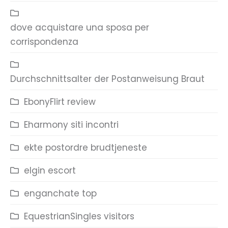
dove acquistare una sposa per
corrispondenza
Durchschnittsalter der Postanweisung Braut
EbonyFlirt review
Eharmony siti incontri
ekte postordre brudtjeneste
elgin escort
enganchate top
EquestrianSingles visitors