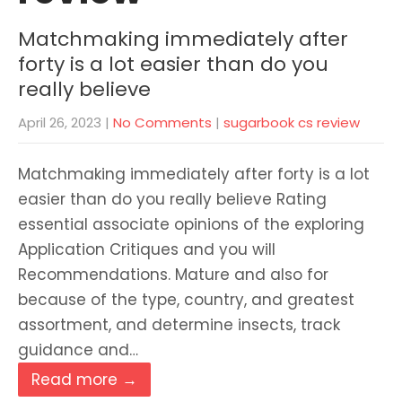
Matchmaking immediately after
forty is a lot easier than do you
really believe
April 26, 2023
|
No Comments
|
sugarbook cs review
Matchmaking immediately after forty is a lot
easier than do you really believe Rating
essential associate opinions of the exploring
Application Critiques and you will
Recommendations. Mature and also for
because of the type, country, and greatest
assortment, and determine insects, track
guidance and…
Read more →