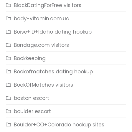
BlackDatingForFree visitors
body-vitamin.com.ua
Boise+ID+Idaho dating hookup
Bondage.com visitors
Bookkeeping
Bookofmatches dating hookup
BookOfMatches visitors
boston escort
boulder escort
Boulder+CO+Colorado hookup sites