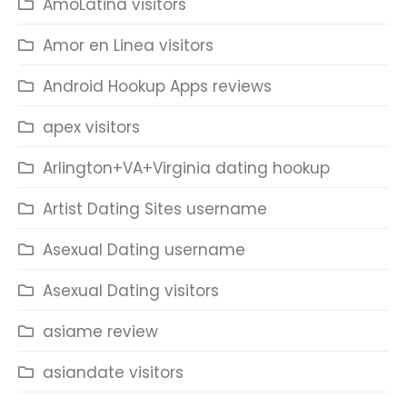
AmoLatina visitors
Amor en Linea visitors
Android Hookup Apps reviews
apex visitors
Arlington+VA+Virginia dating hookup
Artist Dating Sites username
Asexual Dating username
Asexual Dating visitors
asiame review
asiandate visitors