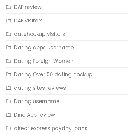
DAF review
DAF visitors
datehookup visitors
Dating apps username
Dating Foreign Women
Dating Over 50 dating hookup
dating sites reviews
Dating username
Dine App review
direct express payday loans