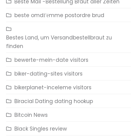
Beste Mail -Bestellung Braut aller Zeiten
beste omdГёmme postordre brud
Bestes Land, um Versandbestellbraut zu
finden
bewerte-mein-date visitors
biker-dating-sites visitors
bikerplanet-inceleme visitors
Biracial Dating dating hookup
Bitcoin News
Black Singles review