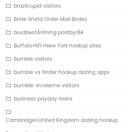
brazilcupid visitors
Bride World Order Mail Brides
brudbestÃ¤llning postbyrÃ¥
Buffalo+NY+New York hookup sites
Bumble visitors
bumble vs tinder hookup dating apps
bumble-inceleme visitors
business payday loans
Cambridge+United Kingdom dating hookup