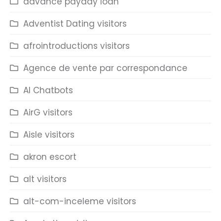
advance payday loan
Adventist Dating visitors
afrointroductions visitors
Agence de vente par correspondance
AI Chatbots
AirG visitors
Aisle visitors
akron escort
alt visitors
alt-com-inceleme visitors