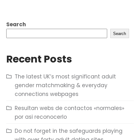
Search
Search
Recent Posts
The latest UK’s most significant adult
gender matchmaking & everyday
connections webpages
Resultan webs de contactos «normales»
por asi reconocerlo
Do not forget in the safeguards playing
with over forty adult dating sites