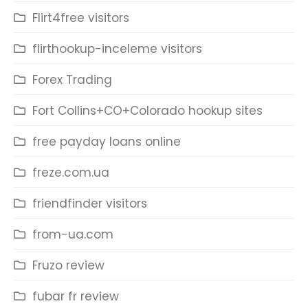
Flirt4free visitors
flirthookup-inceleme visitors
Forex Trading
Fort Collins+CO+Colorado hookup sites
free payday loans online
freze.com.ua
friendfinder visitors
from-ua.com
Fruzo review
fubar fr review