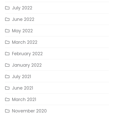
July 2022
June 2022
May 2022
March 2022
February 2022
January 2022
July 2021
June 2021
March 2021
November 2020