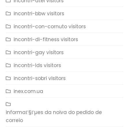
incontri-atei visitors
incontri-bbw visitors
incontri-con-cornuto visitors
incontri-di-fitness visitors
incontri-gay visitors
incontri-lds visitors
incontri-sobri visitors
inex.com.ua
informaГ§Гµes da noiva do pedido de
correio