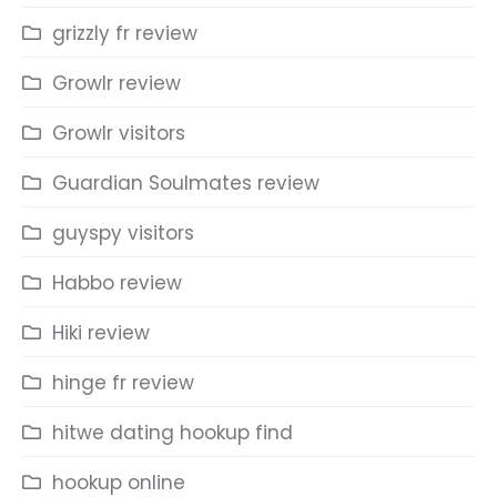
grizzly fr review
Growlr review
Growlr visitors
Guardian Soulmates review
guyspy visitors
Habbo review
Hiki review
hinge fr review
hitwe dating hookup find
hookup online