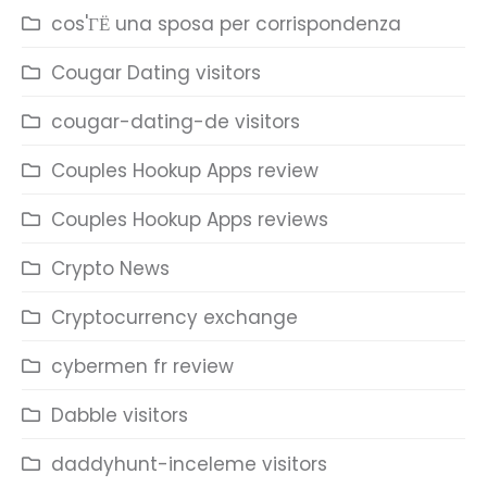
cos'ГЁ una sposa per corrispondenza
Cougar Dating visitors
cougar-dating-de visitors
Couples Hookup Apps review
Couples Hookup Apps reviews
Crypto News
Cryptocurrency exchange
cybermen fr review
Dabble visitors
daddyhunt-inceleme visitors