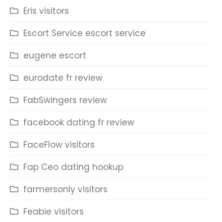
Eris visitors
Escort Service escort service
eugene escort
eurodate fr review
FabSwingers review
facebook dating fr review
FaceFlow visitors
Fap Ceo dating hookup
farmersonly visitors
Feabie visitors