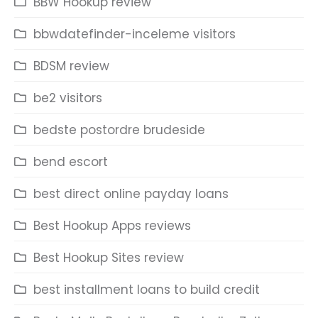
BBW Hookup review
bbwdatefinder-inceleme visitors
BDSM review
be2 visitors
bedste postordre brudeside
bend escort
best direct online payday loans
Best Hookup Apps reviews
Best Hookup Sites review
best installment loans to build credit