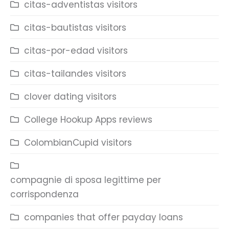
citas-adventistas visitors
citas-bautistas visitors
citas-por-edad visitors
citas-tailandes visitors
clover dating visitors
College Hookup Apps reviews
ColombianCupid visitors
compagnie di sposa legittime per
corrispondenza
companies that offer payday loans