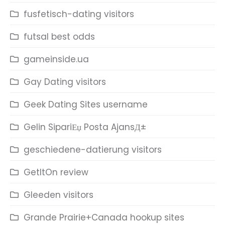
fusfetisch-dating visitors
futsal best odds
gameinside.ua
Gay Dating visitors
Geek Dating Sites username
Gelin SipariЕџ Posta AjansД±
geschiedene-datierung visitors
GetItOn review
Gleeden visitors
Grande Prairie+Canada hookup sites