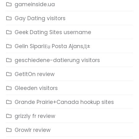
gameinside.ua
Gay Dating visitors
Geek Dating Sites username
Gelin SipariЕџ Posta AjansД±
geschiedene-datierung visitors
GetItOn review
Gleeden visitors
Grande Prairie+Canada hookup sites
grizzly fr review
Growlr review