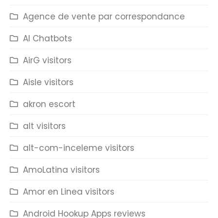
Agence de vente par correspondance
AI Chatbots
AirG visitors
Aisle visitors
akron escort
alt visitors
alt-com-inceleme visitors
AmoLatina visitors
Amor en Linea visitors
Android Hookup Apps reviews