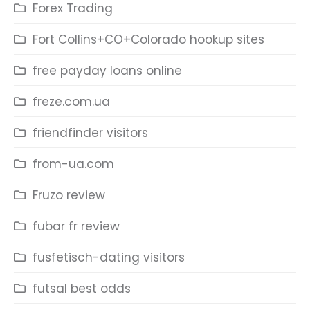
Forex Trading
Fort Collins+CO+Colorado hookup sites
free payday loans online
freze.com.ua
friendfinder visitors
from-ua.com
Fruzo review
fubar fr review
fusfetisch-dating visitors
futsal best odds