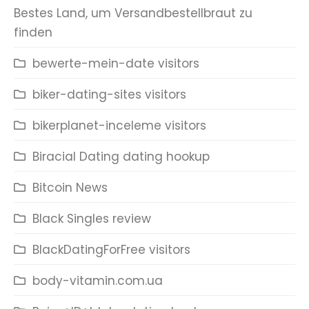
Bestes Land, um Versandbestellbraut zu
finden
bewerte-mein-date visitors
biker-dating-sites visitors
bikerplanet-inceleme visitors
Biracial Dating dating hookup
Bitcoin News
Black Singles review
BlackDatingForFree visitors
body-vitamin.com.ua