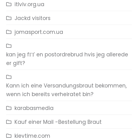
itlviv.org.ua
Jackd visitors
jomasport.com.ua
kan jeg fГҐ en postordrebrud hvis jeg allerede
er gift?
Kann ich eine Versandungsbraut bekommen,
wenn ich bereits verheiratet bin?
karabasmedia
Kauf einer Mail -Bestellung Braut
kievtime.com