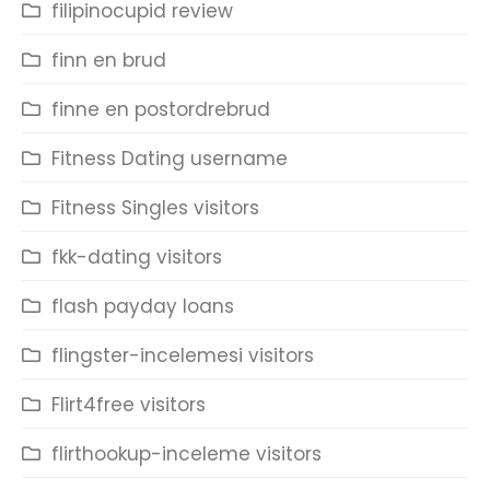
filipinocupid review
finn en brud
finne en postordrebrud
Fitness Dating username
Fitness Singles visitors
fkk-dating visitors
flash payday loans
flingster-incelemesi visitors
Flirt4free visitors
flirthookup-inceleme visitors