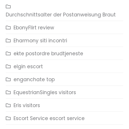
Durchschnittsalter der Postanweisung Braut
EbonyFlirt review
Eharmony siti incontri
ekte postordre brudtjeneste
elgin escort
enganchate top
EquestrianSingles visitors
Eris visitors
Escort Service escort service