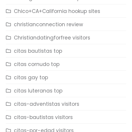
Chico+CA+California hookup sites
christianconnection review
Christiandatingforfree visitors
citas bautistas top
citas cornudo top
citas gay top
citas luteranas top
citas-adventistas visitors
citas-bautistas visitors
citas-por-edad visitors