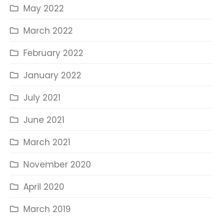
May 2022
March 2022
February 2022
January 2022
July 2021
June 2021
March 2021
November 2020
April 2020
March 2019