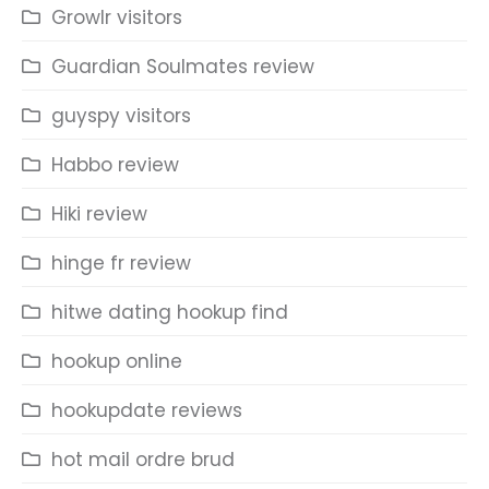
Growlr visitors
Guardian Soulmates review
guyspy visitors
Habbo review
Hiki review
hinge fr review
hitwe dating hookup find
hookup online
hookupdate reviews
hot mail ordre brud