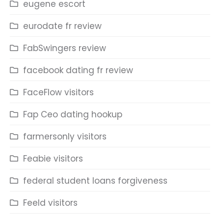
eugene escort
eurodate fr review
FabSwingers review
facebook dating fr review
FaceFlow visitors
Fap Ceo dating hookup
farmersonly visitors
Feabie visitors
federal student loans forgiveness
Feeld visitors