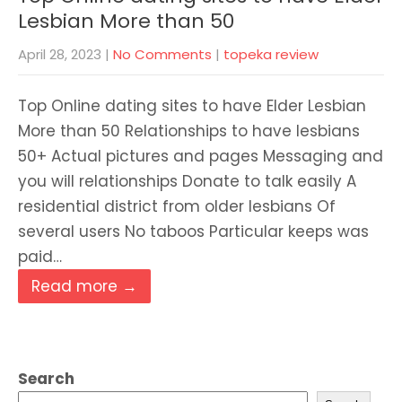
Lesbian More than 50
April 28, 2023
|
No Comments
|
topeka review
Top Online dating sites to have Elder Lesbian
More than 50 Relationships to have lesbians
50+ Actual pictures and pages Messaging and
you will relationships Donate to talk easily A
residential district from older lesbians Of
several users No taboos Particular keeps was
paid…
Read more →
Search