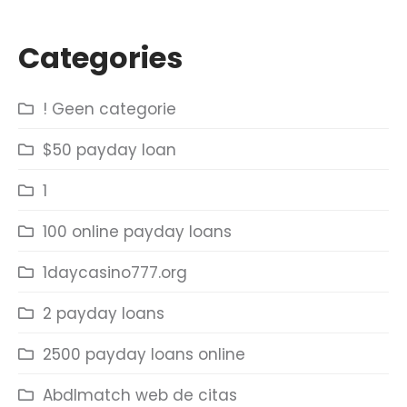
Categories
! Geen categorie
$50 payday loan
1
100 online payday loans
1daycasino777.org
2 payday loans
2500 payday loans online
Abdlmatch web de citas