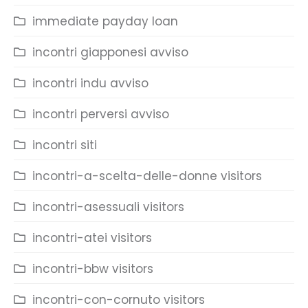
immediate payday loan
incontri giapponesi avviso
incontri indu avviso
incontri perversi avviso
incontri siti
incontri-a-scelta-delle-donne visitors
incontri-asessuali visitors
incontri-atei visitors
incontri-bbw visitors
incontri-con-cornuto visitors