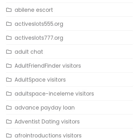
abilene escort
activeslots555.org
activeslots777.org
adult chat
AdultFriendFinder visitors
AdultSpace visitors
adultspace-inceleme visitors
advance payday loan
Adventist Dating visitors
afrointroductions visitors