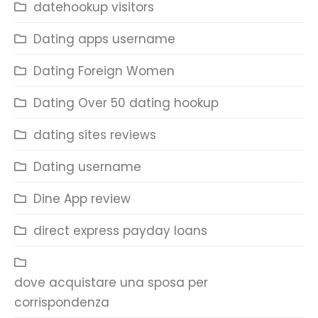
datehookup visitors
Dating apps username
Dating Foreign Women
Dating Over 50 dating hookup
dating sites reviews
Dating username
Dine App review
direct express payday loans
dove acquistare una sposa per
corrispondenza