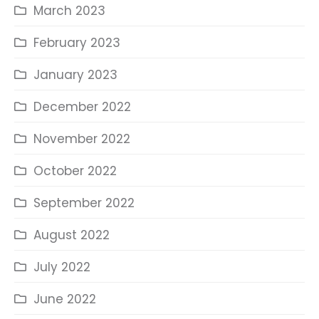
March 2023
February 2023
January 2023
December 2022
November 2022
October 2022
September 2022
August 2022
July 2022
June 2022