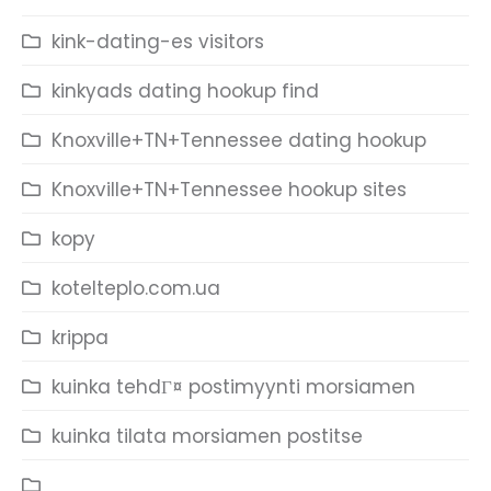
kink-dating-es visitors
kinkyads dating hookup find
Knoxville+TN+Tennessee dating hookup
Knoxville+TN+Tennessee hookup sites
kopy
kotelteplo.com.ua
krippa
kuinka tehdГ¤ postimyynti morsiamen
kuinka tilata morsiamen postitse