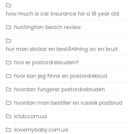
how much is car insurance for a 18 year old
huntington-beach review
hur man skickar en bestÃ¤llning av en brud
hva er postordrebruden?
hvor kan jeg finne en postordrebrud
hvordan fungerer postordrebruden
hvordan man bestiller en russisk postbrud
iclub.com.ua
ilovemybaby.com.ua