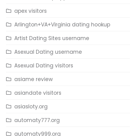
apex visitors
Arlington+VA+Virginia dating hookup
Artist Dating Sites username
Asexual Dating username
Asexual Dating visitors
asiame review
asiandate visitors
asiasloty.org
automaty777.org
automaty999.org