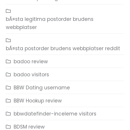
bÃ¤sta legitima postorder brudens
webbplatser
bÃ¤sta postorder brudens webbplatser reddit
badoo review
badoo visitors
BBW Dating username
BBW Hookup review
bbwdatefinder-inceleme visitors
BDSM review