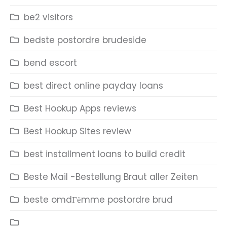
be2 visitors
bedste postordre brudeside
bend escort
best direct online payday loans
Best Hookup Apps reviews
Best Hookup Sites review
best installment loans to build credit
Beste Mail -Bestellung Braut aller Zeiten
beste omdГёmme postordre brud