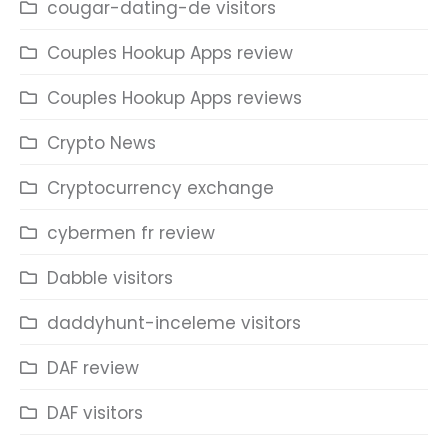
cougar-dating-de visitors
Couples Hookup Apps review
Couples Hookup Apps reviews
Crypto News
Cryptocurrency exchange
cybermen fr review
Dabble visitors
daddyhunt-inceleme visitors
DAF review
DAF visitors