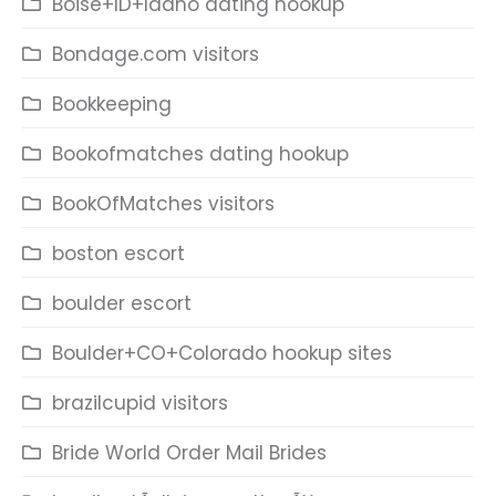
Boise+ID+Idaho dating hookup
Bondage.com visitors
Bookkeeping
Bookofmatches dating hookup
BookOfMatches visitors
boston escort
boulder escort
Boulder+CO+Colorado hookup sites
brazilcupid visitors
Bride World Order Mail Brides