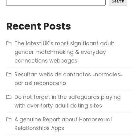
Search
Recent Posts
The latest UK’s most significant adult
gender matchmaking & everyday
connections webpages
Resultan webs de contactos «normales»
por asi reconocerlo
Do not forget in the safeguards playing
with over forty adult dating sites
A genuine Report about Homosexual
Relationships Apps