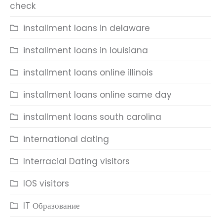
check
installment loans in delaware
installment loans in louisiana
installment loans online illinois
installment loans online same day
installment loans south carolina
international dating
Interracial Dating visitors
IOS visitors
IT Образование