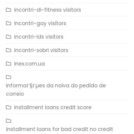
incontri-di-fitness visitors
incontri-gay visitors
incontri-lds visitors
incontri-sobri visitors
inex.com.ua
informaГ§Гµes da noiva do pedido de
correio
installment loans credit score
installment loans for bad credit no credit