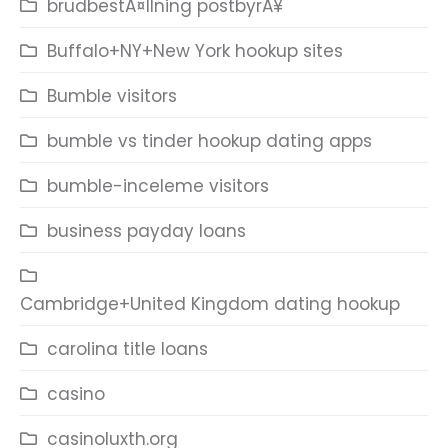
brudbestÃ¤llning postbyrÃ¥
Buffalo+NY+New York hookup sites
Bumble visitors
bumble vs tinder hookup dating apps
bumble-inceleme visitors
business payday loans
Cambridge+United Kingdom dating hookup
carolina title loans
casino
casinoluxth.org