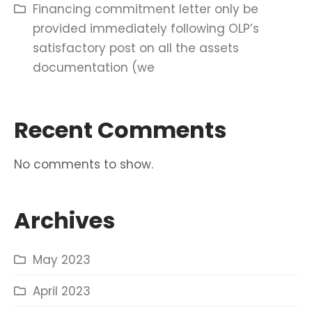
Financing commitment letter only be
provided immediately following OLP’s
satisfactory post on all the assets
documentation (we
Recent Comments
No comments to show.
Archives
May 2023
April 2023