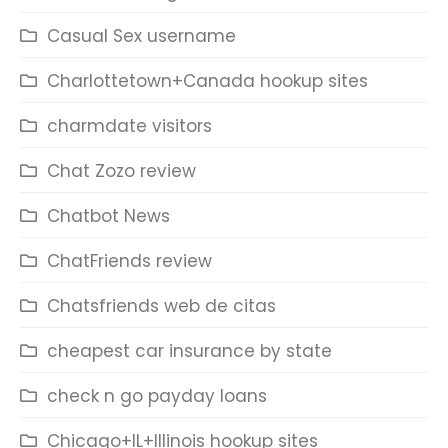
Casual Sex username
Charlottetown+Canada hookup sites
charmdate visitors
Chat Zozo review
Chatbot News
ChatFriends review
Chatsfriends web de citas
cheapest car insurance by state
check n go payday loans
Chicago+IL+Illinois hookup sites