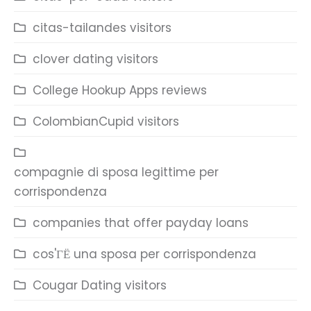
citas-tailandes visitors
clover dating visitors
College Hookup Apps reviews
ColombianCupid visitors
compagnie di sposa legittime per
corrispondenza
companies that offer payday loans
cos'ГЁ una sposa per corrispondenza
Cougar Dating visitors