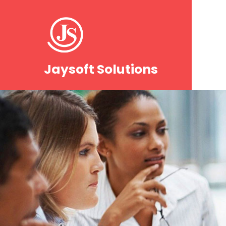
Jaysoft Solutions