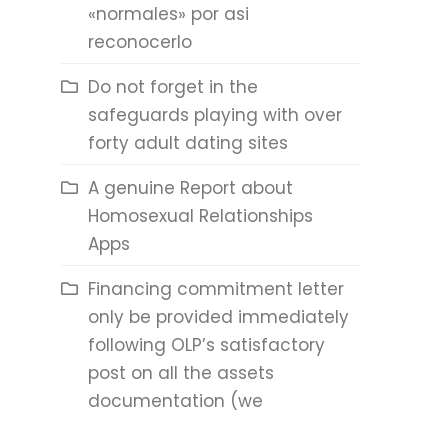
«normales» por asi
reconocerlo
Do not forget in the
safeguards playing with over
forty adult dating sites
A genuine Report about
Homosexual Relationships
Apps
Financing commitment letter
only be provided immediately
following OLP’s satisfactory
post on all the assets
documentation (we