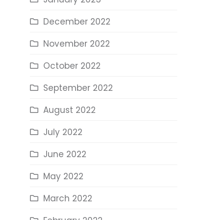
December 2022
November 2022
October 2022
September 2022
August 2022
July 2022
June 2022
May 2022
March 2022