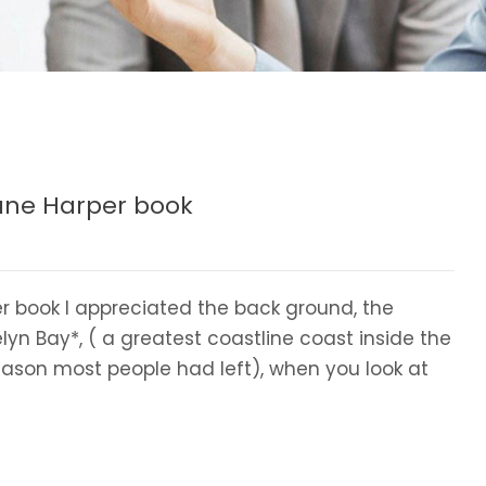
Jane Harper book
r book I appreciated the back ground, the
yn Bay*, ( a greatest coastline coast inside the
ason most people had left), when you look at