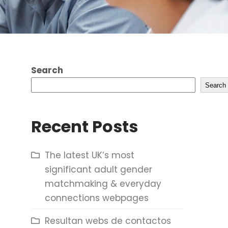
Search
Search
Recent Posts
The latest UK’s most
significant adult gender
matchmaking & everyday
connections webpages
Resultan webs de contactos