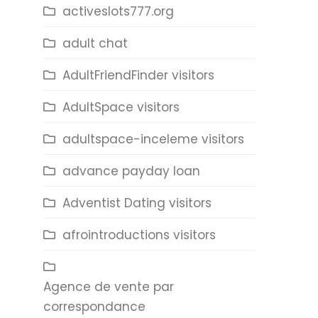
activeslots777.org
adult chat
AdultFriendFinder visitors
AdultSpace visitors
adultspace-inceleme visitors
advance payday loan
Adventist Dating visitors
afrointroductions visitors
Agence de vente par
correspondance