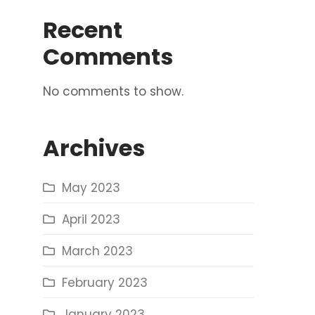
Recent
Comments
No comments to show.
Archives
May 2023
April 2023
March 2023
February 2023
January 2023