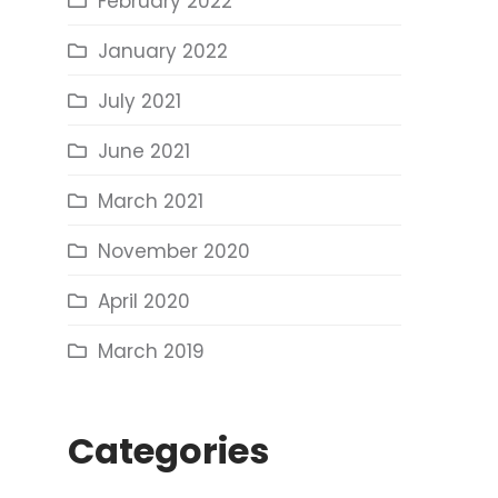
February 2022
January 2022
July 2021
June 2021
March 2021
November 2020
April 2020
March 2019
Categories