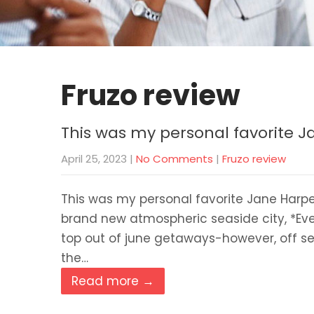
Fruzo review
This was my personal favorite 
April 25, 2023
|
No Comments
|
Fruzo review
This was my personal favorite Jane Harpe
brand new atmospheric seaside city, *Evel
top out of june getaways-however, off se
the…
Read more →