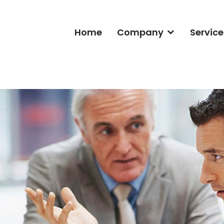
Home
Company
Service