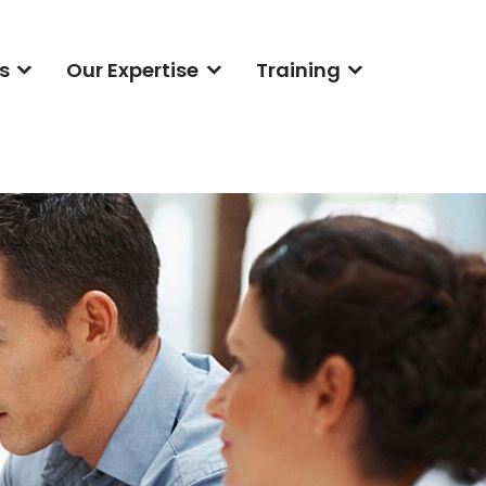
s
Our Expertise
Training