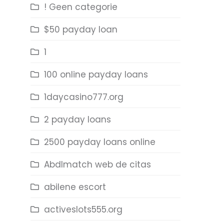
! Geen categorie
$50 payday loan
1
100 online payday loans
1daycasino777.org
2 payday loans
2500 payday loans online
Abdlmatch web de citas
abilene escort
activeslots555.org