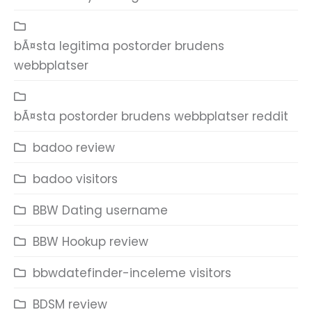
bÃ¤sta legitima postorder brudens
webbplatser
bÃ¤sta postorder brudens webbplatser reddit
badoo review
badoo visitors
BBW Dating username
BBW Hookup review
bbwdatefinder-inceleme visitors
BDSM review