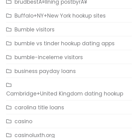
brudbestÃ¤llning postbyrÃ¥
Buffalo+NY+New York hookup sites
Bumble visitors
bumble vs tinder hookup dating apps
bumble-inceleme visitors
business payday loans
Cambridge+United Kingdom dating hookup
carolina title loans
casino
casinoluxth.org