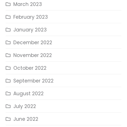
March 2023
February 2023
January 2023
December 2022
November 2022
October 2022
September 2022
August 2022
July 2022
June 2022