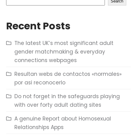
Search
Recent Posts
The latest UK’s most significant adult
gender matchmaking & everyday
connections webpages
Resultan webs de contactos «normales»
por asi reconocerlo
Do not forget in the safeguards playing
with over forty adult dating sites
A genuine Report about Homosexual
Relationships Apps