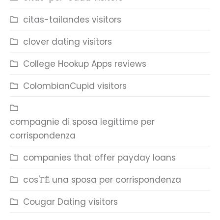
citas-tailandes visitors
clover dating visitors
College Hookup Apps reviews
ColombianCupid visitors
compagnie di sposa legittime per
corrispondenza
companies that offer payday loans
cos'ГЁ una sposa per corrispondenza
Cougar Dating visitors