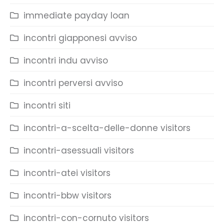
immediate payday loan
incontri giapponesi avviso
incontri indu avviso
incontri perversi avviso
incontri siti
incontri-a-scelta-delle-donne visitors
incontri-asessuali visitors
incontri-atei visitors
incontri-bbw visitors
incontri-con-cornuto visitors