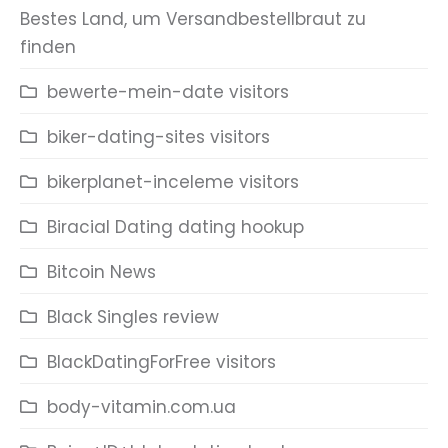
Bestes Land, um Versandbestellbraut zu
finden
bewerte-mein-date visitors
biker-dating-sites visitors
bikerplanet-inceleme visitors
Biracial Dating dating hookup
Bitcoin News
Black Singles review
BlackDatingForFree visitors
body-vitamin.com.ua