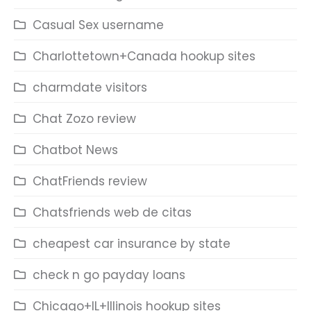
Casual Sex username
Charlottetown+Canada hookup sites
charmdate visitors
Chat Zozo review
Chatbot News
ChatFriends review
Chatsfriends web de citas
cheapest car insurance by state
check n go payday loans
Chicago+IL+Illinois hookup sites