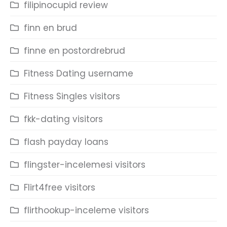
filipinocupid review
finn en brud
finne en postordrebrud
Fitness Dating username
Fitness Singles visitors
fkk-dating visitors
flash payday loans
flingster-incelemesi visitors
Flirt4free visitors
flirthookup-inceleme visitors