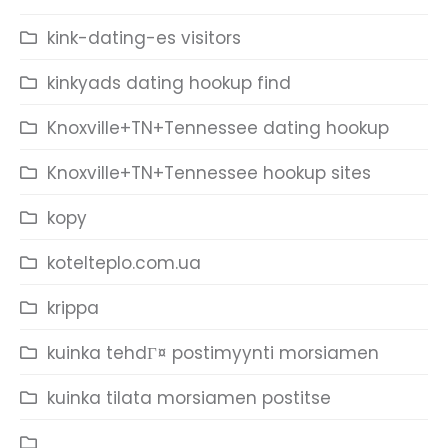
kink-dating-es visitors
kinkyads dating hookup find
Knoxville+TN+Tennessee dating hookup
Knoxville+TN+Tennessee hookup sites
kopy
kotelteplo.com.ua
krippa
kuinka tehdГ¤ postimyynti morsiamen
kuinka tilata morsiamen postitse