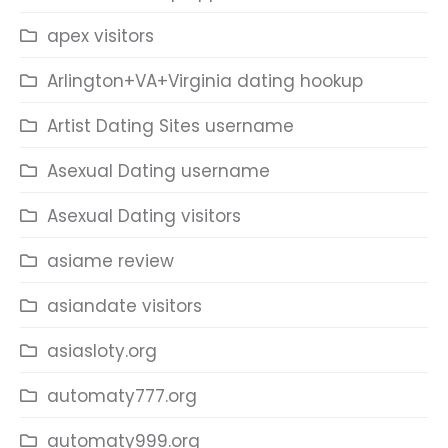
apex visitors
Arlington+VA+Virginia dating hookup
Artist Dating Sites username
Asexual Dating username
Asexual Dating visitors
asiame review
asiandate visitors
asiasloty.org
automaty777.org
automaty999.org