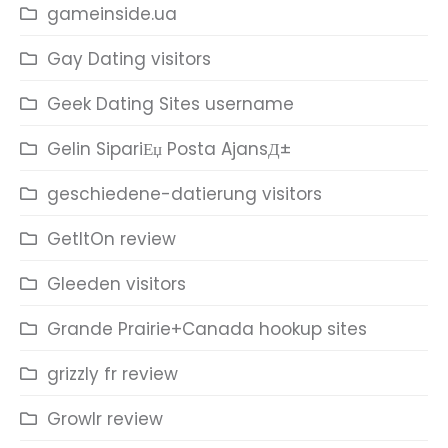
gameinside.ua
Gay Dating visitors
Geek Dating Sites username
Gelin SipariЕџ Posta AjansД±
geschiedene-datierung visitors
GetItOn review
Gleeden visitors
Grande Prairie+Canada hookup sites
grizzly fr review
Growlr review