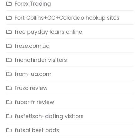
Forex Trading
Fort Collins+CO+Colorado hookup sites
free payday loans online
freze.com.ua
friendfinder visitors
from-ua.com
Fruzo review
fubar fr review
fusfetisch-dating visitors
futsal best odds