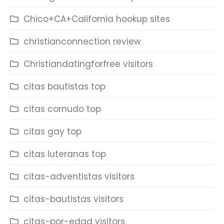
Chico+CA+California hookup sites
christianconnection review
Christiandatingforfree visitors
citas bautistas top
citas cornudo top
citas gay top
citas luteranas top
citas-adventistas visitors
citas-bautistas visitors
citas-por-edad visitors