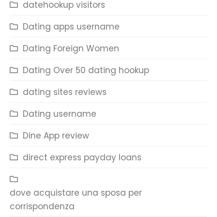
datehookup visitors
Dating apps username
Dating Foreign Women
Dating Over 50 dating hookup
dating sites reviews
Dating username
Dine App review
direct express payday loans
dove acquistare una sposa per
corrispondenza