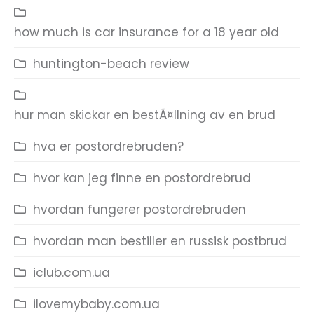
how much is car insurance for a 18 year old
huntington-beach review
hur man skickar en bestÃ¤llning av en brud
hva er postordrebruden?
hvor kan jeg finne en postordrebrud
hvordan fungerer postordrebruden
hvordan man bestiller en russisk postbrud
iclub.com.ua
ilovemybaby.com.ua