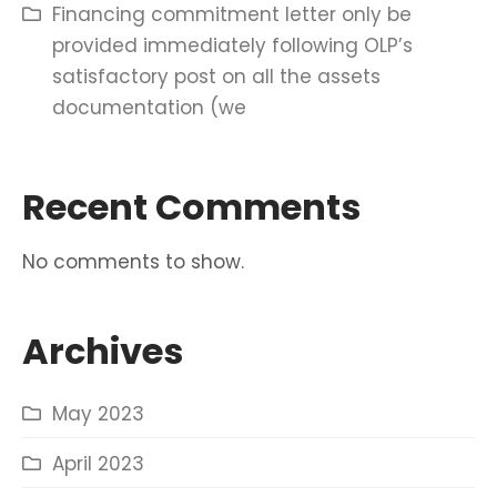
Financing commitment letter only be
provided immediately following OLP’s
satisfactory post on all the assets
documentation (we
Recent Comments
No comments to show.
Archives
May 2023
April 2023