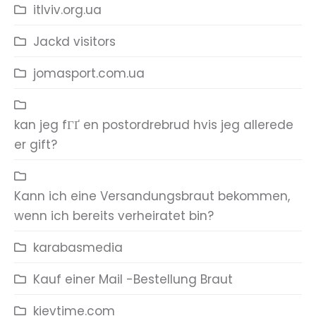
itlviv.org.ua
Jackd visitors
jomasport.com.ua
kan jeg fГҐ en postordrebrud hvis jeg allerede
er gift?
Kann ich eine Versandungsbraut bekommen,
wenn ich bereits verheiratet bin?
karabasmedia
Kauf einer Mail -Bestellung Braut
kievtime.com