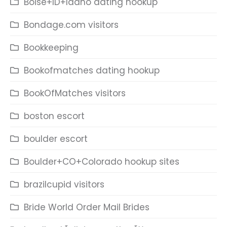
Boise+ID+Idaho dating hookup
Bondage.com visitors
Bookkeeping
Bookofmatches dating hookup
BookOfMatches visitors
boston escort
boulder escort
Boulder+CO+Colorado hookup sites
brazilcupid visitors
Bride World Order Mail Brides