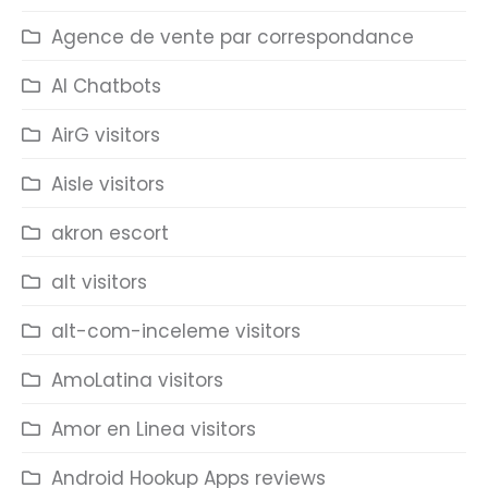
Agence de vente par correspondance
AI Chatbots
AirG visitors
Aisle visitors
akron escort
alt visitors
alt-com-inceleme visitors
AmoLatina visitors
Amor en Linea visitors
Android Hookup Apps reviews