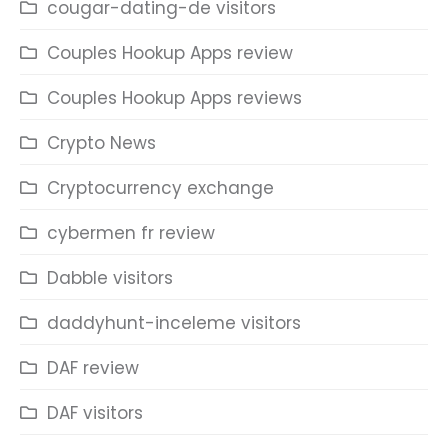
cougar-dating-de visitors
Couples Hookup Apps review
Couples Hookup Apps reviews
Crypto News
Cryptocurrency exchange
cybermen fr review
Dabble visitors
daddyhunt-inceleme visitors
DAF review
DAF visitors