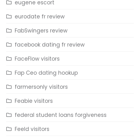
eugene escort
eurodate fr review
FabSwingers review
facebook dating fr review
FaceFlow visitors
Fap Ceo dating hookup
farmersonly visitors
Feabie visitors
federal student loans forgiveness
Feeld visitors