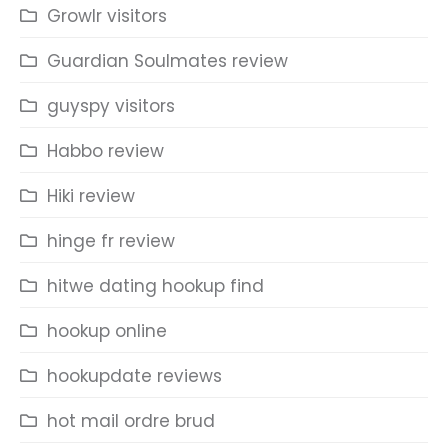
Growlr visitors
Guardian Soulmates review
guyspy visitors
Habbo review
Hiki review
hinge fr review
hitwe dating hookup find
hookup online
hookupdate reviews
hot mail ordre brud