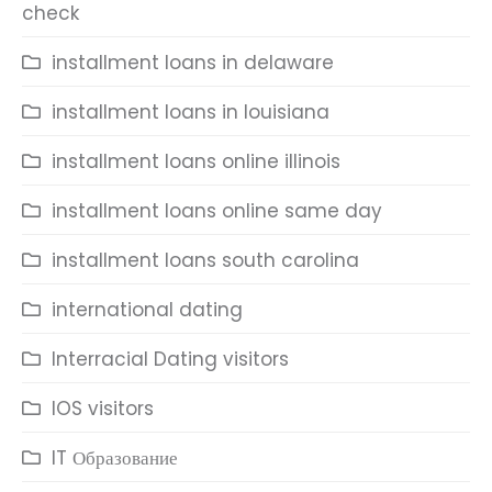
check
installment loans in delaware
installment loans in louisiana
installment loans online illinois
installment loans online same day
installment loans south carolina
international dating
Interracial Dating visitors
IOS visitors
IT Образование