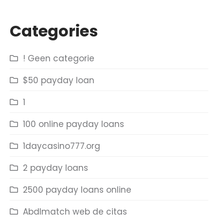
Categories
! Geen categorie
$50 payday loan
1
100 online payday loans
1daycasino777.org
2 payday loans
2500 payday loans online
Abdlmatch web de citas