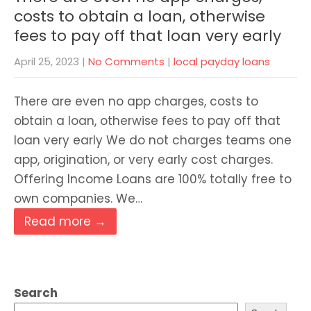
costs to obtain a loan, otherwise
fees to pay off that loan very early
April 25, 2023
|
No Comments
|
local payday loans
There are even no app charges, costs to
obtain a loan, otherwise fees to pay off that
loan very early We do not charges teams one
app, origination, or very early cost charges.
Offering Income Loans are 100% totally free to
own companies. We…
Read more →
Search