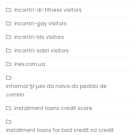
incontri-di-fitness visitors
incontri-gay visitors
incontri-lds visitors
incontri-sobri visitors
inex.com.ua
informaГ§Гµes da noiva do pedido de
correio
installment loans credit score
installment loans for bad credit no credit