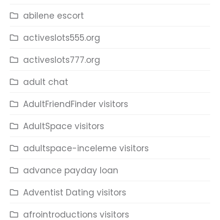
abilene escort
activeslots555.org
activeslots777.org
adult chat
AdultFriendFinder visitors
AdultSpace visitors
adultspace-inceleme visitors
advance payday loan
Adventist Dating visitors
afrointroductions visitors