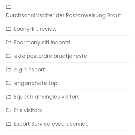
Durchschnittsalter der Postanweisung Braut
EbonyFlirt review
Eharmony siti incontri
ekte postordre brudtjeneste
elgin escort
enganchate top
EquestrianSingles visitors
Eris visitors
Escort Service escort service