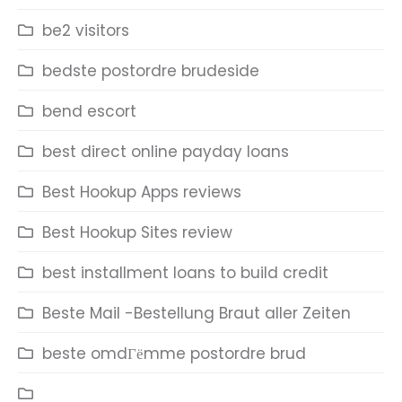
be2 visitors
bedste postordre brudeside
bend escort
best direct online payday loans
Best Hookup Apps reviews
Best Hookup Sites review
best installment loans to build credit
Beste Mail -Bestellung Braut aller Zeiten
beste omdГёmme postordre brud