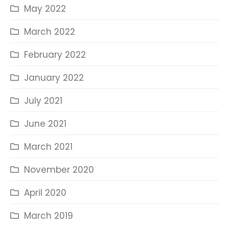
May 2022
March 2022
February 2022
January 2022
July 2021
June 2021
March 2021
November 2020
April 2020
March 2019