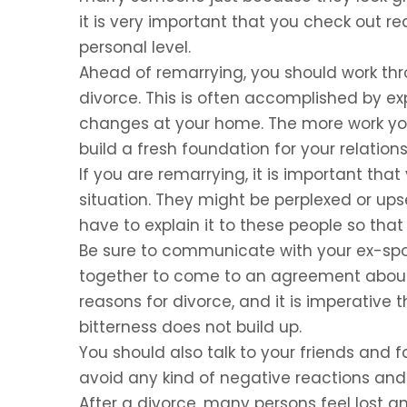
it is very important that you check out re
personal level.
Ahead of remarrying, you should work thro
divorce. This is often accomplished by 
changes at your home. The more work you 
build a fresh foundation for your relations
If you are remarrying, it is important that
situation. They might be perplexed or upse
have to explain it to these people so th
Be sure to communicate with your ex-spo
together to come to an agreement about 
reasons for divorce, and it is imperative 
bitterness does not build up.
You should also talk to your friends and fa
avoid any kind of negative reactions and 
After a divorce, many persons feel lost 