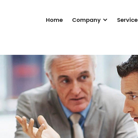
Home
Company
Service