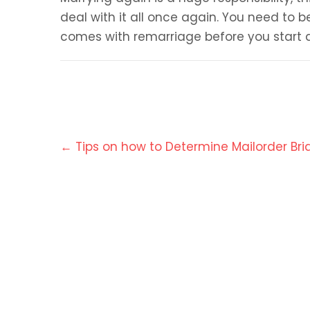
deal with it all once again. You need to be
comes with remarriage before you start 
Post
←
Tips on how to Determine Mailorder Bri
navigation