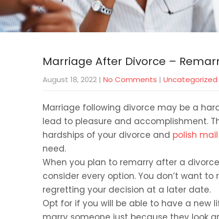
Marriage After Divorce – Remarr
August 18, 2022
|
No Comments
|
Uncategorized
Marriage following divorce may be a hard 
lead to pleasure and accomplishment. The
hardships of your divorce and
polish mail
need.
When you plan to remarry after a divorce, 
consider every option. You don’t want to 
regretting your decision at a later date.
Opt for if you will be able to have a new 
marry someone just because they look gr