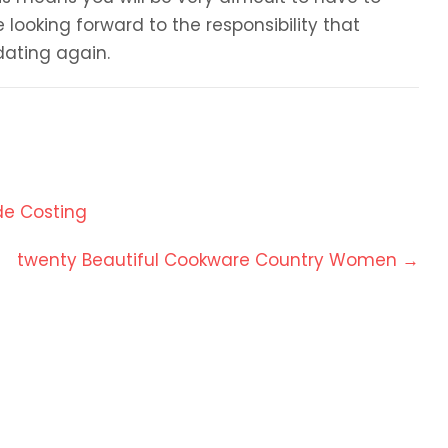
 looking forward to the responsibility that
dating again.
de Costing
twenty Beautiful Cookware Country Women
→