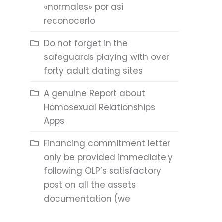
«normales» por asi
reconocerlo
Do not forget in the
safeguards playing with over
forty adult dating sites
A genuine Report about
Homosexual Relationships
Apps
Financing commitment letter
only be provided immediately
following OLP’s satisfactory
post on all the assets
documentation (we