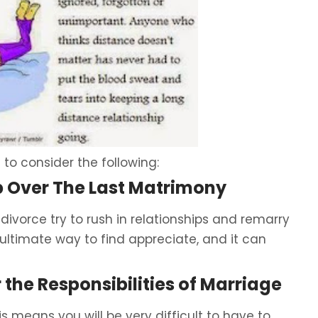
 to consider the following:
p Over The Last Matrimony
 divorce try to rush in relationships and remarry
e ultimate way to find appreciate, and it can
 the Responsibilities of Marriage
is means you will be very difficult to have to