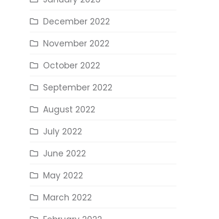
December 2022
November 2022
October 2022
September 2022
August 2022
July 2022
June 2022
May 2022
March 2022