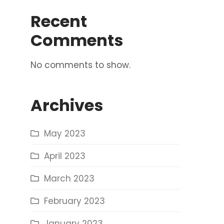
Recent
Comments
No comments to show.
Archives
May 2023
April 2023
March 2023
February 2023
January 2023