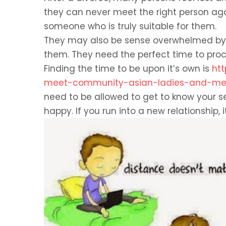
they can never meet the right person agai
someone who is truly suitable for them.
They may also be sense overwhelmed by 
them. They need the perfect time to proce
Finding the time to be upon it’s own is
ht
meet-community-asian-ladies-and-meet
need to be allowed to get to know your se
happy. If you run into a new relationship, i