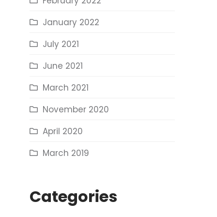
February 2022
January 2022
July 2021
June 2021
March 2021
November 2020
April 2020
March 2019
Categories