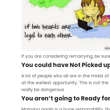
If you are considering remarrying, be sure
You could have Not Picked u
A lot of people who all are in the midst of
at the earliest opportunity. This is not th
really be dangerous.
You aren’t going to Ready for
Marrying again is a huge responsibility, th