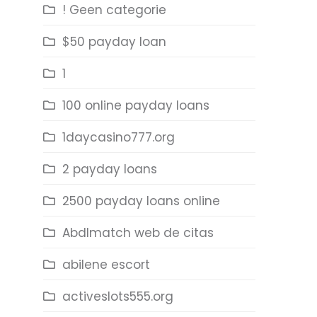
! Geen categorie
$50 payday loan
1
100 online payday loans
1daycasino777.org
2 payday loans
2500 payday loans online
Abdlmatch web de citas
abilene escort
activeslots555.org