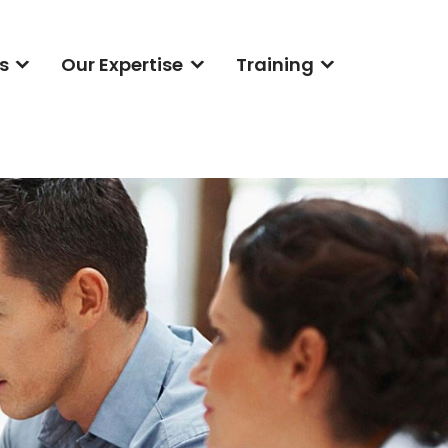
s
Our Expertise
Training