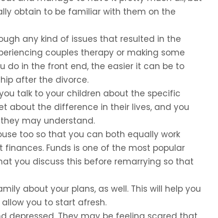
ally obtain to be familiar with them on the
ugh any kind of issues that resulted in the
experiencing couples therapy or making some
do in the front end, the easier it can be to
hip after the divorce.
 you talk to your children about the specific
t about the difference in their lives, and you
at they may understand.
use too so that you can both equally work
finances. Funds is one of the most popular
that you discuss this before remarrying so that
mily about your plans, as well. This will help you
allow you to start afresh.
and depressed. They may be feeling scared that