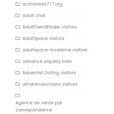
activeslots777.org
adult chat
AdultFriendFinder visitors
AdultSpace visitors
adultspace-inceleme visitors
advance payday loan
Adventist Dating visitors
afrointroductions visitors
Agence de vente par
correspondance