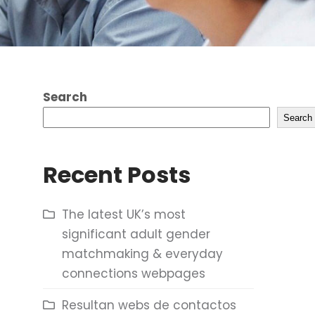
Search
Search
Recent Posts
The latest UK’s most
significant adult gender
matchmaking & everyday
connections webpages
Resultan webs de contactos