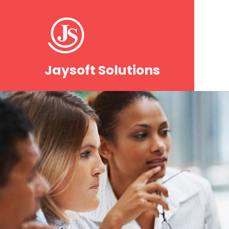
Jaysoft Solutions