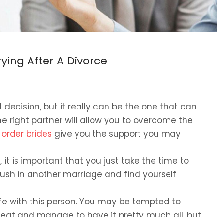
ying After A Divorce
decision, but it really can be the one that can
 right partner will allow you to overcome the
 order brides
give you the support you may
it is important that you just take the time to
rush in another marriage and find yourself
life with this person. You may be tempted to
eat and manage to have it pretty much all, but