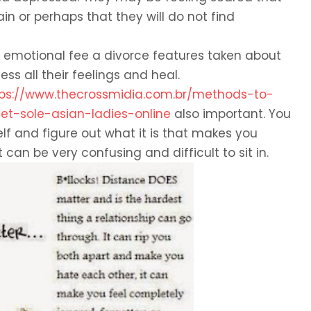
n or perhaps that they will do not find
emotional fee a divorce features taken about
ss all their feelings and heal.
tps://www.thecrossmidia.com.br/methods-to-
-sole-asian-ladies-online
also important. You
lf and figure out what it is that makes you
t can be very confusing and difficult to sit in.