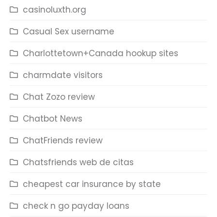
casinoluxth.org
Casual Sex username
Charlottetown+Canada hookup sites
charmdate visitors
Chat Zozo review
Chatbot News
ChatFriends review
Chatsfriends web de citas
cheapest car insurance by state
check n go payday loans