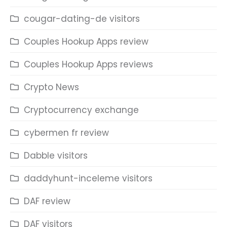
cougar-dating-de visitors
Couples Hookup Apps review
Couples Hookup Apps reviews
Crypto News
Cryptocurrency exchange
cybermen fr review
Dabble visitors
daddyhunt-inceleme visitors
DAF review
DAF visitors