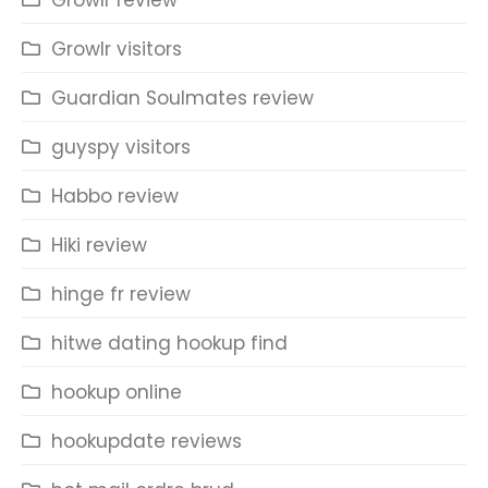
Growlr review
Growlr visitors
Guardian Soulmates review
guyspy visitors
Habbo review
Hiki review
hinge fr review
hitwe dating hookup find
hookup online
hookupdate reviews