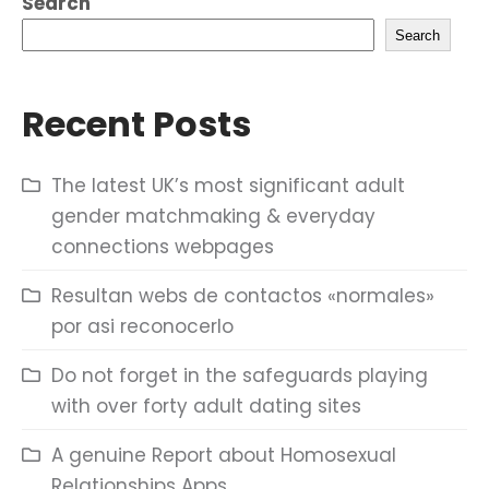
Search
Search
Recent Posts
The latest UK’s most significant adult
gender matchmaking & everyday
connections webpages
Resultan webs de contactos «normales»
por asi reconocerlo
Do not forget in the safeguards playing
with over forty adult dating sites
A genuine Report about Homosexual
Relationships Apps