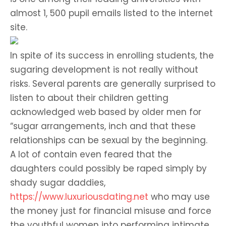
almost 1, 500 pupil emails listed to the internet
site.
In spite of its success in enrolling students, the
sugaring development is not really without
risks. Several parents are generally surprised to
listen to about their children getting
acknowledged web based by older men for
“sugar arrangements, inch and that these
relationships can be sexual by the beginning.
A lot of contain even feared that the
daughters could possibly be raped simply by
shady sugar daddies,
https://www.luxuriousdating.net
who may use
the money just for financial misuse and force
the youthful women into performing intimate