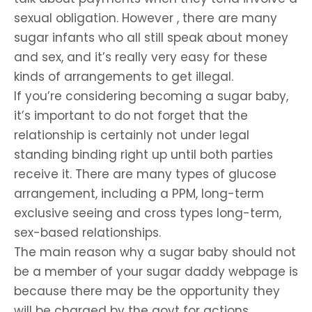
sexual obligation. However , there are many
sugar infants who all still speak about money
and sex, and it’s really very easy for these
kinds of arrangements to get illegal.
If you’re considering becoming a sugar baby,
it’s important to do not forget that the
relationship is certainly not under legal
standing binding right up until both parties
receive it. There are many types of glucose
arrangement, including a PPM, long-term
exclusive seeing and cross types long-term,
sex-based relationships.
The main reason why a sugar baby should not
be a member of your sugar daddy webpage is
because there may be the opportunity they
will be charged by the govt for actions,