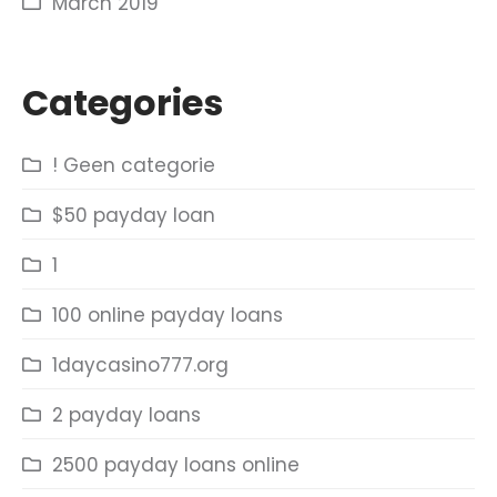
March 2019
Categories
! Geen categorie
$50 payday loan
1
100 online payday loans
1daycasino777.org
2 payday loans
2500 payday loans online