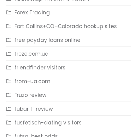
Forex Trading
Fort Collins+CO+Colorado hookup sites
free payday loans online
freze.com.ua
friendfinder visitors
from-ua.com
Fruzo review
fubar fr review
fusfetisch-dating visitors
futsal best odds