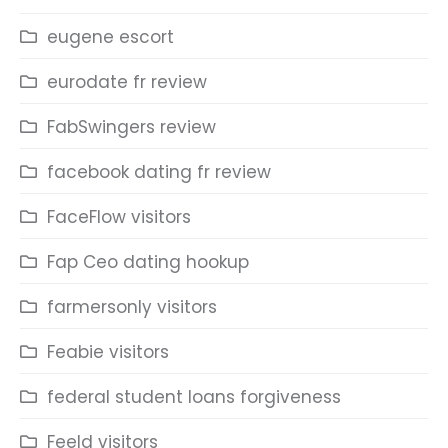
eugene escort
eurodate fr review
FabSwingers review
facebook dating fr review
FaceFlow visitors
Fap Ceo dating hookup
farmersonly visitors
Feabie visitors
federal student loans forgiveness
Feeld visitors