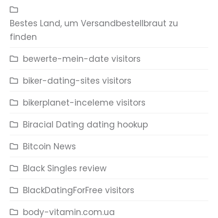
Bestes Land, um Versandbestellbraut zu
finden
bewerte-mein-date visitors
biker-dating-sites visitors
bikerplanet-inceleme visitors
Biracial Dating dating hookup
Bitcoin News
Black Singles review
BlackDatingForFree visitors
body-vitamin.com.ua