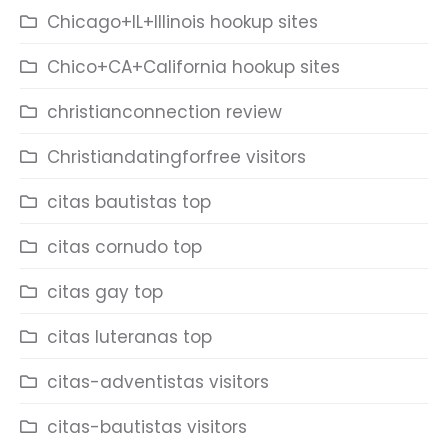
Chicago+IL+Illinois hookup sites
Chico+CA+California hookup sites
christianconnection review
Christiandatingforfree visitors
citas bautistas top
citas cornudo top
citas gay top
citas luteranas top
citas-adventistas visitors
citas-bautistas visitors