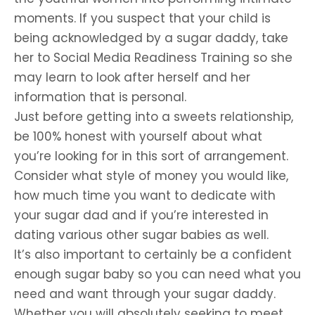
moments. If you suspect that your child is
being acknowledged by a sugar daddy, take
her to Social Media Readiness Training so she
may learn to look after herself and her
information that is personal.
Just before getting into a sweets relationship,
be 100% honest with yourself about what
you’re looking for in this sort of arrangement.
Consider what style of money you would like,
how much time you want to dedicate with
your sugar dad and if you’re interested in
dating various other sugar babies as well.
It’s also important to certainly be a confident
enough sugar baby so you can need what you
need and want through your sugar daddy.
Whether you will absolutely seeking to meet