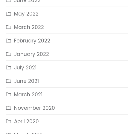
June 2022
May 2022
March 2022
February 2022
January 2022
July 2021
June 2021
March 2021
November 2020
April 2020