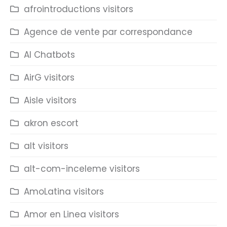
afrointroductions visitors
Agence de vente par correspondance
AI Chatbots
AirG visitors
Aisle visitors
akron escort
alt visitors
alt-com-inceleme visitors
AmoLatina visitors
Amor en Linea visitors