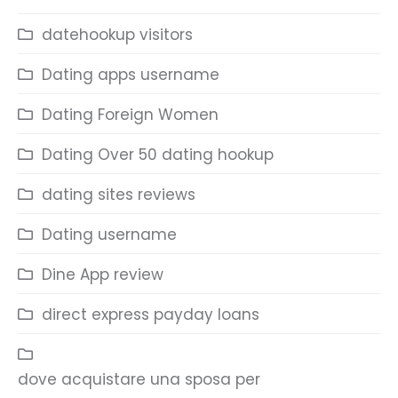
datehookup visitors
Dating apps username
Dating Foreign Women
Dating Over 50 dating hookup
dating sites reviews
Dating username
Dine App review
direct express payday loans
dove acquistare una sposa per