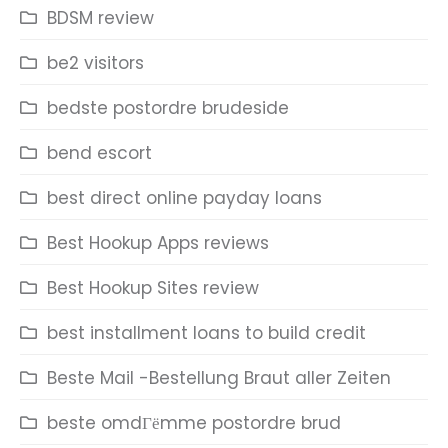
BDSM review
be2 visitors
bedste postordre brudeside
bend escort
best direct online payday loans
Best Hookup Apps reviews
Best Hookup Sites review
best installment loans to build credit
Beste Mail -Bestellung Braut aller Zeiten
beste omdГёmme postordre brud