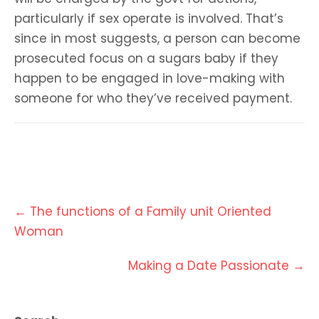
particularly if sex operate is involved. That’s
since in most suggests, a person can become
prosecuted focus on a sugars baby if they
happen to be engaged in love-making with
someone for who they’ve received payment.
Post
←
The functions of a Family unit Oriented
navigation
Woman
Making a Date Passionate
→