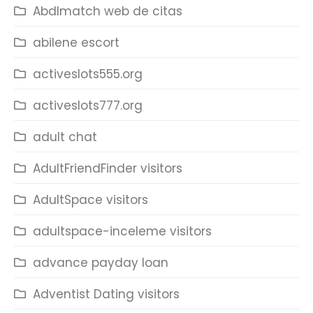
Abdlmatch web de citas
abilene escort
activeslots555.org
activeslots777.org
adult chat
AdultFriendFinder visitors
AdultSpace visitors
adultspace-inceleme visitors
advance payday loan
Adventist Dating visitors