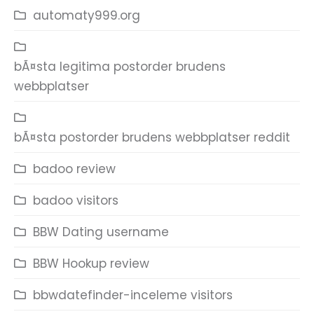
automaty999.org
bÃ¤sta legitima postorder brudens
webbplatser
bÃ¤sta postorder brudens webbplatser reddit
badoo review
badoo visitors
BBW Dating username
BBW Hookup review
bbwdatefinder-inceleme visitors