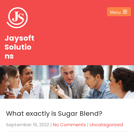
Menu
Open
the
main
menu
Jaysoft
Solutio
ns
What exactly is Sugar Blend?
September 16, 2022
|
No Comments
|
Uncategorized