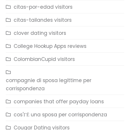
citas-por-edad visitors
citas-tailandes visitors
clover dating visitors
College Hookup Apps reviews
ColombianCupid visitors
compagnie di sposa legittime per
corrispondenza
companies that offer payday loans
cos'ГЁ una sposa per corrispondenza
Cougar Dating visitors