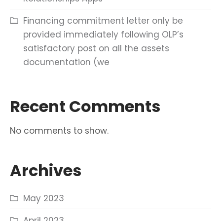
Financing commitment letter only be
provided immediately following OLP’s
satisfactory post on all the assets
documentation (we
Recent Comments
No comments to show.
Archives
May 2023
April 2023