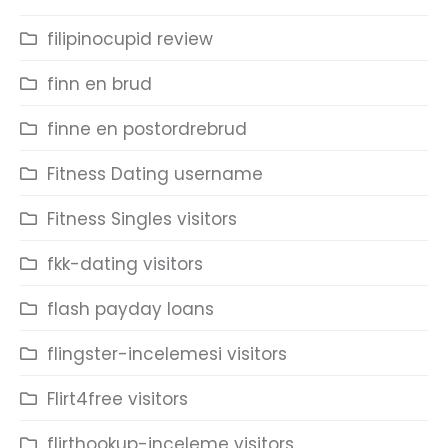
filipinocupid review
finn en brud
finne en postordrebrud
Fitness Dating username
Fitness Singles visitors
fkk-dating visitors
flash payday loans
flingster-incelemesi visitors
Flirt4free visitors
flirthookup-inceleme visitors