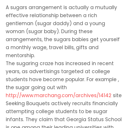
A sugars arrangement is actually a mutually
effective relationship between a rich
gentleman (sugar daddy) and a young
woman (sugar baby). During these
arrangements, the sugars babies get yourself
a monthly wage, travel bills, gifts and
mentorship.
The sugaring craze has increased in recent
years, as advertisings targeted at college
students have become popular. For example ,
the sugar going out with
http://www.marchang.com/archives/14142
site
Seeking Bouquets actively recruits financially
attempting college students to be sugar
infants. They claim that Georgia Status School
is one among their leading universities with