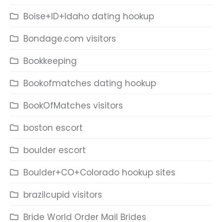
Boise+ID+Idaho dating hookup
Bondage.com visitors
Bookkeeping
Bookofmatches dating hookup
BookOfMatches visitors
boston escort
boulder escort
Boulder+CO+Colorado hookup sites
brazilcupid visitors
Bride World Order Mail Brides