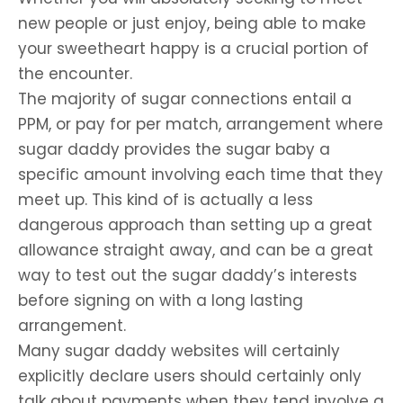
new people or just enjoy, being able to make
your sweetheart happy is a crucial portion of
the encounter.
The majority of sugar connections entail a
PPM, or pay for per match, arrangement where
sugar daddy provides the sugar baby a
specific amount involving each time that they
meet up. This kind of is actually a less
dangerous approach than setting up a great
allowance straight away, and can be a great
way to test out the sugar daddy’s interests
before signing on with a long lasting
arrangement.
Many sugar daddy websites will certainly
explicitly declare users should certainly only
talk about payments when they tend involve a