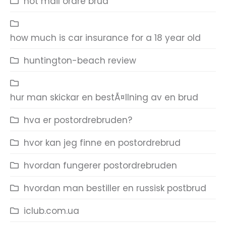
hot mail ordre brud
how much is car insurance for a 18 year old
huntington-beach review
hur man skickar en bestÃ¤llning av en brud
hva er postordrebruden?
hvor kan jeg finne en postordrebrud
hvordan fungerer postordrebruden
hvordan man bestiller en russisk postbrud
iclub.com.ua