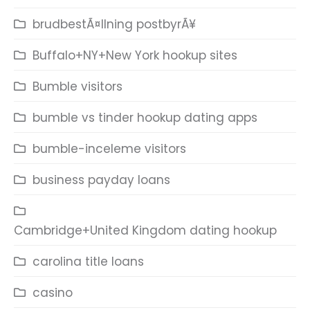
brudbestÃ¤llning postbyrÃ¥
Buffalo+NY+New York hookup sites
Bumble visitors
bumble vs tinder hookup dating apps
bumble-inceleme visitors
business payday loans
Cambridge+United Kingdom dating hookup
carolina title loans
casino