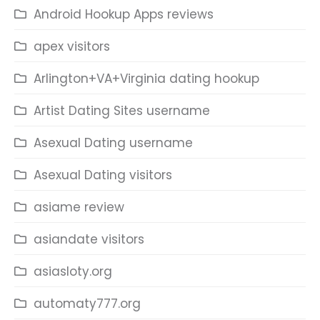
Android Hookup Apps reviews
apex visitors
Arlington+VA+Virginia dating hookup
Artist Dating Sites username
Asexual Dating username
Asexual Dating visitors
asiame review
asiandate visitors
asiasloty.org
automaty777.org