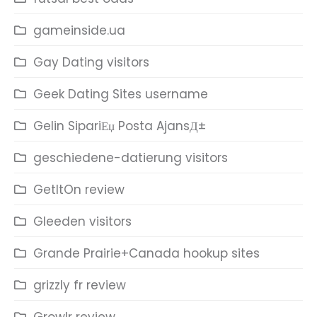
gameinside.ua
Gay Dating visitors
Geek Dating Sites username
Gelin SipariЕџ Posta AjansД±
geschiedene-datierung visitors
GetItOn review
Gleeden visitors
Grande Prairie+Canada hookup sites
grizzly fr review