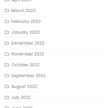
March 2023
February 2023
January 2023
December 2022
November 2022
October 2022
September 2022
August 2022
July 2022