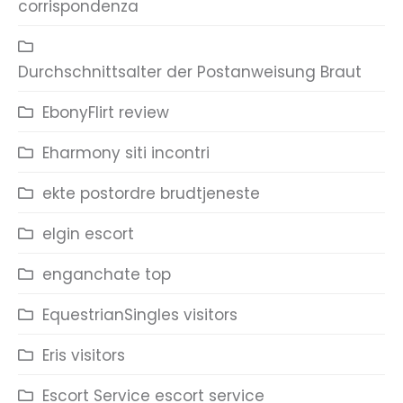
corrispondenza
Durchschnittsalter der Postanweisung Braut
EbonyFlirt review
Eharmony siti incontri
ekte postordre brudtjeneste
elgin escort
enganchate top
EquestrianSingles visitors
Eris visitors
Escort Service escort service