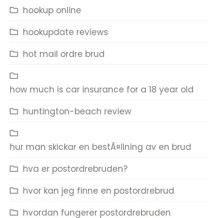
hookup online
hookupdate reviews
hot mail ordre brud
how much is car insurance for a 18 year old
huntington-beach review
hur man skickar en bestÃ¤llning av en brud
hva er postordrebruden?
hvor kan jeg finne en postordrebrud
hvordan fungerer postordrebruden