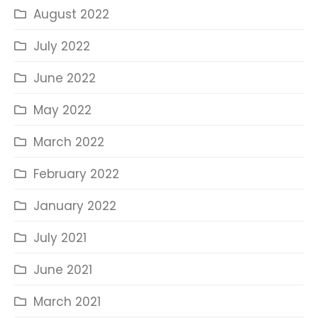
August 2022
July 2022
June 2022
May 2022
March 2022
February 2022
January 2022
July 2021
June 2021
March 2021