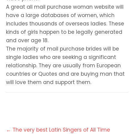
A great all mail purchase woman website will
have a large databases of women, which
includes thousands of overseas ladies. These
kinds of girls happen to be legally generated
and over age 18.
The majority of mail purchase brides will be
single ladies who are seeking a significant
relationship. They are usually from European
countries or Quotes and are buying man that
will love them and support them.
Post
←
The very best Latin Singers of All Time