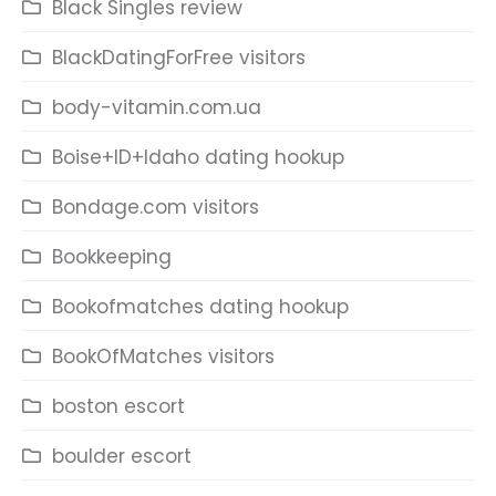
Black Singles review
BlackDatingForFree visitors
body-vitamin.com.ua
Boise+ID+Idaho dating hookup
Bondage.com visitors
Bookkeeping
Bookofmatches dating hookup
BookOfMatches visitors
boston escort
boulder escort