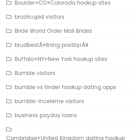
Boulder+CO+Colorado hookup sites
brazilcupid visitors
Bride World Order Mail Brides
brudbestÃ¤llning postbyrÃ¥
Buffalo+NY+New York hookup sites
Bumble visitors
bumble vs tinder hookup dating apps
bumble-inceleme visitors
business payday loans
Cambridge+United Kingdom dating hookup