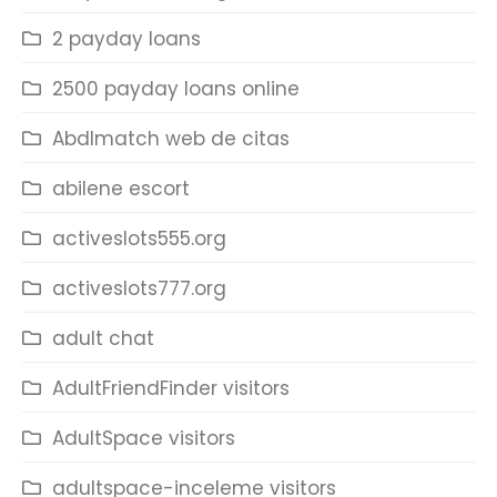
2 payday loans
2500 payday loans online
Abdlmatch web de citas
abilene escort
activeslots555.org
activeslots777.org
adult chat
AdultFriendFinder visitors
AdultSpace visitors
adultspace-inceleme visitors