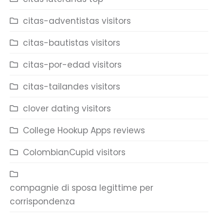
citas-adventistas visitors
citas-bautistas visitors
citas-por-edad visitors
citas-tailandes visitors
clover dating visitors
College Hookup Apps reviews
ColombianCupid visitors
compagnie di sposa legittime per
corrispondenza