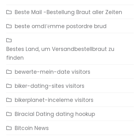
Beste Mail -Bestellung Braut aller Zeiten
beste omdГёmme postordre brud
Bestes Land, um Versandbestellbraut zu
finden
bewerte-mein-date visitors
biker-dating-sites visitors
bikerplanet-inceleme visitors
Biracial Dating dating hookup
Bitcoin News