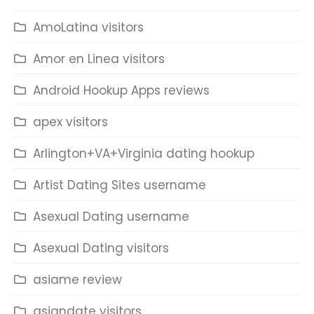
AmoLatina visitors
Amor en Linea visitors
Android Hookup Apps reviews
apex visitors
Arlington+VA+Virginia dating hookup
Artist Dating Sites username
Asexual Dating username
Asexual Dating visitors
asiame review
asiandate visitors