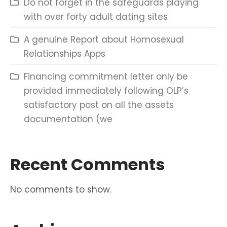
Do not forget in the safeguards playing
with over forty adult dating sites
A genuine Report about Homosexual
Relationships Apps
Financing commitment letter only be
provided immediately following OLP’s
satisfactory post on all the assets
documentation (we
Recent Comments
No comments to show.