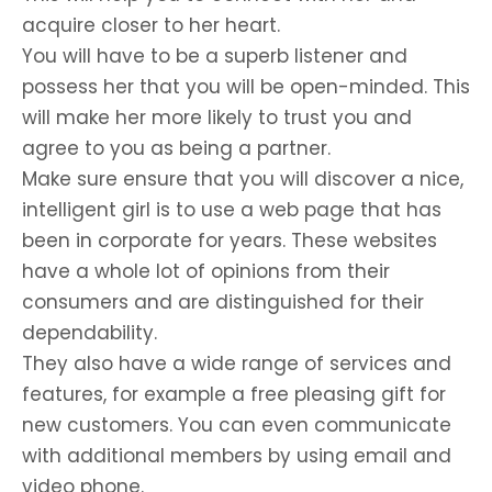
acquire closer to her heart.
You will have to be a superb listener and
possess her that you will be open-minded. This
will make her more likely to trust you and
agree to you as being a partner.
Make sure ensure that you will discover a nice,
intelligent girl is to use a web page that has
been in corporate for years. These websites
have a whole lot of opinions from their
consumers and are distinguished for their
dependability.
They also have a wide range of services and
features, for example a free pleasing gift for
new customers. You can even communicate
with additional members by using email and
video phone.