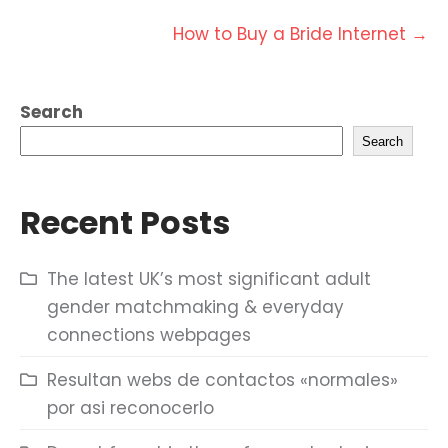
navigation
How to Buy a Bride Internet
→
Search
Search
Recent Posts
The latest UK’s most significant adult
gender matchmaking & everyday
connections webpages
Resultan webs de contactos «normales»
por asi reconocerlo