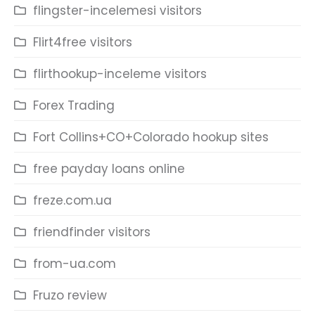
flingster-incelemesi visitors
Flirt4free visitors
flirthookup-inceleme visitors
Forex Trading
Fort Collins+CO+Colorado hookup sites
free payday loans online
freze.com.ua
friendfinder visitors
from-ua.com
Fruzo review