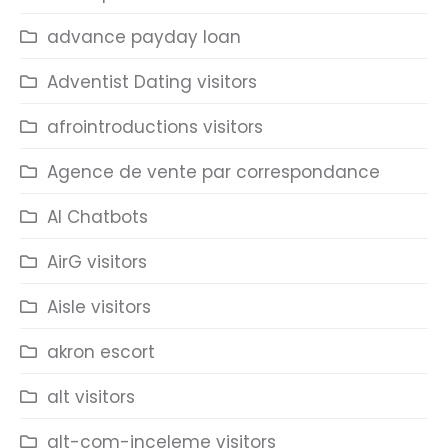
advance payday loan
Adventist Dating visitors
afrointroductions visitors
Agence de vente par correspondance
AI Chatbots
AirG visitors
Aisle visitors
akron escort
alt visitors
alt-com-inceleme visitors