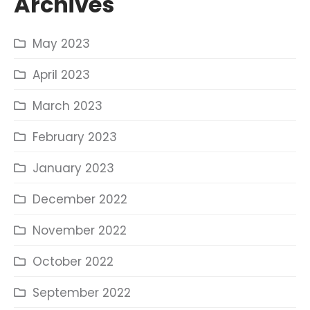
Archives
May 2023
April 2023
March 2023
February 2023
January 2023
December 2022
November 2022
October 2022
September 2022