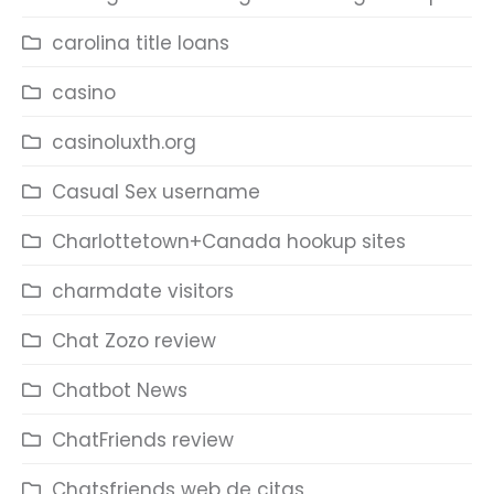
carolina title loans
casino
casinoluxth.org
Casual Sex username
Charlottetown+Canada hookup sites
charmdate visitors
Chat Zozo review
Chatbot News
ChatFriends review
Chatsfriends web de citas