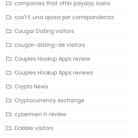
companies that offer payday loans
cos'ГЁ una sposa per corrispondenza
Cougar Dating visitors
cougar-dating-de visitors
Couples Hookup Apps review
Couples Hookup Apps reviews
Crypto News
Cryptocurrency exchange
cybermen fr review
Dabble visitors