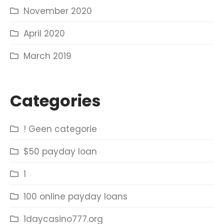
November 2020
April 2020
March 2019
Categories
! Geen categorie
$50 payday loan
1
100 online payday loans
1daycasino777.org