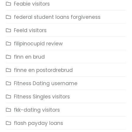
Feabie visitors
federal student loans forgiveness
Feeld visitors
filipinocupid review
finn en brud
finne en postordrebrud
Fitness Dating username
Fitness Singles visitors
fkk-dating visitors
flash payday loans