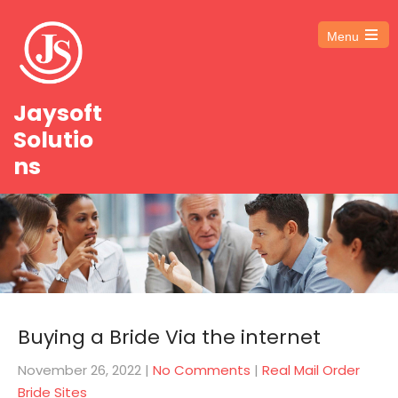
Menu
Open
the
main
menu
Jaysoft
Solutio
ns
Buying a Bride Via the internet
November 26, 2022
|
No Comments
|
Real Mail Order
Bride Sites