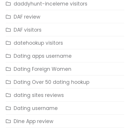
daddyhunt-inceleme visitors
DAF review
DAF visitors
datehookup visitors
Dating apps username
Dating Foreign Women
Dating Over 50 dating hookup
dating sites reviews
Dating username
Dine App review