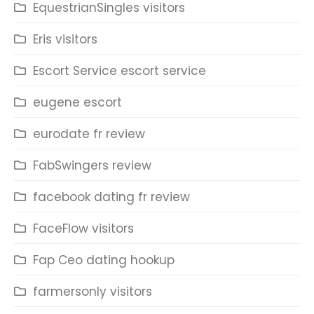
EquestrianSingles visitors
Eris visitors
Escort Service escort service
eugene escort
eurodate fr review
FabSwingers review
facebook dating fr review
FaceFlow visitors
Fap Ceo dating hookup
farmersonly visitors