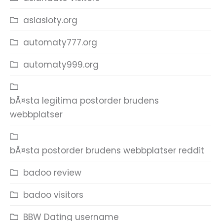
asiasloty.org
automaty777.org
automaty999.org
bÃ¤sta legitima postorder brudens
webbplatser
bÃ¤sta postorder brudens webbplatser reddit
badoo review
badoo visitors
BBW Dating username