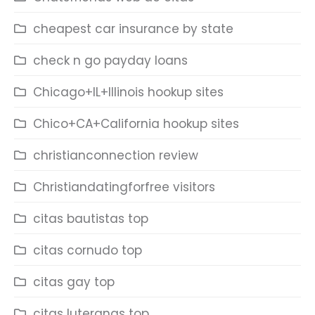
cheapest car insurance by state
check n go payday loans
Chicago+IL+Illinois hookup sites
Chico+CA+California hookup sites
christianconnection review
Christiandatingforfree visitors
citas bautistas top
citas cornudo top
citas gay top
citas luteranas top