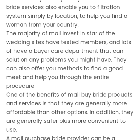
bride services also enable you to filtration
system simply by location, to help you find a
woman from your country.
The majority of mail invest in star of the
wedding sites have tested members, and lots
of have a buyer care department that can
solution any problems you might have. They
can also offer you methods to find a good
meet and help you through the entire
procedure.
One of the benefits of mail buy bride products
and services is that they are generally more
affordable than other options. In addition, they
are generally safer plus more convenient to
use.
A mail purchase bride provider can be a