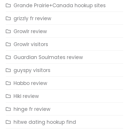
Grande Prairie+Canada hookup sites
grizzly fr review
Growlr review
Growlr visitors
Guardian Soulmates review
guyspy visitors
Habbo review
Hiki review
hinge fr review
hitwe dating hookup find