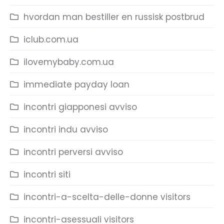
hvordan man bestiller en russisk postbrud
iclub.com.ua
ilovemybaby.com.ua
immediate payday loan
incontri giapponesi avviso
incontri indu avviso
incontri perversi avviso
incontri siti
incontri-a-scelta-delle-donne visitors
incontri-asessuali visitors