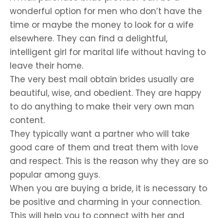
wonderful option for men who don’t have the
time or maybe the money to look for a wife
elsewhere. They can find a delightful,
intelligent girl for marital life without having to
leave their home.
The very best mail obtain brides usually are
beautiful, wise, and obedient. They are happy
to do anything to make their very own man
content.
They typically want a partner who will take
good care of them and treat them with love
and respect. This is the reason why they are so
popular among guys.
When you are buying a bride, it is necessary to
be positive and charming in your connection.
This will help you to connect with her and