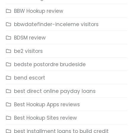
BBW Hookup review
bbwdatefinder-inceleme visitors
BDSM review
be2 visitors
bedste postordre brudeside
bend escort
best direct online payday loans
Best Hookup Apps reviews
Best Hookup Sites review
best installment loans to build credit