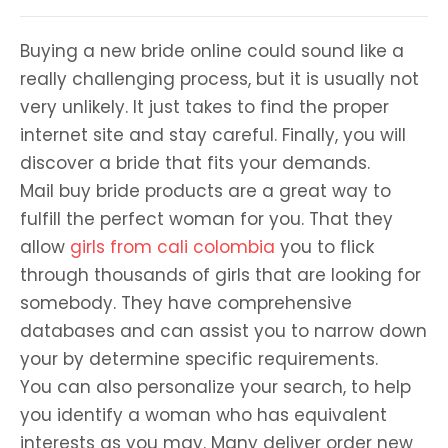
Buying a new bride online could sound like a
really challenging process, but it is usually not
very unlikely. It just takes to find the proper
internet site and stay careful. Finally, you will
discover a bride that fits your demands.
Mail buy bride products are a great way to
fulfill the perfect woman for you. That they
allow
girls from cali colombia
you to flick
through thousands of girls that are looking for
somebody. They have comprehensive
databases and can assist you to narrow down
your by determine specific requirements.
You can also personalize your search, to help
you identify a woman who has equivalent
interests as you may. Many deliver order new