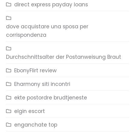
direct express payday loans
dove acquistare una sposa per
corrispondenza
Durchschnittsalter der Postanweisung Braut
EbonyFlirt review
Eharmony siti incontri
ekte postordre brudtjeneste
elgin escort
enganchate top