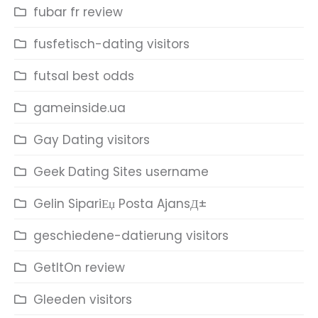
fubar fr review
fusfetisch-dating visitors
futsal best odds
gameinside.ua
Gay Dating visitors
Geek Dating Sites username
Gelin SipariЕџ Posta AjansД±
geschiedene-datierung visitors
GetItOn review
Gleeden visitors