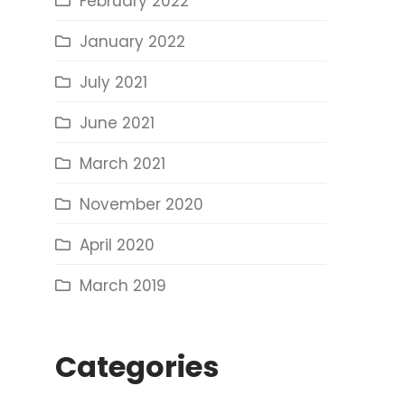
February 2022
January 2022
July 2021
June 2021
March 2021
November 2020
April 2020
March 2019
Categories