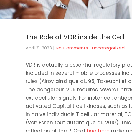
The Role of VDR inside the Cell
April 21, 2023
|
No Comments
|
Uncategorized
VDR is actually a essential regulatory pro
included in several mobile processes inclu
rules (Alroy ainsi que al., 95; Takeuchi et
The dangerous VDR requires several intrac
extracellular signals. For instance , antig
activated Capital t cell kinases, such as
In naive individuals T cellular material, 
(von Essen tout autant que al., 2010). Th
reflection of the PLC-g1
find here
radio an