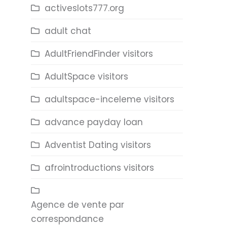
activeslots777.org
adult chat
AdultFriendFinder visitors
AdultSpace visitors
adultspace-inceleme visitors
advance payday loan
Adventist Dating visitors
afrointroductions visitors
Agence de vente par
correspondance