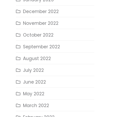
December 2022
November 2022
October 2022
September 2022
August 2022
July 2022
June 2022
May 2022
March 2022