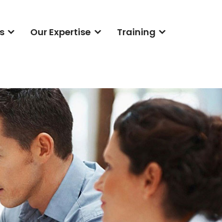
s
Our Expertise
Training