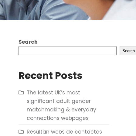
Search
Search
Recent Posts
The latest UK’s most
significant adult gender
matchmaking & everyday
connections webpages
Resultan webs de contactos