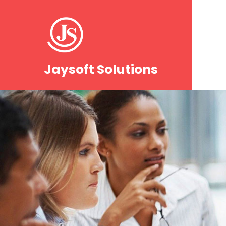
Jaysoft Solutions