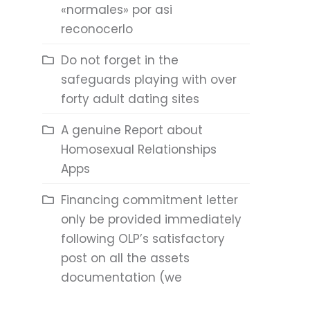
«normales» por asi
reconocerlo
Do not forget in the
safeguards playing with over
forty adult dating sites
A genuine Report about
Homosexual Relationships
Apps
Financing commitment letter
only be provided immediately
following OLP’s satisfactory
post on all the assets
documentation (we