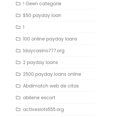
! Geen categorie
$50 payday loan
1
100 online payday loans
1daycasino777.org
2 payday loans
2500 payday loans online
Abdlmatch web de citas
abilene escort
activeslots555.org