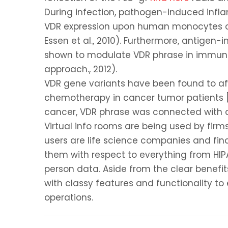
During infection, pathogen-induced infla
VDR expression upon human monocytes an
Essen et al., 2010). Furthermore, antigen
shown to modulate VDR phrase in immune s
approach., 2012).
VDR gene variants have been found to af
chemotherapy in cancer tumor patients [Ar
cancer, VDR phrase was connected with a
Virtual info rooms are being used by fir
users are life science companies and fi
them with respect to everything from HIP
person data. Aside from the clear benefit
with classy features and functionality t
operations.