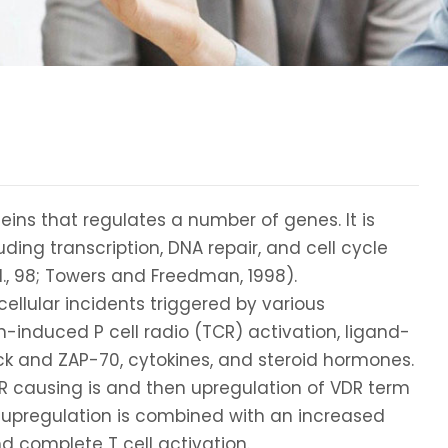
teins that regulates a number of genes. It is
ding transcription, DNA repair, and cell cycle
 al., 98; Towers and Freedman, 1998).
ellular incidents triggered by various
en-induced P cell radio (TCR) activation, ligand-
 lck and ZAP-70, cytokines, and steroid hormones.
TCR causing is and then upregulation of VDR term
is upregulation is combined with an increased
d complete T cell activation.