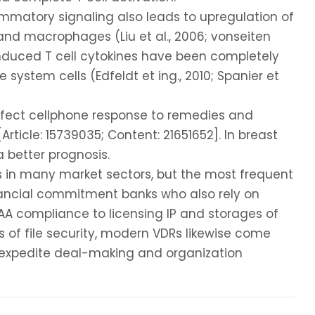
mmatory signaling also leads to upregulation of
d macrophages (Liu et al., 2006; vonseiten
-induced T cell cytokines have been completely
ystem cells (Edfeldt et ing., 2010; Spanier et
fect cellphone response to remedies and
ticle: 15739035; Content: 21651652]. In breast
 better prognosis.
ms in many market sectors, but the most frequent
nancial commitment banks who also rely on
AA compliance to licensing IP and storages of
s of file security, modern VDRs likewise come
o expedite deal-making and organization