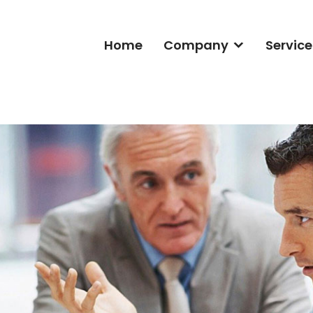
Home
Company
Service