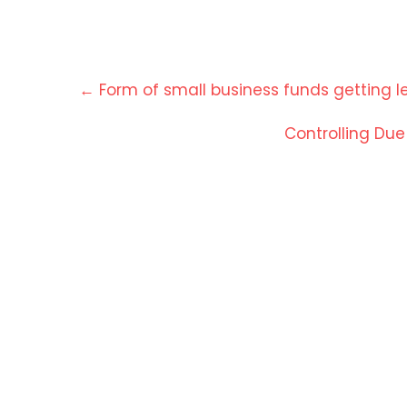
Post
←
Form of small business funds getting le
navigation
Controlling Du