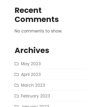
Recent
Comments
No comments to show.
Archives
May 2023
April 2023
March 2023
February 2023
January 2023