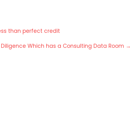
ss than perfect credit
e Diligence Which has a Consulting Data Room
→