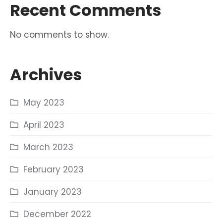
Recent Comments
No comments to show.
Archives
May 2023
April 2023
March 2023
February 2023
January 2023
December 2022