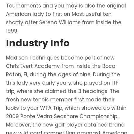
Tournaments and you may is also the original
American lady to first on Most useful ten
shortly after Serena Williams from inside the
1999.
Industry Info
Madison Techniques became part of new
Chris Evert Academy from inside the Boca
Raton, Fl, during the ages of nine. During the
this lady very early years, she played on ITF
trip, where she claimed the 3 headings. The
fresh new tennis member first made their
looks to your WTA Trip, which showed up within
2009 Ponte Vedra Seashore Championship.
Moreover, the new golf player obtained brand
new wild card competition amongst American