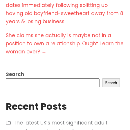
navigation
dates immediately following splitting up
having old boyfriend-sweetheart away from 8
years & losing business
She claims she actually is maybe not in a
position to own a relationship. Ought i earn the
woman over?
→
Search
Search
Recent Posts
The latest UK’s most significant adult