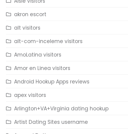
Aisle visitors
akron escort
alt visitors
alt-com-inceleme visitors
AmoLatina visitors
Amor en Linea visitors
Android Hookup Apps reviews
apex visitors
Arlington+VA+Virginia dating hookup
Artist Dating Sites username