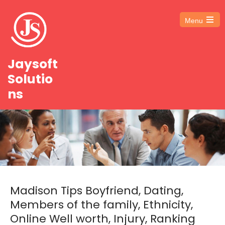
Menu
Open
the
main
menu
Jaysoft
Solutio
ns
Madison Tips Boyfriend, Dating,
Members of the family, Ethnicity,
Online Well worth, Injury, Ranking