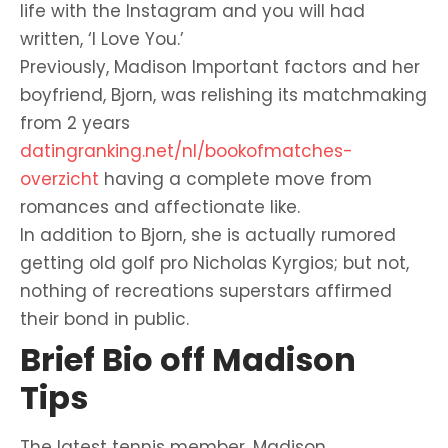
life with the Instagram and you will had
written, ‘I Love You.’
Previously, Madison Important factors and her
boyfriend, Bjorn, was relishing its matchmaking
from 2 years
datingranking.net/nl/bookofmatches-
overzicht
having a complete move from
romances and affectionate like.
In addition to Bjorn, she is actually rumored
getting old golf pro Nicholas Kyrgios; but not,
nothing of recreations superstars affirmed
their bond in public.
Brief Bio off Madison
Tips
The latest tennis member, Madison