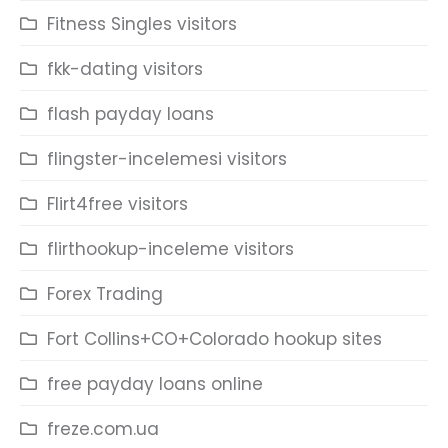
Fitness Singles visitors
fkk-dating visitors
flash payday loans
flingster-incelemesi visitors
Flirt4free visitors
flirthookup-inceleme visitors
Forex Trading
Fort Collins+CO+Colorado hookup sites
free payday loans online
freze.com.ua