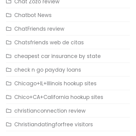
Chat Zozo review
Chatbot News
ChatFriends review
Chatsfriends web de citas
cheapest car insurance by state
check n go payday loans
Chicago+IL+Illinois hookup sites
Chico+CA+California hookup sites
christianconnection review
Christiandatingforfree visitors