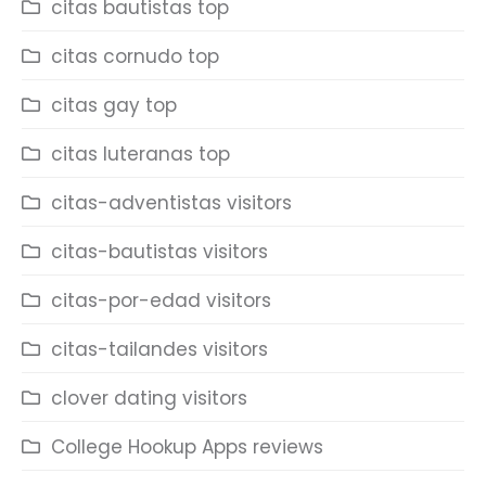
citas bautistas top
citas cornudo top
citas gay top
citas luteranas top
citas-adventistas visitors
citas-bautistas visitors
citas-por-edad visitors
citas-tailandes visitors
clover dating visitors
College Hookup Apps reviews