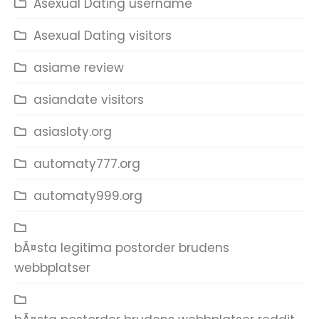
Asexual Dating username
Asexual Dating visitors
asiame review
asiandate visitors
asiasloty.org
automaty777.org
automaty999.org
bÃ¤sta legitima postorder brudens
webbplatser