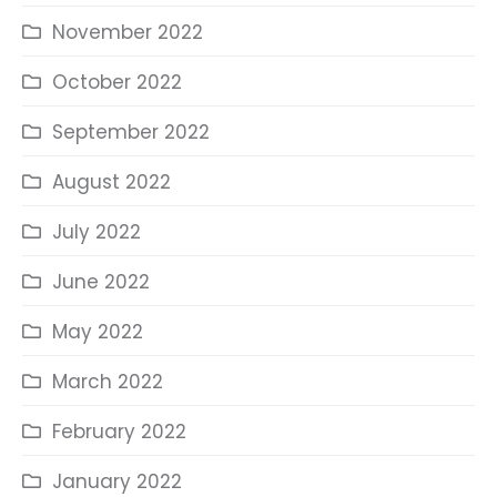
November 2022
October 2022
September 2022
August 2022
July 2022
June 2022
May 2022
March 2022
February 2022
January 2022