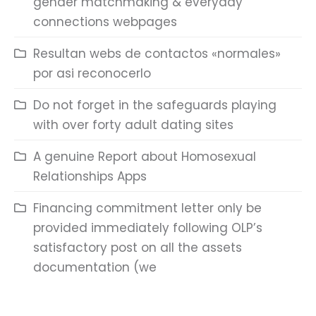
gender matchmaking & everyday
connections webpages
Resultan webs de contactos «normales»
por asi reconocerlo
Do not forget in the safeguards playing
with over forty adult dating sites
A genuine Report about Homosexual
Relationships Apps
Financing commitment letter only be
provided immediately following OLP’s
satisfactory post on all the assets
documentation (we