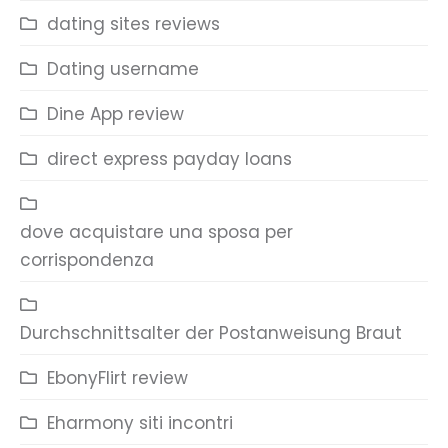
dating sites reviews
Dating username
Dine App review
direct express payday loans
dove acquistare una sposa per
corrispondenza
Durchschnittsalter der Postanweisung Braut
EbonyFlirt review
Eharmony siti incontri