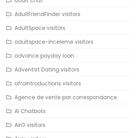
adult chat
AdultFriendFinder visitors
AdultSpace visitors
adultspace-inceleme visitors
advance payday loan
Adventist Dating visitors
afrointroductions visitors
Agence de vente par correspondance
AI Chatbots
AirG visitors