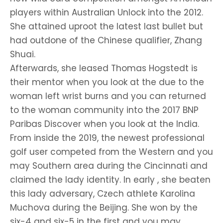
players within Australian Unlock into the 2012.
She attained uproot the latest last bullet but
had outdone of the Chinese qualifier, Zhang
Shuai.
Afterwards, she leased Thomas Hogstedt is
their mentor when you look at the due to the
woman left wrist burns and you can returned
to the woman community into the 2017 BNP
Paribas Discover when you look at the India.
From inside the 2019, the newest professional
golf user competed from the Western and you
may Southern area during the Cincinnati and
claimed the lady identity. In early , she beaten
this lady adversary, Czech athlete Karolina
Muchova during the Beijing. She won by the
six-4 and six-5 in the first and you may