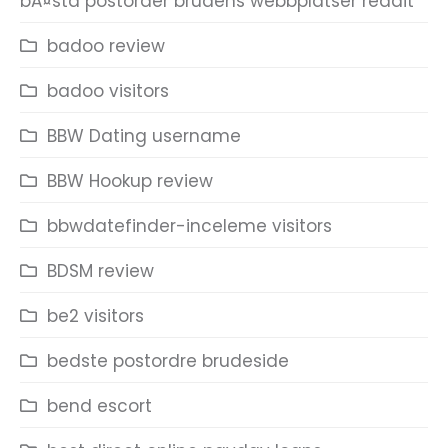
bÃ¤sta postorder brudens webbplatser reddit
badoo review
badoo visitors
BBW Dating username
BBW Hookup review
bbwdatefinder-inceleme visitors
BDSM review
be2 visitors
bedste postordre brudeside
bend escort