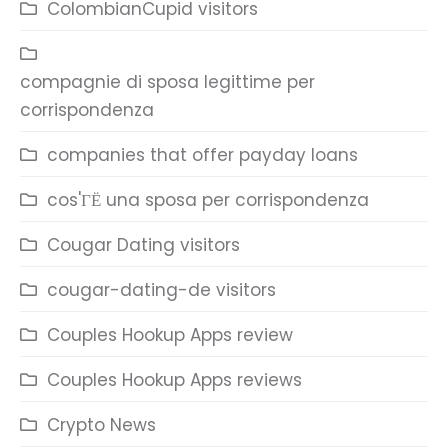
ColombianCupid visitors
compagnie di sposa legittime per
corrispondenza
companies that offer payday loans
cos'ГЁ una sposa per corrispondenza
Cougar Dating visitors
cougar-dating-de visitors
Couples Hookup Apps review
Couples Hookup Apps reviews
Crypto News