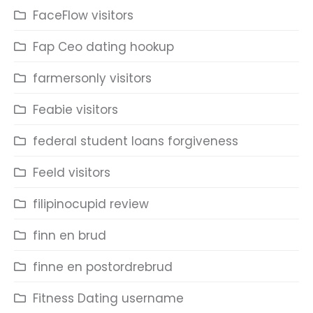
FaceFlow visitors
Fap Ceo dating hookup
farmersonly visitors
Feabie visitors
federal student loans forgiveness
Feeld visitors
filipinocupid review
finn en brud
finne en postordrebrud
Fitness Dating username