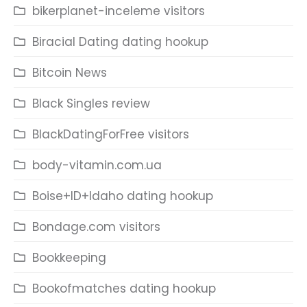
bikerplanet-inceleme visitors
Biracial Dating dating hookup
Bitcoin News
Black Singles review
BlackDatingForFree visitors
body-vitamin.com.ua
Boise+ID+Idaho dating hookup
Bondage.com visitors
Bookkeeping
Bookofmatches dating hookup