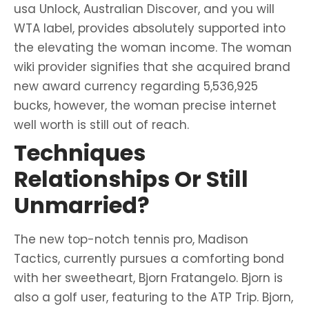
usa Unlock, Australian Discover, and you will
WTA label, provides absolutely supported into
the elevating the woman income. The woman
wiki provider signifies that she acquired brand
new award currency regarding 5,536,925
bucks, however, the woman precise internet
well worth is still out of reach.
Techniques
Relationships Or Still
Unmarried?
The new top-notch tennis pro, Madison
Tactics, currently pursues a comforting bond
with her sweetheart, Bjorn Fratangelo. Bjorn is
also a golf user, featuring to the ATP Trip. Bjorn,