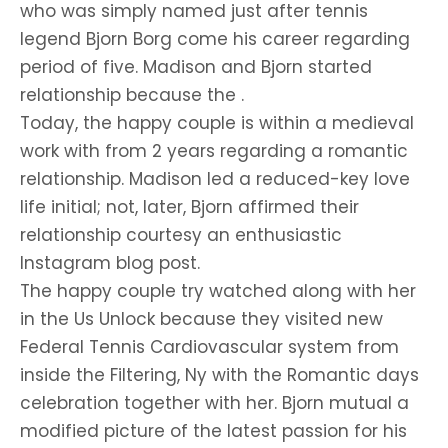
who was simply named just after tennis
legend Bjorn Borg come his career regarding
period of five. Madison and Bjorn started
relationship because the .
Today, the happy couple is within a medieval
work with from 2 years regarding a romantic
relationship. Madison led a reduced-key love
life initial; not, later, Bjorn affirmed their
relationship courtesy an enthusiastic
Instagram blog post.
The happy couple try watched along with her
in the Us Unlock because they visited new
Federal Tennis Cardiovascular system from
inside the Filtering, Ny with the Romantic days
celebration together with her. Bjorn mutual a
modified picture of the latest passion for his