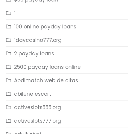
1
100 online payday loans
1daycasino777.org
2 payday loans
2500 payday loans online
Abdlmatch web de citas
abilene escort
activeslots555.org
activeslots777.org