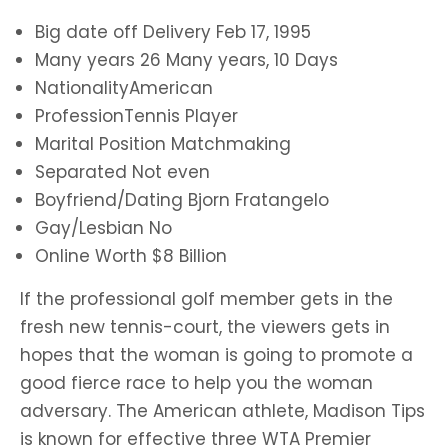
Big date off Delivery Feb 17, 1995
Many years 26 Many years, 10 Days
NationalityAmerican
ProfessionTennis Player
Marital Position Matchmaking
Separated Not even
Boyfriend/Dating Bjorn Fratangelo
Gay/Lesbian No
Online Worth $8 Billion
If the professional golf member gets in the
fresh new tennis-court, the viewers gets in
hopes that the woman is going to promote a
good fierce race to help you the woman
adversary. The American athlete, Madison Tips
is known for effective three WTA Premier