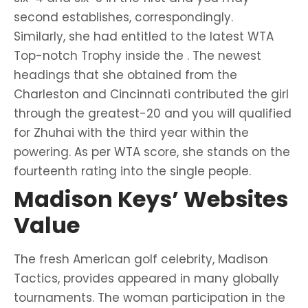
second establishes, correspondingly.
Similarly, she had entitled to the latest WTA
Top-notch Trophy inside the . The newest
headings that she obtained from the
Charleston and Cincinnati contributed the girl
through the greatest-20 and you will qualified
for Zhuhai with the third year within the
powering. As per WTA score, she stands on the
fourteenth rating into the single people.
Madison Keys’ Websites
Value
The fresh American golf celebrity, Madison
Tactics, provides appeared in many globally
tournaments. The woman participation in the