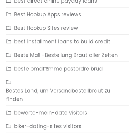
best direct online payday loans
Best Hookup Apps reviews
Best Hookup Sites review
best installment loans to build credit
Beste Mail -Bestellung Braut aller Zeiten
beste omdГёmme postordre brud
Bestes Land, um Versandbestellbraut zu
finden
bewerte-mein-date visitors
biker-dating-sites visitors