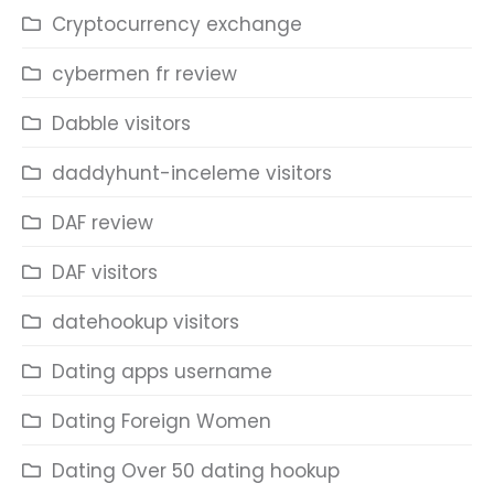
Cryptocurrency exchange
cybermen fr review
Dabble visitors
daddyhunt-inceleme visitors
DAF review
DAF visitors
datehookup visitors
Dating apps username
Dating Foreign Women
Dating Over 50 dating hookup