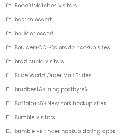
BookOfMatches visitors
boston escort
boulder escort
Boulder+CO+Colorado hookup sites
brazilcupid visitors
Bride World Order Mail Brides
brudbestÃ¤llning postbyrÃ¥
Buffalo+NY+New York hookup sites
Bumble visitors
bumble vs tinder hookup dating apps