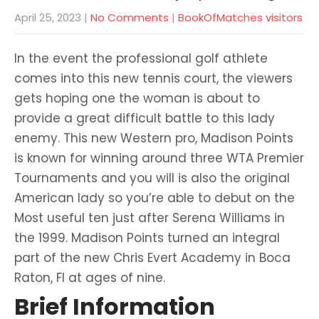
April 25, 2023
|
No Comments
|
BookOfMatches visitors
In the event the professional golf athlete
comes into this new tennis court, the viewers
gets hoping one the woman is about to
provide a great difficult battle to this lady
enemy. This new Western pro, Madison Points
is known for winning around three WTA Premier
Tournaments and you will is also the original
American lady so you’re able to debut on the
Most useful ten just after Serena Williams in
the 1999. Madison Points turned an integral
part of the new Chris Evert Academy in Boca
Raton, Fl at ages of nine.
Brief Information