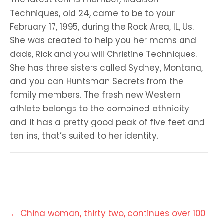
Techniques, old 24, came to be to your
February 17, 1995, during the Rock Area, IL, Us.
She was created to help you her moms and
dads, Rick and you will Christine Techniques.
She has three sisters called Sydney, Montana,
and you can Huntsman Secrets from the
family members. The fresh new Western
athlete belongs to the combined ethnicity
and it has a pretty good peak of five feet and
ten ins, that’s suited to her identity.
Post
←
China woman, thirty two, continues over 100