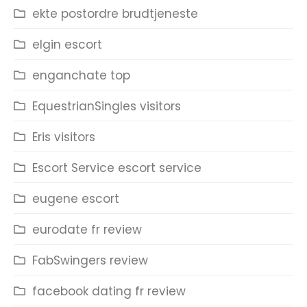
ekte postordre brudtjeneste
elgin escort
enganchate top
EquestrianSingles visitors
Eris visitors
Escort Service escort service
eugene escort
eurodate fr review
FabSwingers review
facebook dating fr review