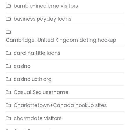
bumble-inceleme visitors
business payday loans
Cambridge+United Kingdom dating hookup
carolina title loans
casino
casinoluxth.org
Casual Sex username
Charlottetown+Canada hookup sites
charmdate visitors