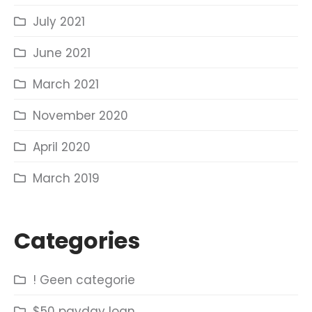
July 2021
June 2021
March 2021
November 2020
April 2020
March 2019
Categories
! Geen categorie
$50 payday loan