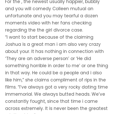
For the , the newest usually happier, bubbly
and you will comedy Colleen mutual an
unfortunate and you may tearful a dozen
moments video with her fans checking
regarding the the girl divorce case.
“I want to start because of the claiming
Joshua is a great man i am also very crazy
about your. It has nothing in connection with
‘They are an adverse person’ or ‘He did
something horrible in order to me’ or one thing
in that way. He could be a people and i also
like him,” she claims compliment of rips in the
films. “I’ve always got a very rocky dating time
immemorial. We always butted heads. We’ve
constantly fought, since that time i came
across extremely. It is never been the greatest