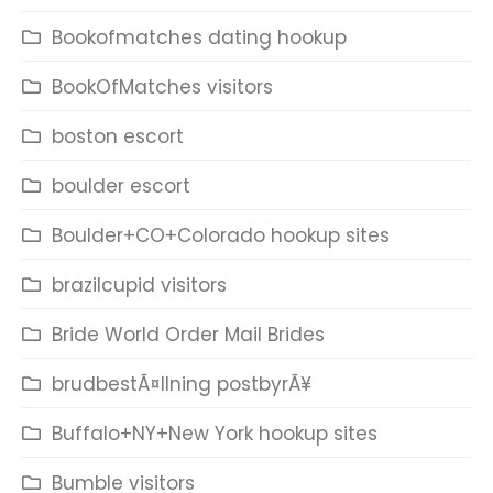
Bookofmatches dating hookup
BookOfMatches visitors
boston escort
boulder escort
Boulder+CO+Colorado hookup sites
brazilcupid visitors
Bride World Order Mail Brides
brudbestÃ¤llning postbyrÃ¥
Buffalo+NY+New York hookup sites
Bumble visitors