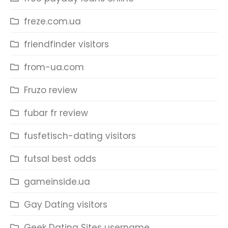
freze.com.ua
friendfinder visitors
from-ua.com
Fruzo review
fubar fr review
fusfetisch-dating visitors
futsal best odds
gameinside.ua
Gay Dating visitors
Geek Dating Sites username