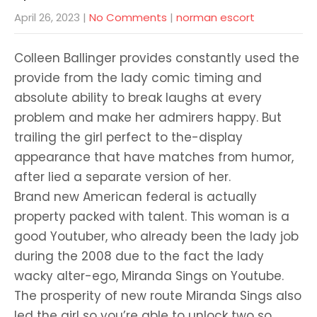
April 26, 2023
|
No Comments
|
norman escort
Colleen Ballinger provides constantly used the
provide from the lady comic timing and
absolute ability to break laughs at every
problem and make her admirers happy. But
trailing the girl perfect to the-display
appearance that have matches from humor,
after lied a separate version of her.
Brand new American federal is actually
property packed with talent. This woman is a
good Youtuber, who already been the lady job
during the 2008 due to the fact the lady
wacky alter-ego, Miranda Sings on Youtube.
The prosperity of new route Miranda Sings also
led the girl so you’re able to unlock two so