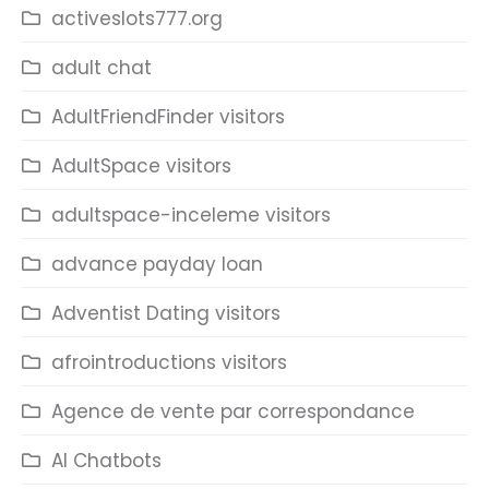
activeslots777.org
adult chat
AdultFriendFinder visitors
AdultSpace visitors
adultspace-inceleme visitors
advance payday loan
Adventist Dating visitors
afrointroductions visitors
Agence de vente par correspondance
AI Chatbots