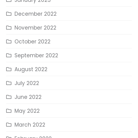
January 2023
December 2022
November 2022
October 2022
September 2022
August 2022
July 2022
June 2022
May 2022
March 2022