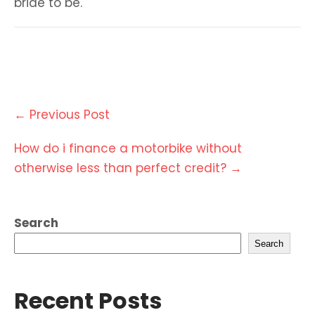
bride to be.
Post
←
Previous Post
navigation
How do i finance a motorbike without
otherwise less than perfect credit?
→
Search
Search
Recent Posts