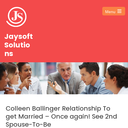
Menu
Open
the
main
menu
Jaysoft
Solutio
ns
Colleen Ballinger Relationship To
get Married – Once again! See 2nd
Spouse-To-Be