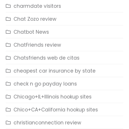
charmdate visitors
Chat Zozo review
Chatbot News
ChatFriends review
Chatsfriends web de citas
cheapest car insurance by state
check n go payday loans
Chicago+IL+Illinois hookup sites
Chico+CA+California hookup sites
christianconnection review