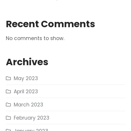
Recent Comments
No comments to show.
Archives
May 2023
April 2023
March 2023
February 2023