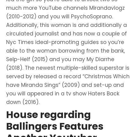
much more YouTube channels Mirandavlogz
(2010-2012) and you will PsychoSoprano.
Additionally, this woman is and additionally a
circulated journalist and has now a couple of
Nyc Times ideal-promoting guides so you’re
able to the woman borrowing from the bank,
Selp-Helf (2015) and you may My Diarrhe
(2018). The newest multiple-skilled superstar is
served by released a record “Christmas Which
have Miranda Sings” (2009) and set-up and
you will appeared in a tv show Haters Back
down (2016).
House regarding
Ballingers Features