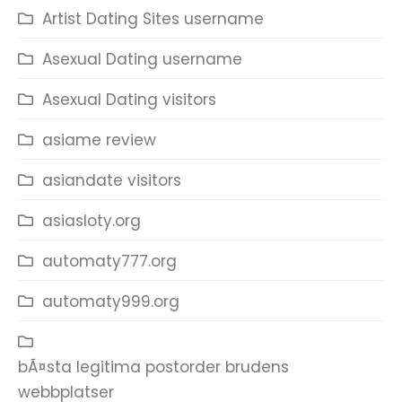
Artist Dating Sites username
Asexual Dating username
Asexual Dating visitors
asiame review
asiandate visitors
asiasloty.org
automaty777.org
automaty999.org
bÃ¤sta legitima postorder brudens
webbplatser