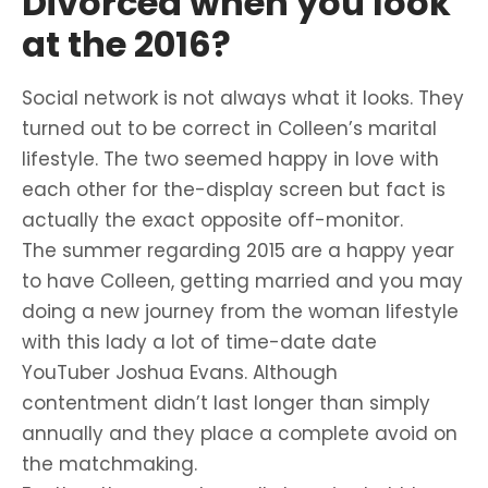
Divorced when you look
at the 2016?
Social network is not always what it looks. They
turned out to be correct in Colleen’s marital
lifestyle. The two seemed happy in love with
each other for the-display screen but fact is
actually the exact opposite off-monitor.
The summer regarding 2015 are a happy year
to have Colleen, getting married and you may
doing a new journey from the woman lifestyle
with this lady a lot of time-date date
YouTuber Joshua Evans. Although
contentment didn’t last longer than simply
annually and they place a complete avoid on
the matchmaking.