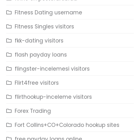
Fitness Dating username
Fitness Singles visitors
fkk-dating visitors
flash payday loans
flingster-incelemesi visitors
Flirt4free visitors
flirthookup-inceleme visitors
Forex Trading
Fort Collins+CO+Colorado hookup sites
free payday loans online