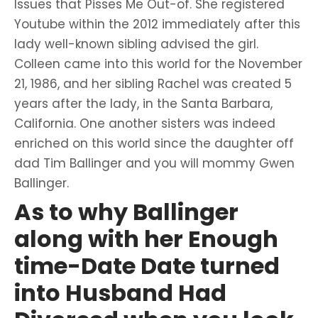
Issues that Pisses Me Out-of.
She registered
Youtube within the 2012 immediately after this
lady well-known sibling advised the girl.
Colleen came into this world for the November
21, 1986, and her sibling Rachel was created 5
years after the lady, in the Santa Barbara,
California. One another sisters was indeed
enriched on this world since the daughter off
dad Tim Ballinger and you will mommy Gwen
Ballinger.
As to why Ballinger
along with her Enough
time-Date Date turned
into Husband Had