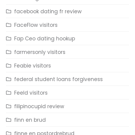
facebook dating fr review
FaceFlow visitors
Fap Ceo dating hookup
farmersonly visitors
Feabie visitors
federal student loans forgiveness
Feeld visitors
filipinocupid review
finn en brud
finne en postordrebrud