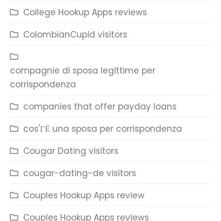
College Hookup Apps reviews
ColombianCupid visitors
compagnie di sposa legittime per
corrispondenza
companies that offer payday loans
cos'ГЁ una sposa per corrispondenza
Cougar Dating visitors
cougar-dating-de visitors
Couples Hookup Apps review
Couples Hookup Apps reviews