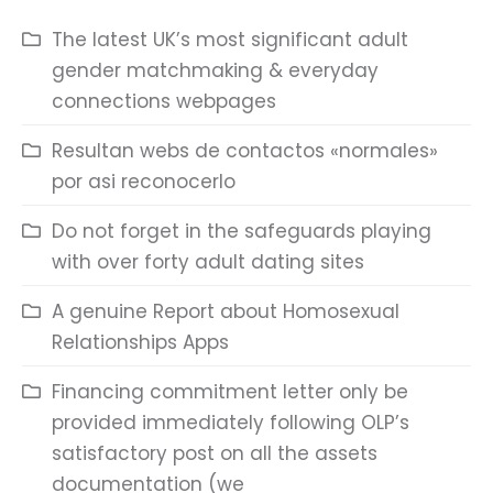
The latest UK’s most significant adult
gender matchmaking & everyday
connections webpages
Resultan webs de contactos «normales»
por asi reconocerlo
Do not forget in the safeguards playing
with over forty adult dating sites
A genuine Report about Homosexual
Relationships Apps
Financing commitment letter only be
provided immediately following OLP’s
satisfactory post on all the assets
documentation (we