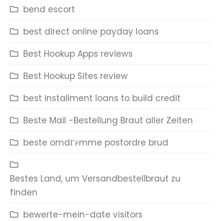
bend escort
best direct online payday loans
Best Hookup Apps reviews
Best Hookup Sites review
best installment loans to build credit
Beste Mail -Bestellung Braut aller Zeiten
beste omdГёmme postordre brud
Bestes Land, um Versandbestellbraut zu
finden
bewerte-mein-date visitors