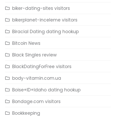
biker-dating-sites visitors
bikerplanet-inceleme visitors
Biracial Dating dating hookup
Bitcoin News
Black Singles review
BlackDatingForFree visitors
body-vitamin.com.ua
Boise+ID+Idaho dating hookup
Bondage.com visitors
Bookkeeping