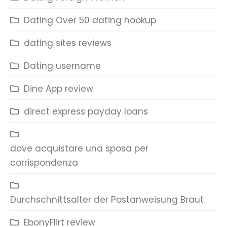
Dating Over 50 dating hookup
dating sites reviews
Dating username
Dine App review
direct express payday loans
dove acquistare una sposa per
corrispondenza
Durchschnittsalter der Postanweisung Braut
EbonyFlirt review