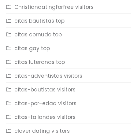
Christiandatingforfree visitors
citas bautistas top
citas cornudo top
citas gay top
citas luteranas top
citas-adventistas visitors
citas-bautistas visitors
citas-por-edad visitors
citas-tailandes visitors
clover dating visitors