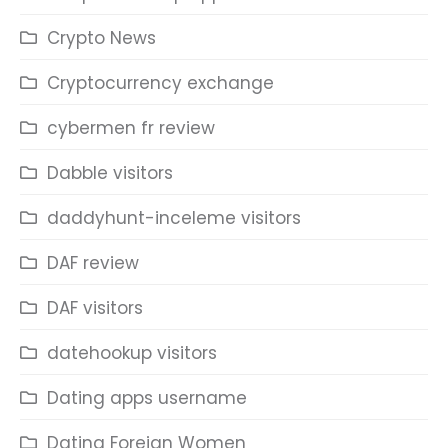
Crypto News
Cryptocurrency exchange
cybermen fr review
Dabble visitors
daddyhunt-inceleme visitors
DAF review
DAF visitors
datehookup visitors
Dating apps username
Dating Foreign Women