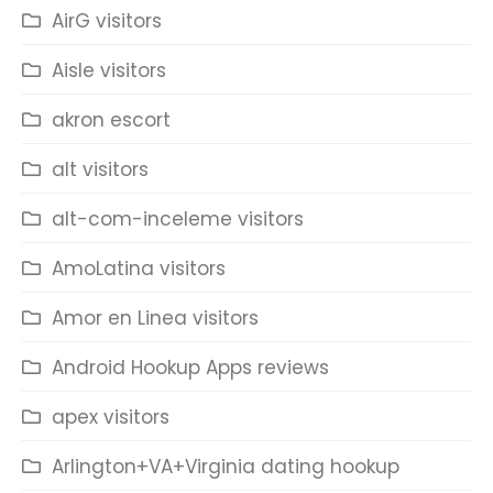
AirG visitors
Aisle visitors
akron escort
alt visitors
alt-com-inceleme visitors
AmoLatina visitors
Amor en Linea visitors
Android Hookup Apps reviews
apex visitors
Arlington+VA+Virginia dating hookup