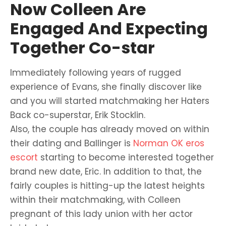
Now Colleen Are
Engaged And Expecting
Together Co-star
Immediately following years of rugged
experience of Evans, she finally discover like
and you will started matchmaking her Haters
Back co-superstar, Erik Stocklin.
Also, the couple has already moved on within
their dating and Ballinger is
Norman OK eros
escort
starting to become interested together
brand new date, Eric. In addition to that, the
fairly couples is hitting-up the latest heights
within their matchmaking, with Colleen
pregnant of this lady union with her actor