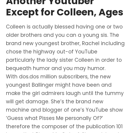
Another Youtuber
Except for Colleen, Ages
Colleen is actually blessed having one or two
older brothers and you can a young sis. The
brand new youngest brother, Rachel including
chose the highway out-of YouTube
particularly the lady sister Colleen in order to
bequeath humor and you may humor.
With dos.dos million subscribers, the new
youngest Ballinger might have been and
make the girl admirers laugh until the tummy
will get damage. She’s the brand new
machine and blogger of one’s YouTube show
‘Guess what Pisses Me personally Of?’
therefore the composer of the publication 101