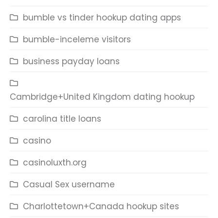
bumble vs tinder hookup dating apps
bumble-inceleme visitors
business payday loans
Cambridge+United Kingdom dating hookup
carolina title loans
casino
casinoluxth.org
Casual Sex username
Charlottetown+Canada hookup sites