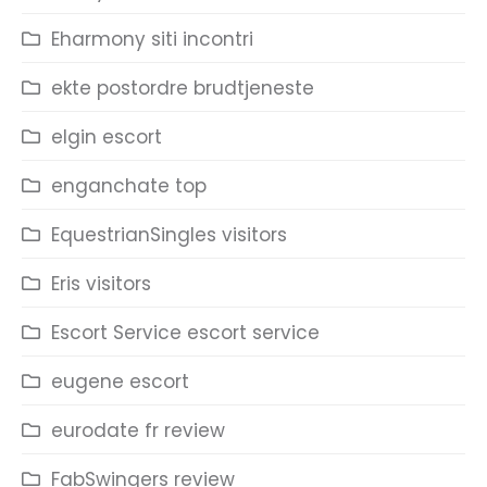
Eharmony siti incontri
ekte postordre brudtjeneste
elgin escort
enganchate top
EquestrianSingles visitors
Eris visitors
Escort Service escort service
eugene escort
eurodate fr review
FabSwingers review