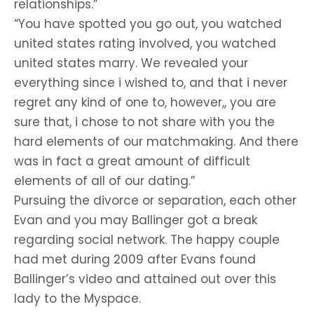
relationships.”
“You have spotted you go out, you watched
united states rating involved, you watched
united states marry. We revealed your
everything since i wished to, and that i never
regret any kind of one to, however,, you are
sure that, i chose to not share with you the
hard elements of our matchmaking. And there
was in fact a great amount of difficult
elements of all of our dating.”
Pursuing the divorce or separation, each other
Evan and you may Ballinger got a break
regarding social network. The happy couple
had met during 2009 after Evans found
Ballinger’s video and attained out over this
lady to the Myspace.