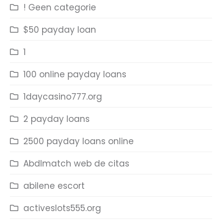
! Geen categorie
$50 payday loan
1
100 online payday loans
1daycasino777.org
2 payday loans
2500 payday loans online
Abdlmatch web de citas
abilene escort
activeslots555.org