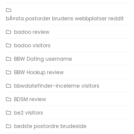
bÃ¤sta postorder brudens webbplatser reddit
badoo review
badoo visitors
BBW Dating username
BBW Hookup review
bbwdatefinder-inceleme visitors
BDSM review
be2 visitors
bedste postordre brudeside