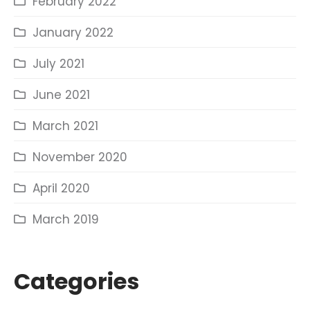
February 2022
January 2022
July 2021
June 2021
March 2021
November 2020
April 2020
March 2019
Categories