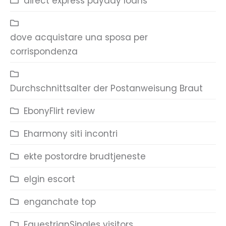
direct express payday loans
dove acquistare una sposa per
corrispondenza
Durchschnittsalter der Postanweisung Braut
EbonyFlirt review
Eharmony siti incontri
ekte postordre brudtjeneste
elgin escort
enganchate top
EquestrianSingles visitors