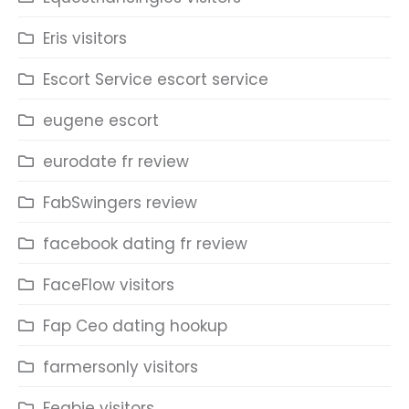
Eris visitors
Escort Service escort service
eugene escort
eurodate fr review
FabSwingers review
facebook dating fr review
FaceFlow visitors
Fap Ceo dating hookup
farmersonly visitors
Feabie visitors