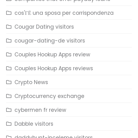
cos'ГЁ una sposa per corrispondenza
Cougar Dating visitors
cougar-dating-de visitors
Couples Hookup Apps review
Couples Hookup Apps reviews
Crypto News
Cryptocurrency exchange
cybermen fr review
Dabble visitors
daddyhunt-inceleme visitors