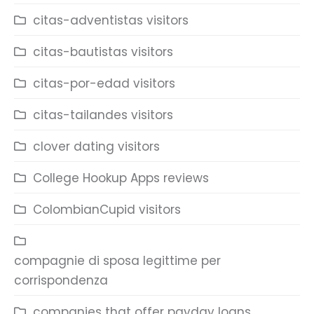
citas-adventistas visitors
citas-bautistas visitors
citas-por-edad visitors
citas-tailandes visitors
clover dating visitors
College Hookup Apps reviews
ColombianCupid visitors
compagnie di sposa legittime per
corrispondenza
companies that offer payday loans