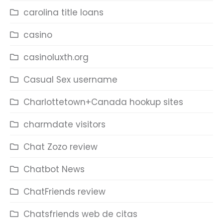
carolina title loans
casino
casinoluxth.org
Casual Sex username
Charlottetown+Canada hookup sites
charmdate visitors
Chat Zozo review
Chatbot News
ChatFriends review
Chatsfriends web de citas