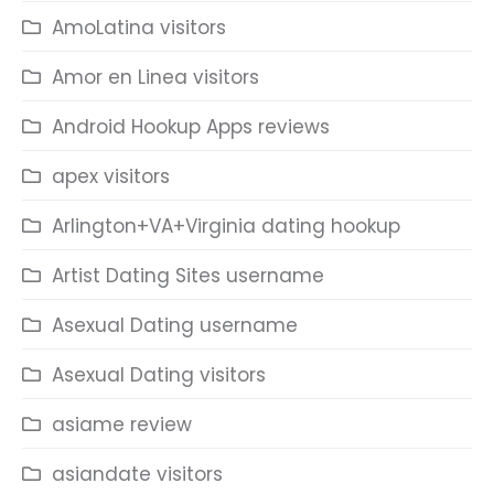
AmoLatina visitors
Amor en Linea visitors
Android Hookup Apps reviews
apex visitors
Arlington+VA+Virginia dating hookup
Artist Dating Sites username
Asexual Dating username
Asexual Dating visitors
asiame review
asiandate visitors