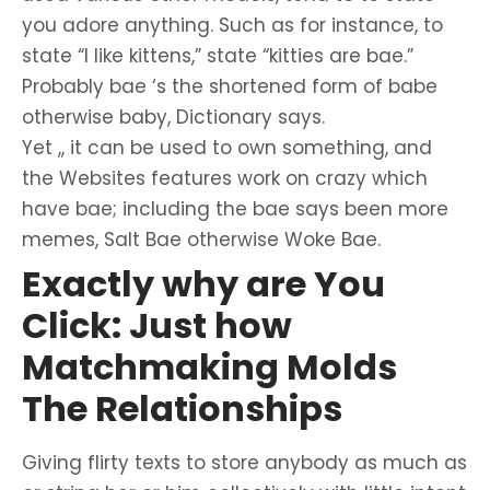
you adore anything. Such as for instance, to
state “I like kittens,” state “kitties are bae.”
Probably bae ‘s the shortened form of babe
otherwise baby, Dictionary says.
Yet ,, it can be used to own something, and
the Websites features work on crazy which
have bae; including the bae says been more
memes, Salt Bae otherwise Woke Bae.
Exactly why are You
Click: Just how
Matchmaking Molds
The Relationships
Giving flirty texts to store anybody as much as