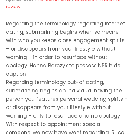
review
Regarding the terminology regarding internet
dating, submarining begins when someone
with who you keeps close engagement spirits
– or disappears from your lifestyle without
warning – in order to resurface without
apology. Hanna Barczyk to possess NPR hide
caption
Regarding terminology out-of dating,
submarining begins an individual having the
person you features personal wedding spirits –
or disappears from your lifestyle without
warning – only to resurface and no apology.
With respect to appointment special
someone, we now have went regarding IRL so