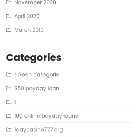
November 2020
April 2020
March 2019
Categories
! Geen categorie
$50 payday loan
1
100 online payday loans
1daycasino777.org