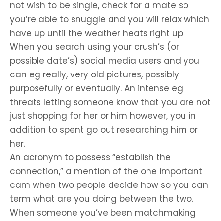
not wish to be single, check for a mate so
you’re able to snuggle and you will relax which
have up until the weather heats right up.
When you search using your crush’s (or
possible date’s) social media users and you
can eg really, very old pictures, possibly
purposefully or eventually. An intense eg
threats letting someone know that you are not
just shopping for her or him however, you in
addition to spent go out researching him or
her.
An acronym to possess “establish the
connection,” a mention of the one important
cam when two people decide how so you can
term what are you doing between the two.
When someone you’ve been matchmaking