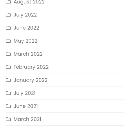
August 2022
July 2022
June 2022
May 2022
March 2022
February 2022
January 2022
July 2021
June 2021
March 2021