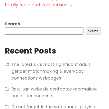
totally trust-and valid reason
→
Search
Search
Recent Posts
The latest UK’s most significant adult
gender matchmaking & everyday
connections webpages
Resultan webs de contactos «normales»
por asi reconocerlo
Do not forget in the safeguards playing