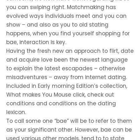
you can swiping right. Matchmaking has
evolved ways individuals meet and you can
show – and also as you to old stating
happens, when you find yourself shopping for
bae, interaction is key.
Having the fresh new an approach to flirt, date
and acquire love been the newest language
to explain the latest escapades – otherwise
misadventures – away from internet dating.
Included in Early morning Edition’s collection,
What makes You Mouse click, check out
conditions and conditions on the dating
lexicon.
To call some one “bae” will be to refer to them
as your significant other. However, bae can be
used various other models, tend to to state