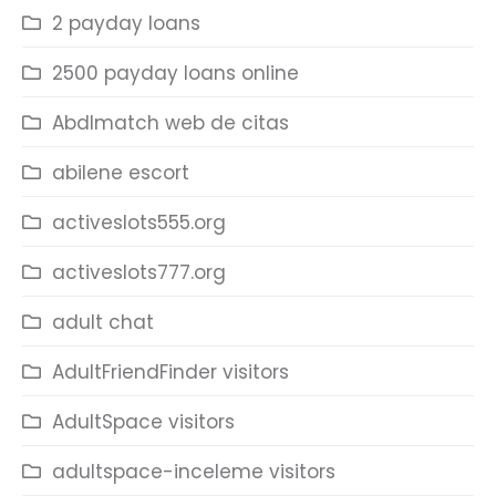
2 payday loans
2500 payday loans online
Abdlmatch web de citas
abilene escort
activeslots555.org
activeslots777.org
adult chat
AdultFriendFinder visitors
AdultSpace visitors
adultspace-inceleme visitors