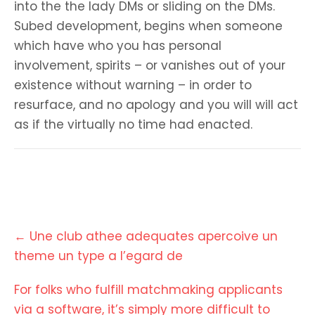
into the the lady DMs or sliding on the DMs.
Subed development, begins when someone
which have who you has personal
involvement, spirits – or vanishes out of your
existence without warning – in order to
resurface, and no apology and you will will act
as if the virtually no time had enacted.
Post
←
Une club athee adequates apercoive un
navigation
theme un type a l’egard de
For folks who fulfill matchmaking applicants
via a software, it’s simply more difficult to