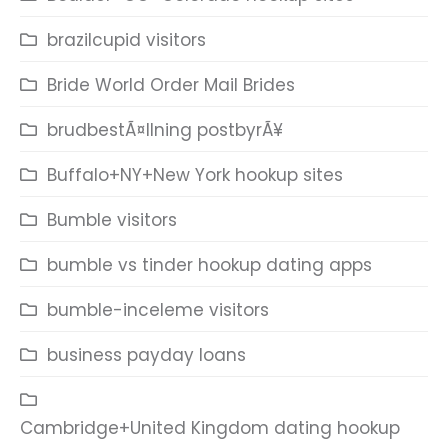
brazilcupid visitors
Bride World Order Mail Brides
brudbestÃ¤llning postbyrÃ¥
Buffalo+NY+New York hookup sites
Bumble visitors
bumble vs tinder hookup dating apps
bumble-inceleme visitors
business payday loans
Cambridge+United Kingdom dating hookup