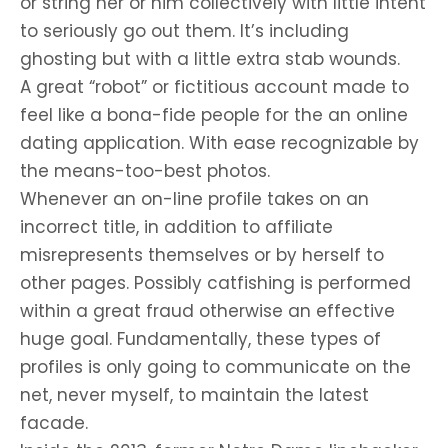
or string her or him collectively with little intent
to seriously go out them. It’s including
ghosting but with a little extra stab wounds.
A great “robot” or fictitious account made to
feel like a bona-fide people for the an online
dating application. With ease recognizable by
the means-too-best photos.
Whenever an on-line profile takes on an
incorrect title, in addition to affiliate
misrepresents themselves or by herself to
other pages. Possibly catfishing is performed
within a great fraud otherwise an effective
huge goal. Fundamentally, these types of
profiles is only going to communicate on the
net, never myself, to maintain the latest
facade.