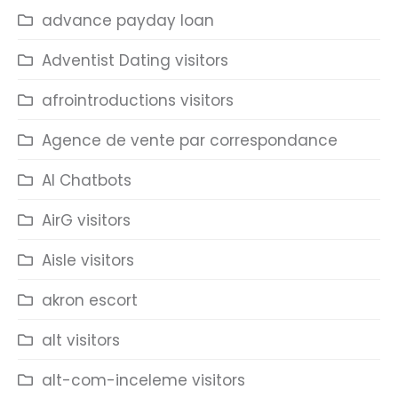
advance payday loan
Adventist Dating visitors
afrointroductions visitors
Agence de vente par correspondance
AI Chatbots
AirG visitors
Aisle visitors
akron escort
alt visitors
alt-com-inceleme visitors