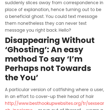
suddenly slices away from correspondence in
place of explanation, hence turning out to be
a beneficial ghost. You could text message
them nonetheless they can never text
message you right back. Hello?
Disappearing Without
‘Ghosting’: An easy
method To say ‘I’m
Perhaps not Towards
the You’
A particular version of catfishing where a user,
in an effort to cover-up their head of hair
http://www.besthookupwebsites.org/tr/sexsear