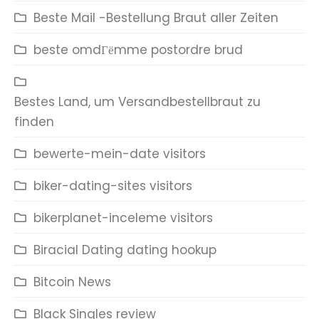
Beste Mail -Bestellung Braut aller Zeiten
beste omdГёmme postordre brud
Bestes Land, um Versandbestellbraut zu
finden
bewerte-mein-date visitors
biker-dating-sites visitors
bikerplanet-inceleme visitors
Biracial Dating dating hookup
Bitcoin News
Black Singles review