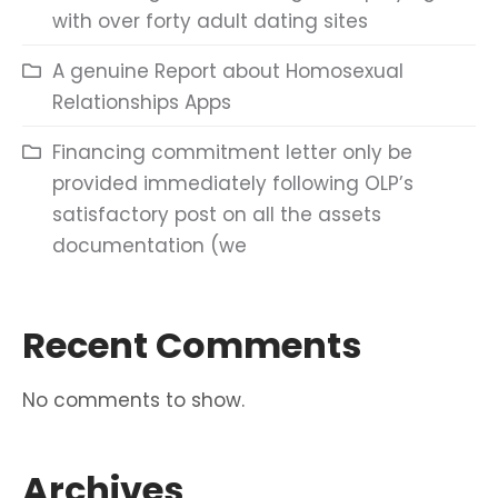
with over forty adult dating sites
A genuine Report about Homosexual
Relationships Apps
Financing commitment letter only be
provided immediately following OLP’s
satisfactory post on all the assets
documentation (we
Recent Comments
No comments to show.
Archives