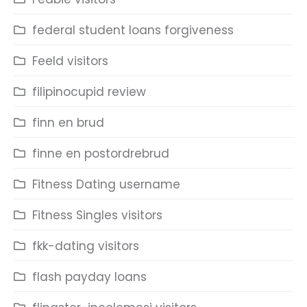
federal student loans forgiveness
Feeld visitors
filipinocupid review
finn en brud
finne en postordrebrud
Fitness Dating username
Fitness Singles visitors
fkk-dating visitors
flash payday loans