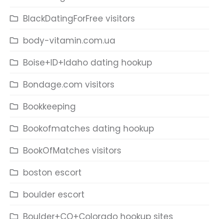
BlackDatingForFree visitors
body-vitamin.com.ua
Boise+ID+Idaho dating hookup
Bondage.com visitors
Bookkeeping
Bookofmatches dating hookup
BookOfMatches visitors
boston escort
boulder escort
Boulder+CO+Colorado hookup sites