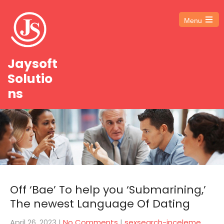
Menu
Open
the
main
menu
Jaysoft
Solutio
ns
Off ‘Bae’ To help you ‘Submarining,’
The newest Language Of Dating
April 26, 2023
|
No Comments
|
sexsearch-inceleme