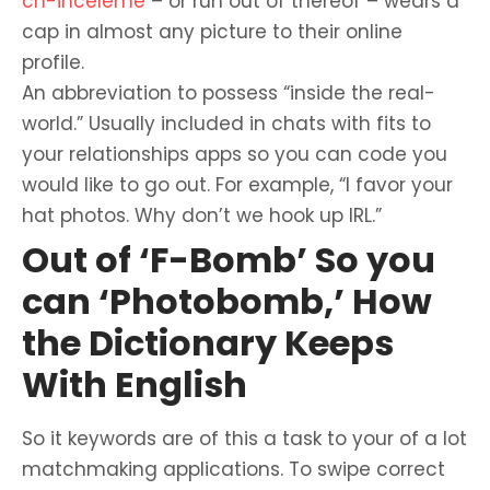
ch-inceleme
– or run out of thereof – wears a
cap in almost any picture to their online
profile.
An abbreviation to possess “inside the real-
world.” Usually included in chats with fits to
your relationships apps so you can code you
would like to go out. For example, “I favor your
hat photos. Why don’t we hook up IRL.”
Out of ‘F-Bomb’ So you
can ‘Photobomb,’ How
the Dictionary Keeps
With English
So it keywords are of this a task to your of a lot
matchmaking applications. To swipe correct