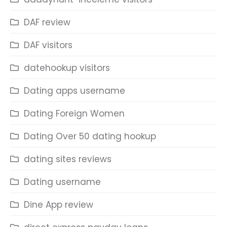
DAF review
DAF visitors
datehookup visitors
Dating apps username
Dating Foreign Women
Dating Over 50 dating hookup
dating sites reviews
Dating username
Dine App review