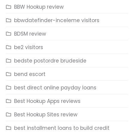
BBW Hookup review
bbwdatefinder-inceleme visitors
BDSM review
be2 visitors
bedste postordre brudeside
bend escort
best direct online payday loans
Best Hookup Apps reviews
Best Hookup Sites review
best installment loans to build credit