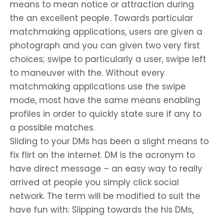
means to mean notice or attraction during
the an excellent people. Towards particular
matchmaking applications, users are given a
photograph and you can given two very first
choices; swipe to particularly a user, swipe left
to maneuver with the. Without every
matchmaking applications use the swipe
mode, most have the same means enabling
profiles in order to quickly state sure if any to
a possible matches.
Sliding to your DMs has been a slight means to
fix flirt on the internet. DM is the acronym to
have direct message – an easy way to really
arrived at people you simply click social
network. The term will be modified to suit the
have fun with: Slipping towards the his DMs,