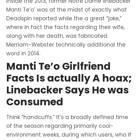
Inside the 2013, former Notre Dame linebacker
Manti Te’o’ was at the midst of exactly what
Deadspin reported while the a great “joke,”
where in fact the facts regarding their wife,
along with her death, was fabricated.
Merriam-Webster technically additional the
word in 2014.
Manti Te’o Girlfriend
Facts Is actually A hoax;
Linebacker Says He was
Consumed
Think “handcuffs.” It’s a broadly defined time
of the season regarding primarily cool-
environment weeks, during which users, who if