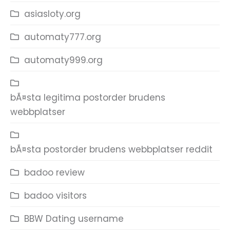
asiasloty.org
automaty777.org
automaty999.org
bÃ¤sta legitima postorder brudens
webbplatser
bÃ¤sta postorder brudens webbplatser reddit
badoo review
badoo visitors
BBW Dating username