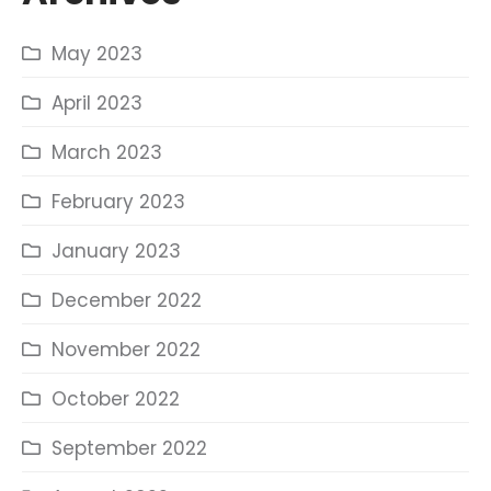
May 2023
April 2023
March 2023
February 2023
January 2023
December 2022
November 2022
October 2022
September 2022