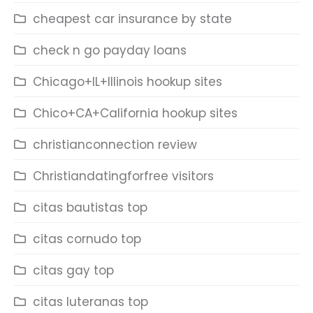
cheapest car insurance by state
check n go payday loans
Chicago+IL+Illinois hookup sites
Chico+CA+California hookup sites
christianconnection review
Christiandatingforfree visitors
citas bautistas top
citas cornudo top
citas gay top
citas luteranas top